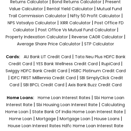
|
|
Returns Calculator
Bond Returns Calculator
Present
|
|
Value Calculator
Rental Yield Calculator
Mutual Fund
|
|
Trail Commission Calculator
Nifty 50 Profit Calculator
|
|
NPS Vatsalya Calculator
XIRR Calculator
Post Office FD
|
|
Calculator
Post Office Vs Mutual Fund Calculator
|
|
Property Indexation Calculator
Reverse CAGR Calculator
|
Average Share Price Calculator
STP Calculator
|
Cards:
AU Bank LIT Credit Card
Tata Neu Plus HDFC Bank
|
|
|
Credit Card
YES Bank Wellness Credit Card
RupiCard
|
Swiggy HDFC Bank Credit Card
HSBC Platinum Credit Card
|
|
IDFC FIRST Milllennia Credit Card
SBI SimplyClick Credit
|
|
Card
SBI BPCL Credit Card
Axis Bank Buzz Credit Card
|
Home Loans:
Home Loan Interest Rates
Sbi Home Loan
|
|
Interest Rate
Sbi Housing Loan Interest Rate
Calculating
|
|
Home Loan
State Bank Of India Home Loan Interest Rate
|
|
|
|
Home Loan
Mortgage
Mortgage Loan
House Loans
House Loan Interest Rates
Hdfc Home Loan Interest Rate