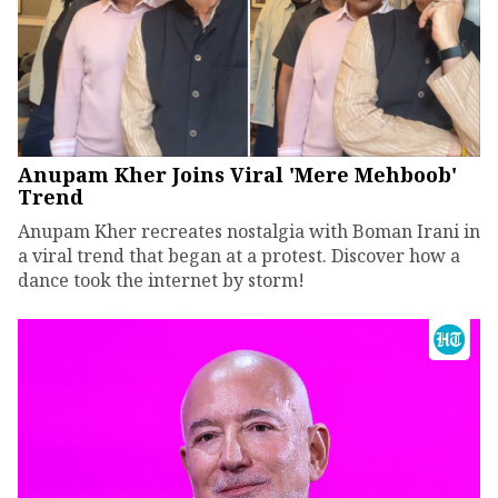
Anupam Kher Joins Viral 'Mere Mehboob'
Trend
Anupam Kher recreates nostalgia with Boman Irani in
a viral trend that began at a protest. Discover how a
dance took the internet by storm!