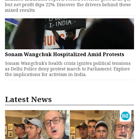
but net profit dips 22%. Discover the drivers behind these
mixed results.
Sonam Wangchuk Hospitalized Amid Protests
Sonam Wangchuk's health crisis ignites political tensions
as Delhi Police deny protest march to Parliament. Explore
the implications for activism in India.
Latest News