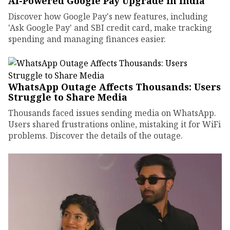
AI-Powered Google Pay Upgrade in India
Discover how Google Pay's new features, including
'Ask Google Pay' and SBI credit card, make tracking
spending and managing finances easier.
WhatsApp Outage Affects Thousands: Users
Struggle to Share Media
Thousands faced issues sending media on WhatsApp.
Users shared frustrations online, mistaking it for WiFi
problems. Discover the details of the outage.