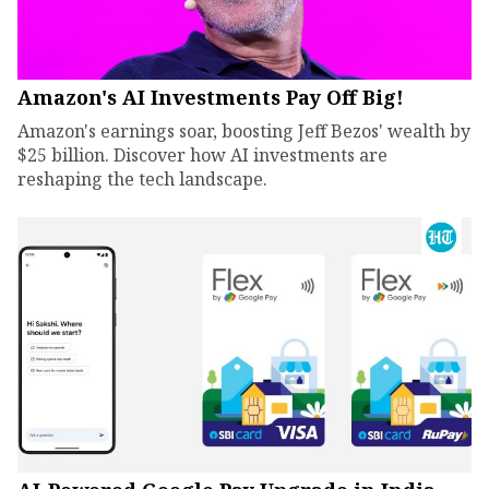
Amazon's AI Investments Pay Off Big!
Amazon's earnings soar, boosting Jeff Bezos' wealth by
$25 billion. Discover how AI investments are
reshaping the tech landscape.