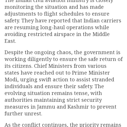
The Indian civil aviation ministry is closely
monitoring the situation and has made
adjustments to flight schedules to ensure
safety. They have reported that Indian carriers
are resuming long-haul operations while
avoiding restricted airspace in the Middle
East.
Despite the ongoing chaos, the government is
working diligently to ensure the safe return of
its citizens. Chief Ministers from various
states have reached out to Prime Minister
Modi, urging swift action to assist stranded
individuals and ensure their safety. The
evolving situation remains tense, with
authorities maintaining strict security
measures in Jammu and Kashmir to prevent
further unrest.
As the conflict continues, the priority remains