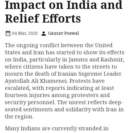
Impact on India and
Relief Efforts
04 Mar, 2026
Gaurav Poswal
The ongoing conflict between the United
States and Iran has started to show its effects
on India, particularly in Jammu and Kashmir,
where citizens have taken to the streets to
mourn the death of Iranian Supreme Leader
Ayatollah Ali Khamenei. Protests have
escalated, with reports indicating at least
fourteen injuries among protesters and
security personnel. The unrest reflects deep-
seated sentiments and solidarity with Iran in
the region.
Many Indians are currently stranded in