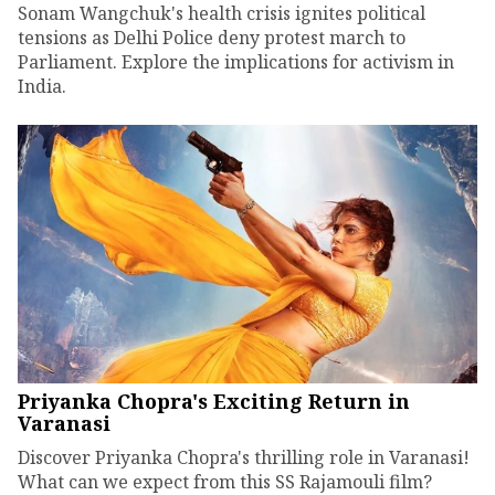
Sonam Wangchuk's health crisis ignites political
tensions as Delhi Police deny protest march to
Parliament. Explore the implications for activism in
India.
Priyanka Chopra's Exciting Return in
Varanasi
Discover Priyanka Chopra's thrilling role in Varanasi!
What can we expect from this SS Rajamouli film?