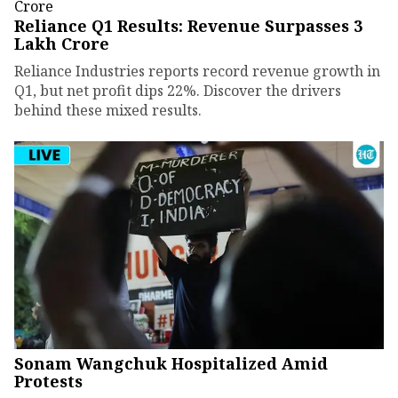
Reliance Q1 Results: Revenue Surpasses ₹3
Lakh Crore
Reliance Industries reports record revenue growth in
Q1, but net profit dips 22%. Discover the drivers
behind these mixed results.
Sonam Wangchuk Hospitalized Amid
Protests