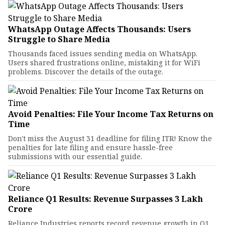
WhatsApp Outage Affects Thousands: Users
Struggle to Share Media
Thousands faced issues sending media on WhatsApp.
Users shared frustrations online, mistaking it for WiFi
problems. Discover the details of the outage.
Avoid Penalties: File Your Income Tax Returns on
Time
Don't miss the August 31 deadline for filing ITR! Know the
penalties for late filing and ensure hassle-free
submissions with our essential guide.
Reliance Q1 Results: Revenue Surpasses ₹3 Lakh
Crore
Reliance Industries reports record revenue growth in Q1,