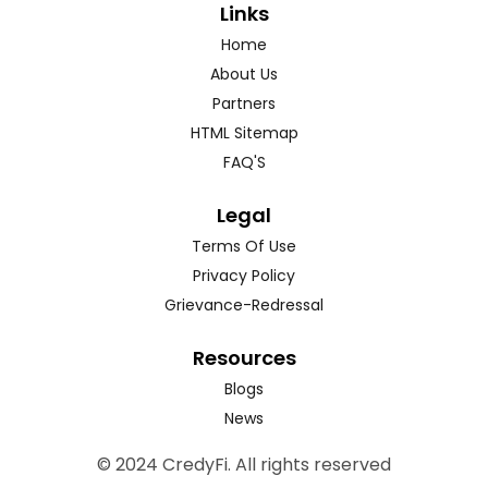
Links
Home
About Us
Partners
HTML Sitemap
FAQ'S
Legal
Terms Of Use
Privacy Policy
Grievance-Redressal
Resources
Blogs
News
© 2024 CredyFi. All rights reserved