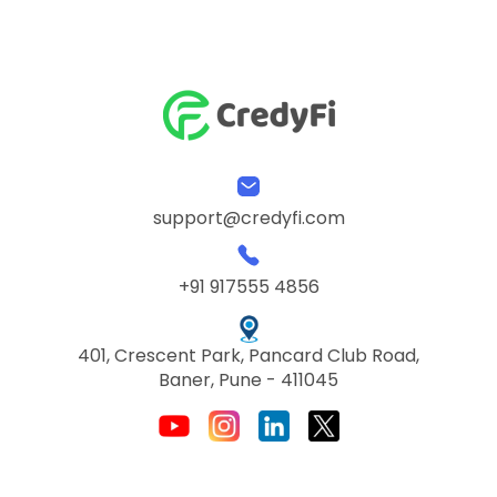
support@credyfi.com
+91 917555 4856
401, Crescent Park, Pancard Club Road,
Baner, Pune - 411045