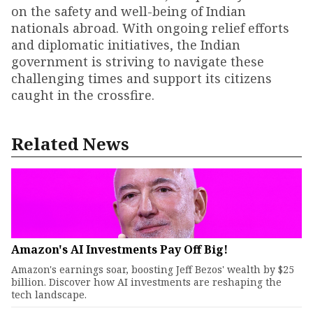
on the safety and well-being of Indian
nationals abroad. With ongoing relief efforts
and diplomatic initiatives, the Indian
government is striving to navigate these
challenging times and support its citizens
caught in the crossfire.
Related News
Amazon's AI Investments Pay Off Big!
Amazon's earnings soar, boosting Jeff Bezos' wealth by $25
billion. Discover how AI investments are reshaping the
tech landscape.