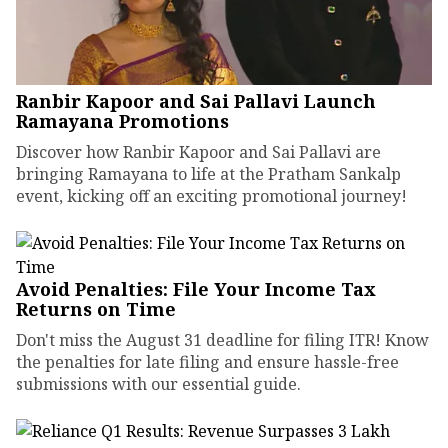
Ranbir Kapoor and Sai Pallavi Launch
Ramayana Promotions
Discover how Ranbir Kapoor and Sai Pallavi are
bringing Ramayana to life at the Pratham Sankalp
event, kicking off an exciting promotional journey!
Avoid Penalties: File Your Income Tax
Returns on Time
Don't miss the August 31 deadline for filing ITR! Know
the penalties for late filing and ensure hassle-free
submissions with our essential guide.