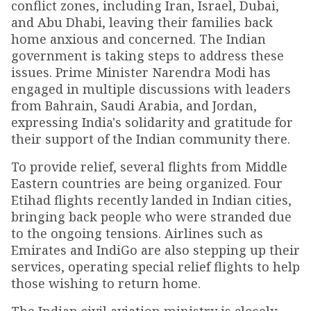
conflict zones, including Iran, Israel, Dubai,
and Abu Dhabi, leaving their families back
home anxious and concerned. The Indian
government is taking steps to address these
issues. Prime Minister Narendra Modi has
engaged in multiple discussions with leaders
from Bahrain, Saudi Arabia, and Jordan,
expressing India's solidarity and gratitude for
their support of the Indian community there.
To provide relief, several flights from Middle
Eastern countries are being organized. Four
Etihad flights recently landed in Indian cities,
bringing back people who were stranded due
to the ongoing tensions. Airlines such as
Emirates and IndiGo are also stepping up their
services, operating special relief flights to help
those wishing to return home.