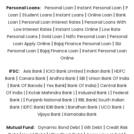
|
|
Personal Loans:
Personal Loan
Instant Personal Loan
P
|
|
|
|
Loan
Student Loans
Instant Loans
Online Loan
Bank
|
|
Loan
Personal Loan Interest Rates
Personal Loans With
|
|
Low Interest Rates
Instant Loans Online
Low Rate
|
|
|
Personal Loans
Gold Loan
Hdfc Personal Loan
Personal
|
|
Loan Apply Online
Bajaj Finance Personal Loan
Sbi
|
|
Personal Loan
Bajaj Finance Loan
Instant Personal Loan
Online
|
|
|
IFSC:
Axis Bank
ICICI Bank Limited
Indian Bank
HDFC
|
|
|
|
Bank
Canara Bank
Andhra Bank
SBI
Union Bank Of India
|
|
|
|
Bank Of Baroda
Yes Bank
Bank Of India|
Central Bank
|
|
|
Of India |
Kotak Mahindra Bank |
Indusind Bank |
Federal
|
|
Bank |
Punjanb National Bank |
RBL Bank|
South Indian
Bank |
IDFC Bank|
IDBI Bank |
Bandhan Bank |
UCO Bank |
Vijaya Bank |
Karnataka Bank
|
|
Mutual Fund:
Dynamic Bond Debt
Gilt Debt
Credit Risk