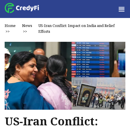
Home
News
US-Iran Conflict: Impact on India and Relief
>>
>>
Efforts
US-Iran Conflict: