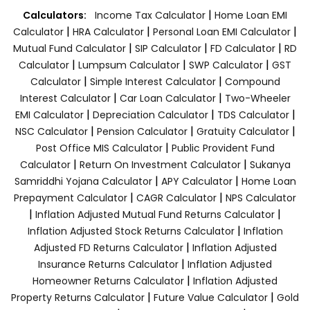
|
Calculators:
Income Tax Calculator
Home Loan EMI
|
|
|
Calculator
HRA Calculator
Personal Loan EMI Calculator
|
|
|
Mutual Fund Calculator
SIP Calculator
FD Calculator
RD
|
|
|
Calculator
Lumpsum Calculator
SWP Calculator
GST
|
|
Calculator
Simple Interest Calculator
Compound
|
|
Interest Calculator
Car Loan Calculator
Two-Wheeler
|
|
|
EMI Calculator
Depreciation Calculator
TDS Calculator
|
|
|
NSC Calculator
Pension Calculator
Gratuity Calculator
|
Post Office MIS Calculator
Public Provident Fund
|
|
Calculator
Return On Investment Calculator
Sukanya
|
|
Samriddhi Yojana Calculator
APY Calculator
Home Loan
|
|
Prepayment Calculator
CAGR Calculator
NPS Calculator
|
|
Inflation Adjusted Mutual Fund Returns Calculator
|
Inflation Adjusted Stock Returns Calculator
Inflation
|
Adjusted FD Returns Calculator
Inflation Adjusted
|
Insurance Returns Calculator
Inflation Adjusted
|
Homeowner Returns Calculator
Inflation Adjusted
|
|
Property Returns Calculator
Future Value Calculator
Gold