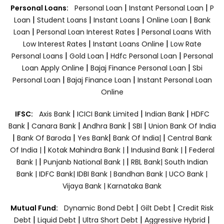
|
|
Personal Loans:
Personal Loan
Instant Personal Loan
P
|
|
|
|
Loan
Student Loans
Instant Loans
Online Loan
Bank
|
|
Loan
Personal Loan Interest Rates
Personal Loans With
|
|
Low Interest Rates
Instant Loans Online
Low Rate
|
|
|
Personal Loans
Gold Loan
Hdfc Personal Loan
Personal
|
|
Loan Apply Online
Bajaj Finance Personal Loan
Sbi
|
|
Personal Loan
Bajaj Finance Loan
Instant Personal Loan
Online
|
|
|
IFSC:
Axis Bank
ICICI Bank Limited
Indian Bank
HDFC
|
|
|
|
Bank
Canara Bank
Andhra Bank
SBI
Union Bank Of India
|
|
|
|
Bank Of Baroda
Yes Bank
Bank Of India|
Central Bank
|
|
|
Of India |
Kotak Mahindra Bank |
Indusind Bank |
Federal
|
|
Bank |
Punjanb National Bank |
RBL Bank|
South Indian
Bank |
IDFC Bank|
IDBI Bank |
Bandhan Bank |
UCO Bank |
Vijaya Bank |
Karnataka Bank
|
|
Mutual Fund:
Dynamic Bond Debt
Gilt Debt
Credit Risk
|
|
|
|
Debt
Liquid Debt
Ultra Short Debt
Aggressive Hybrid