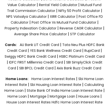
|
|
Value Calculator
Rental Yield Calculator
Mutual Fund
|
|
Trail Commission Calculator
Nifty 50 Profit Calculator
|
|
NPS Vatsalya Calculator
XIRR Calculator
Post Office FD
|
|
Calculator
Post Office Vs Mutual Fund Calculator
|
|
Property Indexation Calculator
Reverse CAGR Calculator
|
Average Share Price Calculator
STP Calculator
|
Cards:
AU Bank LIT Credit Card
Tata Neu Plus HDFC Bank
|
|
|
Credit Card
YES Bank Wellness Credit Card
RupiCard
|
Swiggy HDFC Bank Credit Card
HSBC Platinum Credit Card
|
|
IDFC FIRST Milllennia Credit Card
SBI SimplyClick Credit
|
|
Card
SBI BPCL Credit Card
Axis Bank Buzz Credit Card
|
Home Loans:
Home Loan Interest Rates
Sbi Home Loan
|
|
Interest Rate
Sbi Housing Loan Interest Rate
Calculating
|
|
Home Loan
State Bank Of India Home Loan Interest Rate
|
|
|
|
Home Loan
Mortgage
Mortgage Loan
House Loans
House Loan Interest Rates
Hdfc Home Loan Interest Rate