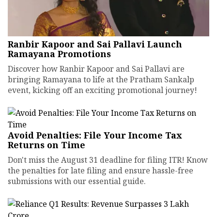
Ranbir Kapoor and Sai Pallavi Launch
Ramayana Promotions
Discover how Ranbir Kapoor and Sai Pallavi are
bringing Ramayana to life at the Pratham Sankalp
event, kicking off an exciting promotional journey!
Avoid Penalties: File Your Income Tax
Returns on Time
Don't miss the August 31 deadline for filing ITR! Know
the penalties for late filing and ensure hassle-free
submissions with our essential guide.