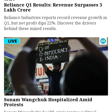
Reliance Q1 Results: Revenue Surpasses ₹3
Lakh Crore
Reliance Industries reports record revenue growth in
Q1, but net profit dips 22%. Discover the drivers
behind these mixed results.
Sonam Wangchuk Hospitalized Amid
Protests