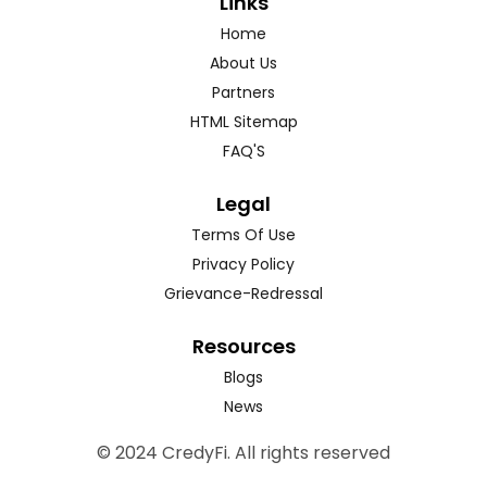
Links
Home
About Us
Partners
HTML Sitemap
FAQ'S
Legal
Terms Of Use
Privacy Policy
Grievance-Redressal
Resources
Blogs
News
© 2024 CredyFi. All rights reserved