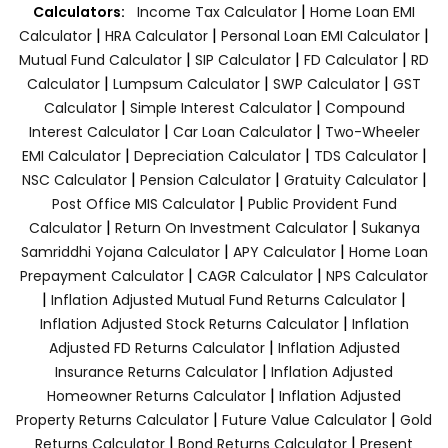
|
Calculators:
Income Tax Calculator
Home Loan EMI
|
|
|
Calculator
HRA Calculator
Personal Loan EMI Calculator
|
|
|
Mutual Fund Calculator
SIP Calculator
FD Calculator
RD
|
|
|
Calculator
Lumpsum Calculator
SWP Calculator
GST
|
|
Calculator
Simple Interest Calculator
Compound
|
|
Interest Calculator
Car Loan Calculator
Two-Wheeler
|
|
|
EMI Calculator
Depreciation Calculator
TDS Calculator
|
|
|
NSC Calculator
Pension Calculator
Gratuity Calculator
|
Post Office MIS Calculator
Public Provident Fund
|
|
Calculator
Return On Investment Calculator
Sukanya
|
|
Samriddhi Yojana Calculator
APY Calculator
Home Loan
|
|
Prepayment Calculator
CAGR Calculator
NPS Calculator
|
|
Inflation Adjusted Mutual Fund Returns Calculator
|
Inflation Adjusted Stock Returns Calculator
Inflation
|
Adjusted FD Returns Calculator
Inflation Adjusted
|
Insurance Returns Calculator
Inflation Adjusted
|
Homeowner Returns Calculator
Inflation Adjusted
|
|
Property Returns Calculator
Future Value Calculator
Gold
|
|
Returns Calculator
Bond Returns Calculator
Present