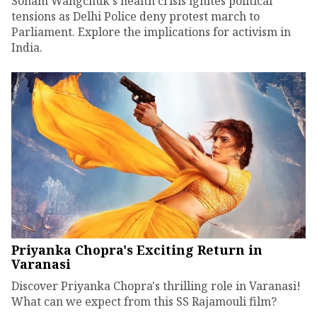
Sonam Wangchuk's health crisis ignites political
tensions as Delhi Police deny protest march to
Parliament. Explore the implications for activism in
India.
Priyanka Chopra's Exciting Return in
Varanasi
Discover Priyanka Chopra's thrilling role in Varanasi!
What can we expect from this SS Rajamouli film?