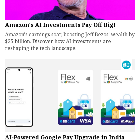
Amazon's AI Investments Pay Off Big!
Amazon's earnings soar, boosting Jeff Bezos' wealth by
$25 billion. Discover how AI investments are
reshaping the tech landscape.
AI-Powered Google Pay Upgrade in India