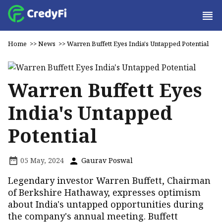
Home
>>
News
>>
Warren Buffett Eyes India's Untapped Potential
Warren Buffett Eyes
India's Untapped
Potential
05 May, 2024
Gaurav Poswal
Legendary investor Warren Buffett, Chairman
of Berkshire Hathaway, expresses optimism
about India's untapped opportunities during
the company's annual meeting. Buffett