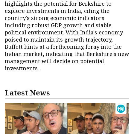
highlights the potential for Berkshire to
explore investments in India, citing the
country's strong economic indicators
including robust GDP growth and stable
political environment. With India's economy
poised to maintain its growth trajectory,
Buffett hints at a forthcoming foray into the
Indian market, indicating that Berkshire's new
management will decide on potential
investments.
Latest News