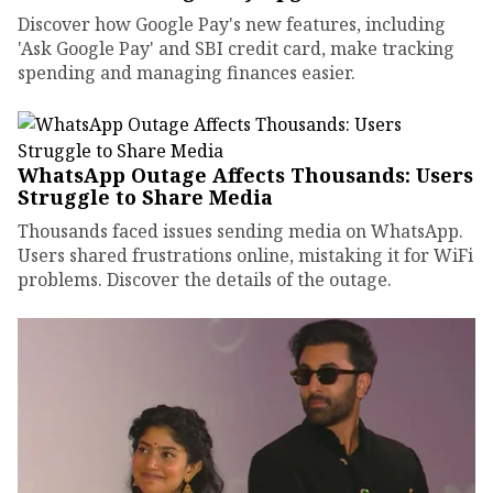
Discover how Google Pay's new features, including
'Ask Google Pay' and SBI credit card, make tracking
spending and managing finances easier.
WhatsApp Outage Affects Thousands: Users
Struggle to Share Media
Thousands faced issues sending media on WhatsApp.
Users shared frustrations online, mistaking it for WiFi
problems. Discover the details of the outage.