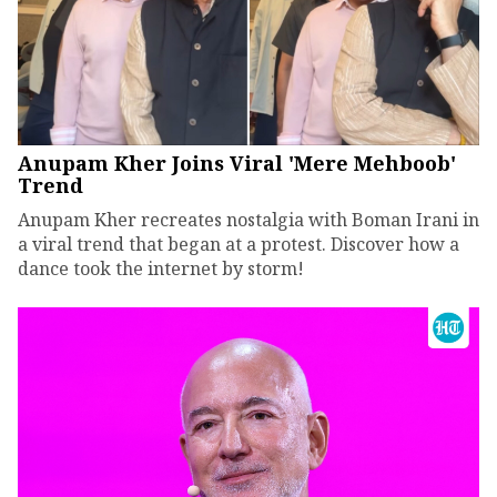
Anupam Kher Joins Viral 'Mere Mehboob'
Trend
Anupam Kher recreates nostalgia with Boman Irani in
a viral trend that began at a protest. Discover how a
dance took the internet by storm!