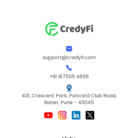
support@credyfi.com
+91 917555 4856
401, Crescent Park, Pancard Club Road,
Baner, Pune - 411045