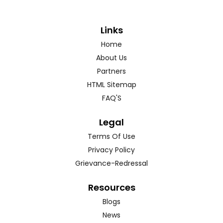
Links
Home
About Us
Partners
HTML Sitemap
FAQ'S
Legal
Terms Of Use
Privacy Policy
Grievance-Redressal
Resources
Blogs
News