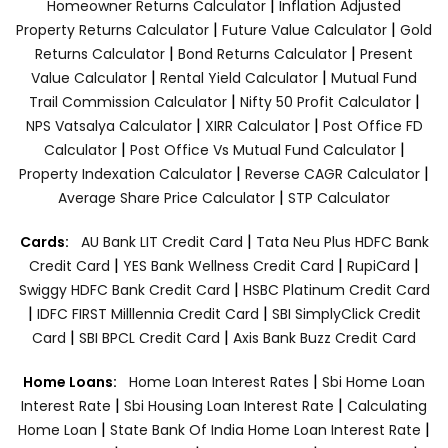
|
Homeowner Returns Calculator
Inflation Adjusted
|
|
Property Returns Calculator
Future Value Calculator
Gold
|
|
Returns Calculator
Bond Returns Calculator
Present
|
|
Value Calculator
Rental Yield Calculator
Mutual Fund
|
|
Trail Commission Calculator
Nifty 50 Profit Calculator
|
|
NPS Vatsalya Calculator
XIRR Calculator
Post Office FD
|
|
Calculator
Post Office Vs Mutual Fund Calculator
|
|
Property Indexation Calculator
Reverse CAGR Calculator
|
Average Share Price Calculator
STP Calculator
|
Cards:
AU Bank LIT Credit Card
Tata Neu Plus HDFC Bank
|
|
|
Credit Card
YES Bank Wellness Credit Card
RupiCard
|
Swiggy HDFC Bank Credit Card
HSBC Platinum Credit Card
|
|
IDFC FIRST Milllennia Credit Card
SBI SimplyClick Credit
|
|
Card
SBI BPCL Credit Card
Axis Bank Buzz Credit Card
|
Home Loans:
Home Loan Interest Rates
Sbi Home Loan
|
|
Interest Rate
Sbi Housing Loan Interest Rate
Calculating
|
|
Home Loan
State Bank Of India Home Loan Interest Rate