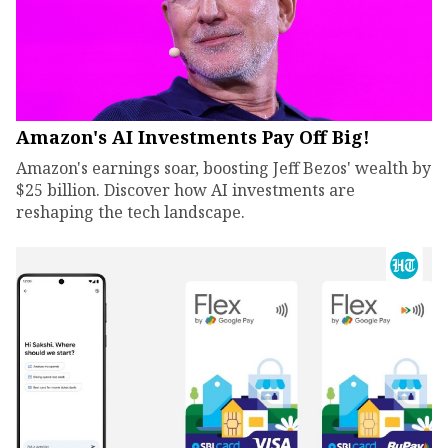
Amazon's AI Investments Pay Off Big!
Amazon's earnings soar, boosting Jeff Bezos' wealth by
$25 billion. Discover how AI investments are
reshaping the tech landscape.