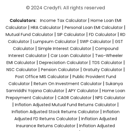
© 2024 CredyFi. All rights reserved
|
Calculators:
Income Tax Calculator
Home Loan EMI
|
|
|
Calculator
HRA Calculator
Personal Loan EMI Calculator
|
|
|
Mutual Fund Calculator
SIP Calculator
FD Calculator
RD
|
|
|
Calculator
Lumpsum Calculator
SWP Calculator
GST
|
|
Calculator
Simple Interest Calculator
Compound
|
|
Interest Calculator
Car Loan Calculator
Two-Wheeler
|
|
|
EMI Calculator
Depreciation Calculator
TDS Calculator
|
|
|
NSC Calculator
Pension Calculator
Gratuity Calculator
|
Post Office MIS Calculator
Public Provident Fund
|
|
Calculator
Return On Investment Calculator
Sukanya
|
|
Samriddhi Yojana Calculator
APY Calculator
Home Loan
|
|
Prepayment Calculator
CAGR Calculator
NPS Calculator
|
|
Inflation Adjusted Mutual Fund Returns Calculator
|
Inflation Adjusted Stock Returns Calculator
Inflation
|
Adjusted FD Returns Calculator
Inflation Adjusted
|
Insurance Returns Calculator
Inflation Adjusted