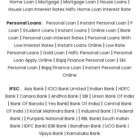
|
|
|
|
Home Loan
Mortgage
Mortgage Loan
House Loans
House Loan Interest Rates
Hdfc Home Loan Interest Rate
|
|
Personal Loans:
Personal Loan
Instant Personal Loan
P
|
|
|
|
Loan
Student Loans
Instant Loans
Online Loan
Bank
|
|
Loan
Personal Loan Interest Rates
Personal Loans With
|
|
Low Interest Rates
Instant Loans Online
Low Rate
|
|
|
Personal Loans
Gold Loan
Hdfc Personal Loan
Personal
|
|
Loan Apply Online
Bajaj Finance Personal Loan
Sbi
|
|
Personal Loan
Bajaj Finance Loan
Instant Personal Loan
Online
|
|
|
IFSC:
Axis Bank
ICICI Bank Limited
Indian Bank
HDFC
|
|
|
|
Bank
Canara Bank
Andhra Bank
SBI
Union Bank Of India
|
|
|
|
Bank Of Baroda
Yes Bank
Bank Of India|
Central Bank
|
|
|
Of India |
Kotak Mahindra Bank |
Indusind Bank |
Federal
|
|
Bank |
Punjanb National Bank |
RBL Bank|
South Indian
Bank |
IDFC Bank|
IDBI Bank |
Bandhan Bank |
UCO Bank |
Vijaya Bank |
Karnataka Bank