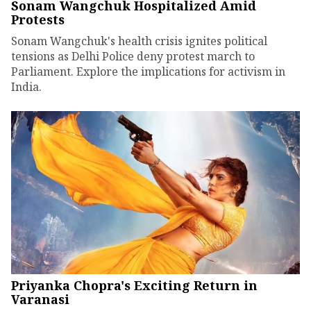
Sonam Wangchuk Hospitalized Amid
Protests
Sonam Wangchuk's health crisis ignites political
tensions as Delhi Police deny protest march to
Parliament. Explore the implications for activism in
India.
Priyanka Chopra's Exciting Return in
Varanasi