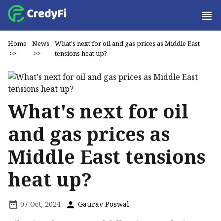
Home
News
What's next for oil and gas prices as Middle East
>>
>>
tensions heat up?
What's next for oil
and gas prices as
Middle East tensions
heat up?
07 Oct, 2024
Gaurav Poswal