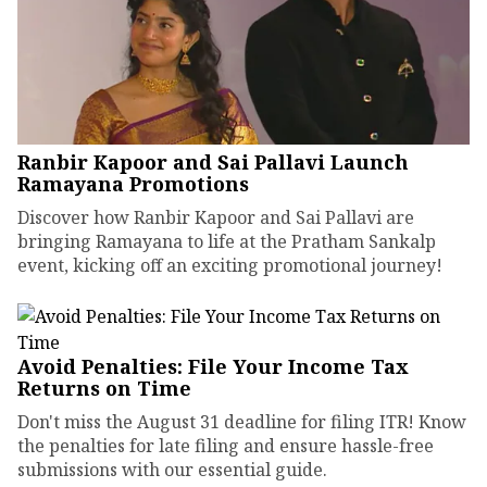
Ranbir Kapoor and Sai Pallavi Launch
Ramayana Promotions
Discover how Ranbir Kapoor and Sai Pallavi are
bringing Ramayana to life at the Pratham Sankalp
event, kicking off an exciting promotional journey!
Avoid Penalties: File Your Income Tax
Returns on Time
Don't miss the August 31 deadline for filing ITR! Know
the penalties for late filing and ensure hassle-free
submissions with our essential guide.