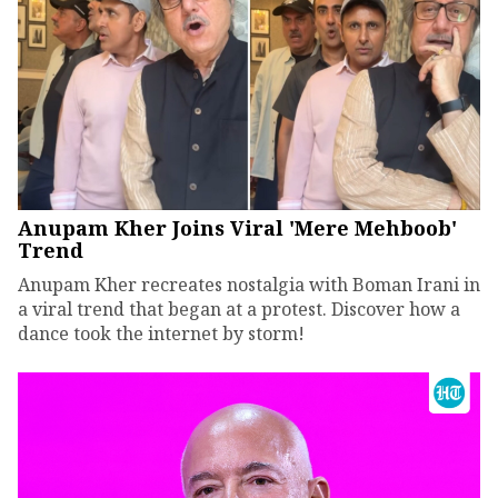
Anupam Kher Joins Viral 'Mere Mehboob'
Trend
Anupam Kher recreates nostalgia with Boman Irani in
a viral trend that began at a protest. Discover how a
dance took the internet by storm!