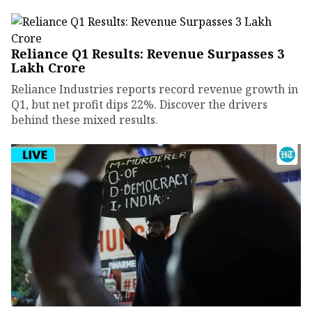
Reliance Q1 Results: Revenue Surpasses ₹3
Lakh Crore
Reliance Industries reports record revenue growth in
Q1, but net profit dips 22%. Discover the drivers
behind these mixed results.