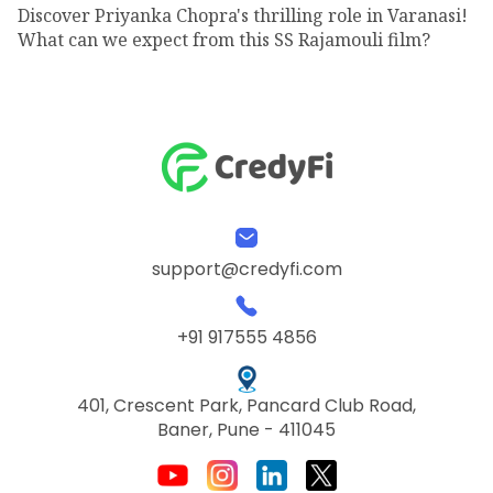
Discover Priyanka Chopra's thrilling role in Varanasi!
What can we expect from this SS Rajamouli film?
support@credyfi.com
+91 917555 4856
401, Crescent Park, Pancard Club Road,
Baner, Pune - 411045