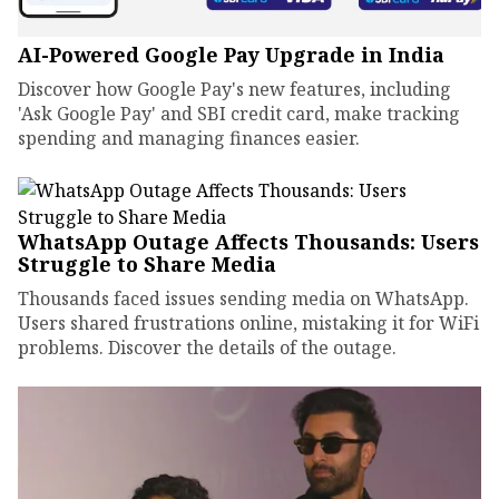
AI-Powered Google Pay Upgrade in India
Discover how Google Pay's new features, including
'Ask Google Pay' and SBI credit card, make tracking
spending and managing finances easier.
WhatsApp Outage Affects Thousands: Users
Struggle to Share Media
Thousands faced issues sending media on WhatsApp.
Users shared frustrations online, mistaking it for WiFi
problems. Discover the details of the outage.