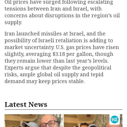
Oil prices have surged following escalating
tensions between Iran and Israel, with
concerns about disruptions in the region’s oil
supply.
Iran launched missiles at Israel, and the
possibility of Israeli retaliation is adding to
market uncertainty. U.S. gas prices have risen
slightly, averaging $3.18 per gallon, though
they remain lower than last year’s levels.
Experts argue that despite the geopolitical
risks, ample global oil supply and tepid
demand may keep prices stable.
Latest News