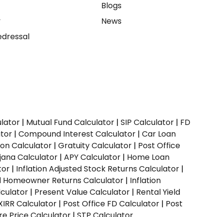
e
Blogs
y
News
dressal
ulator
|
Mutual Fund Calculator
|
SIP Calculator
|
FD
ator
|
Compound Interest Calculator
|
Car Loan
ion Calculator
|
Gratuity Calculator
|
Post Office
jana Calculator
|
APY Calculator
|
Home Loan
tor
|
Inflation Adjusted Stock Returns Calculator
|
ed Homeowner Returns Calculator
|
Inflation
culator
|
Present Value Calculator
|
Rental Yield
XIRR Calculator
|
Post Office FD Calculator
|
Post
e Price Calculator
|
STP Calculator