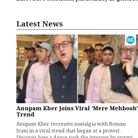
Latest News
Anupam Kher Joins Viral 'Mere Mehboob'
Trend
Anupam Kher recreates nostalgia with Boman
Irani in a viral trend that began at a protest.
Discover how a dance took the internet by storm!