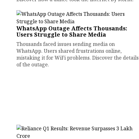
WhatsApp Outage Affects Thousands:
Users Struggle to Share Media
Thousands faced issues sending media on
WhatsApp. Users shared frustrations online,
mistaking it for WiFi problems. Discover the details
of the outage.