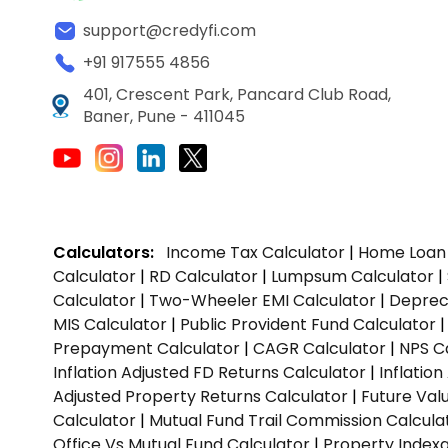
support@credyfi.com
+91 917555 4856
401, Crescent Park, Pancard Club Road,
Baner, Pune - 411045
Calculators:
Income Tax Calculator
|
Home Loan 
Calculator
|
RD Calculator
|
Lumpsum Calculator
|
Calculator
|
Two-Wheeler EMI Calculator
|
Depreci
MIS Calculator
|
Public Provident Fund Calculator
Prepayment Calculator
|
CAGR Calculator
|
NPS C
Inflation Adjusted FD Returns Calculator
|
Inflatio
Adjusted Property Returns Calculator
|
Future Val
Calculator
|
Mutual Fund Trail Commission Calcula
Office Vs Mutual Fund Calculator
|
Property Indexa