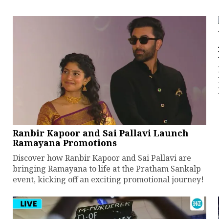
Ranbir Kapoor and Sai Pallavi Launch
Ramayana Promotions
Discover how Ranbir Kapoor and Sai Pallavi are
bringing Ramayana to life at the Pratham Sankalp
event, kicking off an exciting promotional journey!