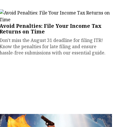
Avoid Penalties: File Your Income Tax
Returns on Time
Don't miss the August 31 deadline for filing ITR!
Know the penalties for late filing and ensure
hassle-free submissions with our essential guide.