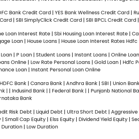
DFC Bank Credit Card
|
YES Bank Wellness Credit Card
|
R
t Card
|
SBI SimplyClick Credit Card
|
SBI BPCL Credit Card
e Loan Interest Rate
|
Sbi Housing Loan Interest Rate
|
Ca
gage Loan
|
House Loans
|
House Loan Interest Rates
Hdfc
l Loan
|
P Loan
|
Student Loans
|
Instant Loans
|
Online Loa
oans Online
|
Low Rate Personal Loans
|
Gold Loan
|
Hdfc P
Finance Loan
|
Instant Personal Loan Online
HDFC Bank
|
Canara Bank
|
Andhra Bank
|
SBI
|
Union Bank
nk |
|
Indusind Bank |
|
Federal Bank |
|
Punjanb National Ba
rnataka Bank
dit Risk Debt
|
Liquid Debt
|
Ultra Short Debt
|
Aggressive
y
|
Small Cap Equity
|
Elss Equity
|
Dividend Yield Equity
|
Se
 Duration
|
Low Duration