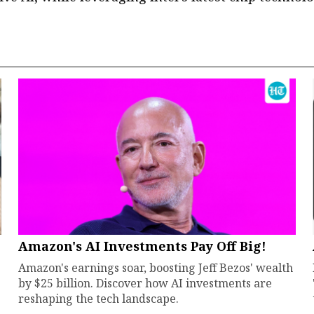
Amazon's AI Investments Pay Off Big!
Amazon's earnings soar, boosting Jeff Bezos' wealth
by $25 billion. Discover how AI investments are
reshaping the tech landscape.