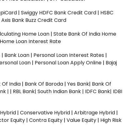
upiCard
|
Swiggy HDFC Bank Credit Card
|
HSBC
|
Axis Bank Buzz Credit Card
lculating Home Loan
|
State Bank Of India Home
 Home Loan Interest Rate
n
|
Bank Loan
|
Personal Loan Interest Rates
|
ersonal Loan
|
Personal Loan Apply Online
|
Bajaj
 Of India
|
Bank Of Baroda
|
Yes Bank
|
Bank Of
nk |
|
RBL Bank|
South Indian Bank |
IDFC Bank|
IDBI
 Hybrid
|
Conservative Hybrid
|
Arbitrage Hybrid
|
ctor Equity
|
Contra Equity
|
Value Equity
|
High Risk