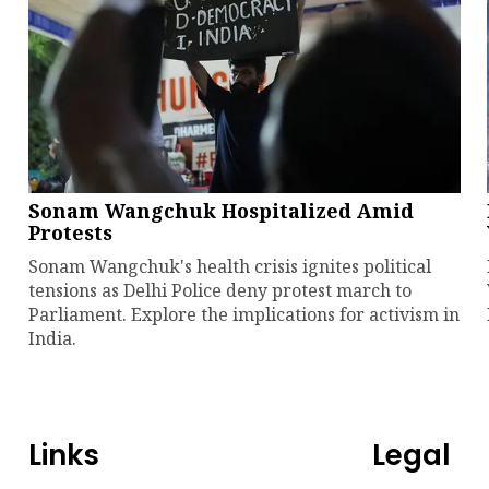
Sonam Wangchuk Hospitalized Amid
Protests
Sonam Wangchuk's health crisis ignites political
tensions as Delhi Police deny protest march to
Parliament. Explore the implications for activism in
India.
Links
Legal