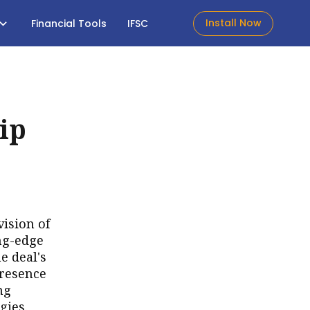
Install Now
Financial Tools
IFSC
ip
vision of
ng-edge
e deal's
presence
ng
gies.