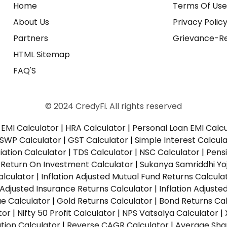
Home
Terms Of Us
About Us
Privacy Polic
Partners
Grievance-Re
HTML Sitemap
FAQ'S
© 2024 CredyFi. All rights reserved
EMI Calculator
|
HRA Calculator
|
Personal Loan EMI Calc
SWP Calculator
|
GST Calculator
|
Simple Interest Calcul
ation Calculator
|
TDS Calculator
|
NSC Calculator
|
Pens
|
Return On Investment Calculator
|
Sukanya Samriddhi Yo
alculator
|
Inflation Adjusted Mutual Fund Returns Calcula
n Adjusted Insurance Returns Calculator
|
Inflation Adjust
ue Calculator
|
Gold Returns Calculator
|
Bond Returns Cal
tor
|
Nifty 50 Profit Calculator
|
NPS Vatsalya Calculator
|
tion Calculator
|
Reverse CAGR Calculator
|
Average Shar