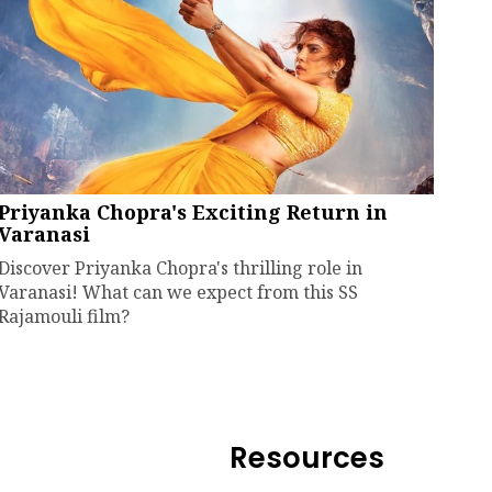
Priyanka Chopra's Exciting Return in
Varanasi
Discover Priyanka Chopra's thrilling role in
Varanasi! What can we expect from this SS
Rajamouli film?
Resources