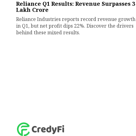
Reliance Q1 Results: Revenue Surpasses ₹3
Lakh Crore
Reliance Industries reports record revenue growth
in Q1, but net profit dips 22%. Discover the drivers
behind these mixed results.