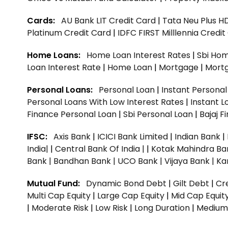
Cards:
AU Bank LIT Credit Card
|
Tata Neu Plus H
Platinum Credit Card
|
IDFC FIRST Milllennia Credi
Home Loans:
Home Loan Interest Rates
|
Sbi Hom
Loan Interest Rate
|
Home Loan
|
Mortgage
|
Mort
Personal Loans:
Personal Loan
|
Instant Persona
Personal Loans With Low Interest Rates
|
Instant L
Finance Personal Loan
|
Sbi Personal Loan
|
Bajaj 
IFSC:
Axis Bank
|
ICICI Bank Limited
|
Indian Bank
|
India|
|
Central Bank Of India |
|
Kotak Mahindra Ba
Bank |
Bandhan Bank |
UCO Bank |
Vijaya Bank |
Ka
Mutual Fund:
Dynamic Bond Debt
|
Gilt Debt
|
Cre
Multi Cap Equity
|
Large Cap Equity
|
Mid Cap Equit
|
Moderate Risk
|
Low Risk
|
Long Duration
|
Medium