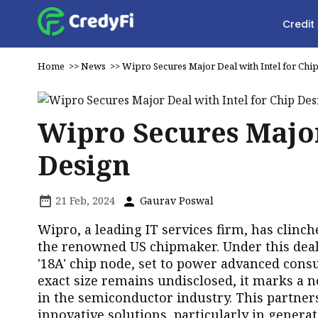
Credit
Home
>>
News
>>
Wipro Secures Major Deal with Intel for Chi
Wipro Secures Major
Design
21 Feb, 2024
Gaurav Poswal
Wipro, a leading IT services firm, has clinch
the renowned US chipmaker. Under this deal,
'18A' chip node, set to power advanced con
exact size remains undisclosed, it marks a 
in the semiconductor industry. This partne
innovative solutions, particularly in generati