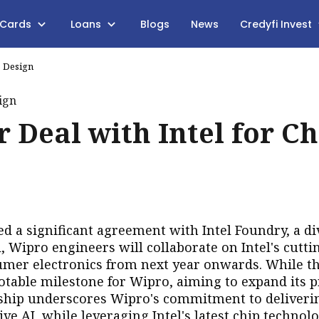
 Cards
Loans
Blogs
News
Credyfi Invest
p Design
 Deal with Intel for Ch
ed a significant agreement with Intel Foundry, a di
 Wipro engineers will collaborate on Intel's cutti
sumer electronics from next year onwards.
While th
notable milestone for Wipro, aiming to expand its 
rship underscores Wipro's commitment to deliveri
ve AI, while leveraging Intel's latest chip technolo