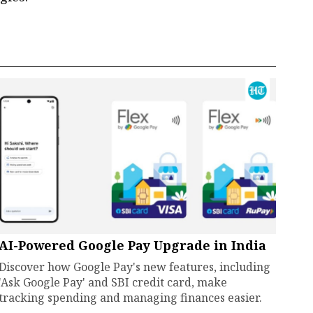
AI-Powered Google Pay Upgrade in India
Discover how Google Pay's new features, including
'Ask Google Pay' and SBI credit card, make
tracking spending and managing finances easier.