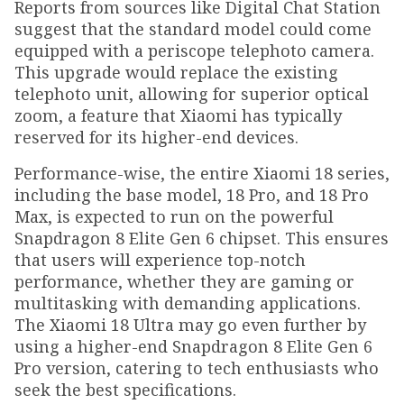
Reports from sources like Digital Chat Station
suggest that the standard model could come
equipped with a periscope telephoto camera.
This upgrade would replace the existing
telephoto unit, allowing for superior optical
zoom, a feature that Xiaomi has typically
reserved for its higher-end devices.
Performance-wise, the entire Xiaomi 18 series,
including the base model, 18 Pro, and 18 Pro
Max, is expected to run on the powerful
Snapdragon 8 Elite Gen 6 chipset. This ensures
that users will experience top-notch
performance, whether they are gaming or
multitasking with demanding applications.
The Xiaomi 18 Ultra may go even further by
using a higher-end Snapdragon 8 Elite Gen 6
Pro version, catering to tech enthusiasts who
seek the best specifications.