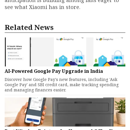
see what Xiaomi has in store.
Related News
AI-Powered Google Pay Upgrade in India
Discover how Google Pay's new features, including 'Ask
Google Pay' and SBI credit card, make tracking spending
and managing finances easier.