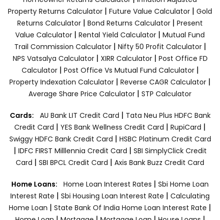
|
|
Property Returns Calculator
Future Value Calculator
Gold
|
|
Returns Calculator
Bond Returns Calculator
Present
|
|
Value Calculator
Rental Yield Calculator
Mutual Fund
|
|
Trail Commission Calculator
Nifty 50 Profit Calculator
|
|
NPS Vatsalya Calculator
XIRR Calculator
Post Office FD
|
|
Calculator
Post Office Vs Mutual Fund Calculator
|
|
Property Indexation Calculator
Reverse CAGR Calculator
|
Average Share Price Calculator
STP Calculator
|
Cards:
AU Bank LIT Credit Card
Tata Neu Plus HDFC Bank
|
|
|
Credit Card
YES Bank Wellness Credit Card
RupiCard
|
Swiggy HDFC Bank Credit Card
HSBC Platinum Credit Card
|
|
IDFC FIRST Milllennia Credit Card
SBI SimplyClick Credit
|
|
Card
SBI BPCL Credit Card
Axis Bank Buzz Credit Card
|
Home Loans:
Home Loan Interest Rates
Sbi Home Loan
|
|
Interest Rate
Sbi Housing Loan Interest Rate
Calculating
|
|
Home Loan
State Bank Of India Home Loan Interest Rate
|
|
|
|
Home Loan
Mortgage
Mortgage Loan
House Loans