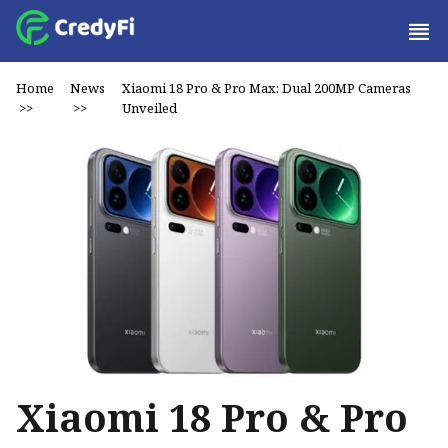
Home
News
Xiaomi 18 Pro & Pro Max: Dual 200MP Cameras
>>
>>
Unveiled
Xiaomi 18 Pro & Pro