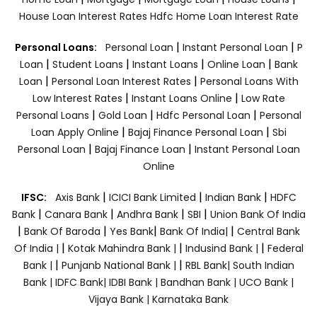
House Loan Interest Rates
Hdfc Home Loan Interest Rate
|
|
Personal Loans:
Personal Loan
Instant Personal Loan
P
|
|
|
|
Loan
Student Loans
Instant Loans
Online Loan
Bank
|
|
Loan
Personal Loan Interest Rates
Personal Loans With
|
|
Low Interest Rates
Instant Loans Online
Low Rate
|
|
|
Personal Loans
Gold Loan
Hdfc Personal Loan
Personal
|
|
Loan Apply Online
Bajaj Finance Personal Loan
Sbi
|
|
Personal Loan
Bajaj Finance Loan
Instant Personal Loan
Online
|
|
|
IFSC:
Axis Bank
ICICI Bank Limited
Indian Bank
HDFC
|
|
|
|
Bank
Canara Bank
Andhra Bank
SBI
Union Bank Of India
|
|
|
|
Bank Of Baroda
Yes Bank
Bank Of India|
Central Bank
|
|
|
Of India |
Kotak Mahindra Bank |
Indusind Bank |
Federal
|
|
Bank |
Punjanb National Bank |
RBL Bank|
South Indian
Bank |
IDFC Bank|
IDBI Bank |
Bandhan Bank |
UCO Bank |
Vijaya Bank |
Karnataka Bank