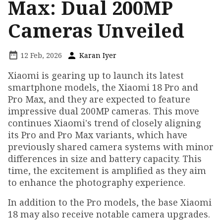
Max: Dual 200MP
Cameras Unveiled
12 Feb, 2026
Karan Iyer
Xiaomi is gearing up to launch its latest
smartphone models, the Xiaomi 18 Pro and
Pro Max, and they are expected to feature
impressive dual 200MP cameras. This move
continues Xiaomi's trend of closely aligning
its Pro and Pro Max variants, which have
previously shared camera systems with minor
differences in size and battery capacity. This
time, the excitement is amplified as they aim
to enhance the photography experience.
In addition to the Pro models, the base Xiaomi
18 may also receive notable camera upgrades.