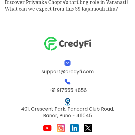
Discover Priyanka Chopra's thrilling role in Varanasi!
What can we expect from this SS Rajamouli film?
support@credyfi.com
+91 917555 4856
401, Crescent Park, Pancard Club Road,
Baner, Pune - 411045