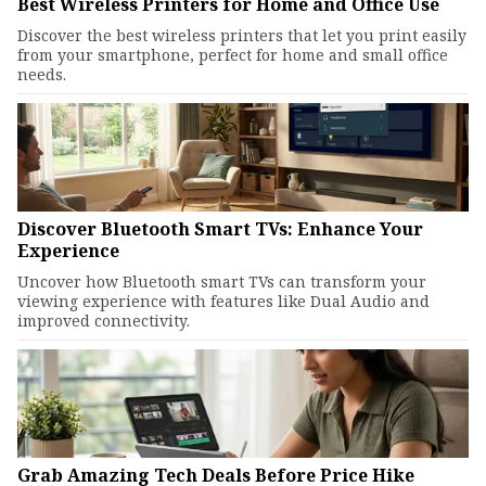
Best Wireless Printers for Home and Office Use
Discover the best wireless printers that let you print easily
from your smartphone, perfect for home and small office
needs.
Discover Bluetooth Smart TVs: Enhance Your
Experience
Uncover how Bluetooth smart TVs can transform your
viewing experience with features like Dual Audio and
improved connectivity.
Grab Amazing Tech Deals Before Price Hike