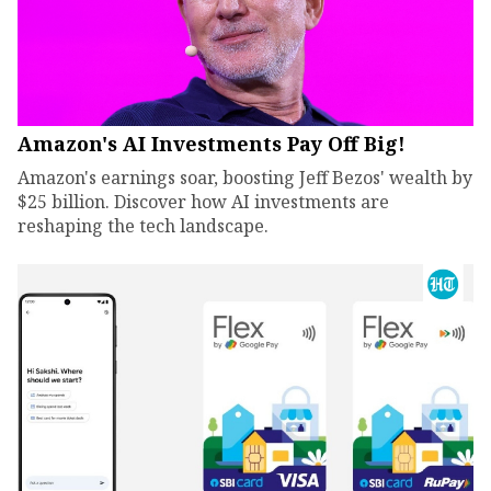
Amazon's AI Investments Pay Off Big!
Amazon's earnings soar, boosting Jeff Bezos' wealth by
$25 billion. Discover how AI investments are
reshaping the tech landscape.