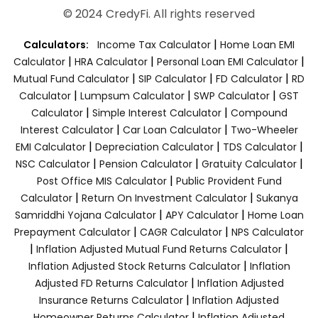
© 2024 CredyFi. All rights reserved
|
Calculators:
Income Tax Calculator
Home Loan EMI
|
|
|
Calculator
HRA Calculator
Personal Loan EMI Calculator
|
|
|
Mutual Fund Calculator
SIP Calculator
FD Calculator
RD
|
|
|
Calculator
Lumpsum Calculator
SWP Calculator
GST
|
|
Calculator
Simple Interest Calculator
Compound
|
|
Interest Calculator
Car Loan Calculator
Two-Wheeler
|
|
|
EMI Calculator
Depreciation Calculator
TDS Calculator
|
|
|
NSC Calculator
Pension Calculator
Gratuity Calculator
|
Post Office MIS Calculator
Public Provident Fund
|
|
Calculator
Return On Investment Calculator
Sukanya
|
|
Samriddhi Yojana Calculator
APY Calculator
Home Loan
|
|
Prepayment Calculator
CAGR Calculator
NPS Calculator
|
|
Inflation Adjusted Mutual Fund Returns Calculator
|
Inflation Adjusted Stock Returns Calculator
Inflation
|
Adjusted FD Returns Calculator
Inflation Adjusted
|
Insurance Returns Calculator
Inflation Adjusted
|
Homeowner Returns Calculator
Inflation Adjusted