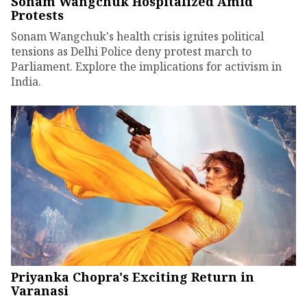
Sonam Wangchuk Hospitalized Amid
Protests
Sonam Wangchuk's health crisis ignites political
tensions as Delhi Police deny protest march to
Parliament. Explore the implications for activism in
India.
Priyanka Chopra's Exciting Return in
Varanasi