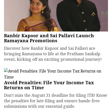
Ranbir Kapoor and Sai Pallavi Launch
Ramayana Promotions
Discover how Ranbir Kapoor and Sai Pallavi are
bringing Ramayana to life at the Pratham Sankalp
event, kicking off an exciting promotional journey!
Avoid Penalties: File Your Income Tax
Returns on Time
Don't miss the August 31 deadline for filing ITR! Know
the penalties for late filing and ensure hassle-free
submissions with our essential guide.