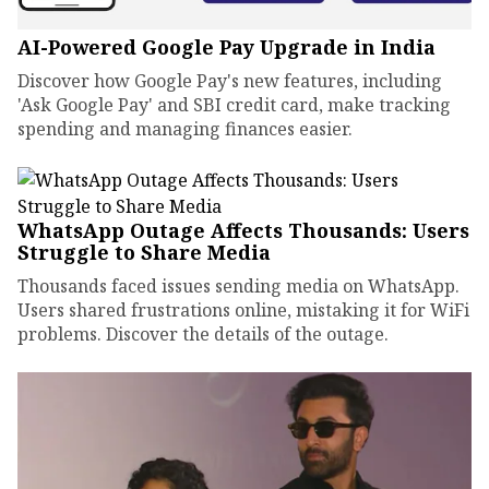
AI-Powered Google Pay Upgrade in India
Discover how Google Pay's new features, including
'Ask Google Pay' and SBI credit card, make tracking
spending and managing finances easier.
WhatsApp Outage Affects Thousands: Users
Struggle to Share Media
Thousands faced issues sending media on WhatsApp.
Users shared frustrations online, mistaking it for WiFi
problems. Discover the details of the outage.