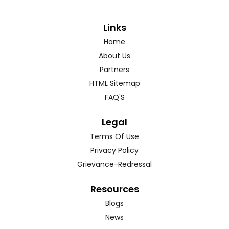
Links
Home
About Us
Partners
HTML Sitemap
FAQ'S
Legal
Terms Of Use
Privacy Policy
Grievance-Redressal
Resources
Blogs
News