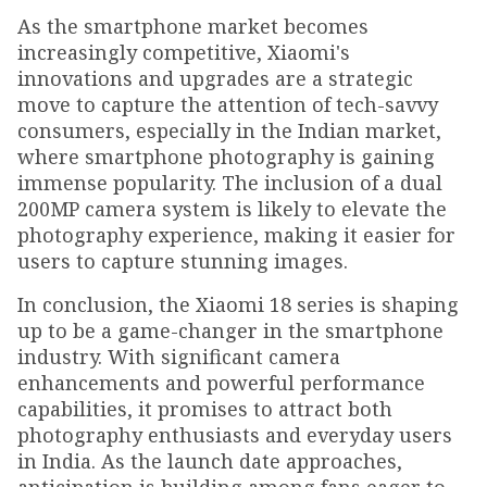
As the smartphone market becomes
increasingly competitive, Xiaomi's
innovations and upgrades are a strategic
move to capture the attention of tech-savvy
consumers, especially in the Indian market,
where smartphone photography is gaining
immense popularity. The inclusion of a dual
200MP camera system is likely to elevate the
photography experience, making it easier for
users to capture stunning images.
In conclusion, the Xiaomi 18 series is shaping
up to be a game-changer in the smartphone
industry. With significant camera
enhancements and powerful performance
capabilities, it promises to attract both
photography enthusiasts and everyday users
in India. As the launch date approaches,
anticipation is building among fans eager to