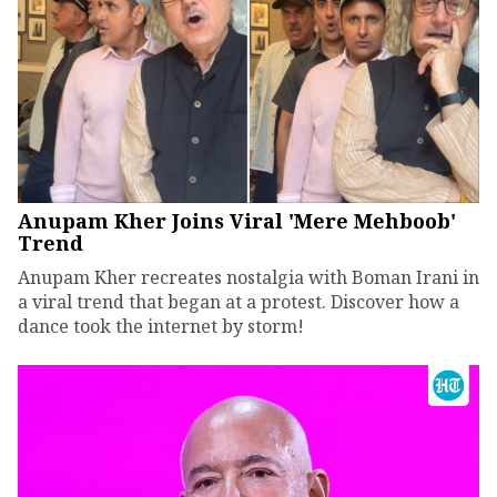
Anupam Kher Joins Viral 'Mere Mehboob'
Trend
Anupam Kher recreates nostalgia with Boman Irani in
a viral trend that began at a protest. Discover how a
dance took the internet by storm!