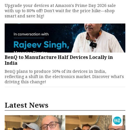
Upgrade your devices at Amazon's Prime Day 2026 sale
with up to 80% off! Don't wait for the price hike—shop
smart and save big!
BenQ to Manufacture Half Devices Locally in
India
BenQ plans to produce 50% of its devices in India,
reflecting a shift in the electronics market. Discover what's
driving this change!
Latest News