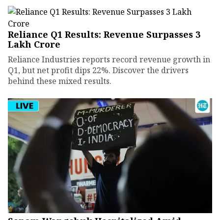
Reliance Q1 Results: Revenue Surpasses ₹3
Lakh Crore
Reliance Industries reports record revenue growth in
Q1, but net profit dips 22%. Discover the drivers
behind these mixed results.