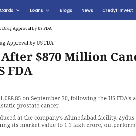
 Cards
Loans
Blogs
News
Credyfi Invest
cer Drug Approval by US FDA
 After $870 Million Can
S FDA
 ₹1,088.85 on September 30, following the US FDA's 
static prostate cancer.
roduced at the company's Ahmedabad facility. Zydus
hing its market value to ₹1.1 lakh crore, outperfor