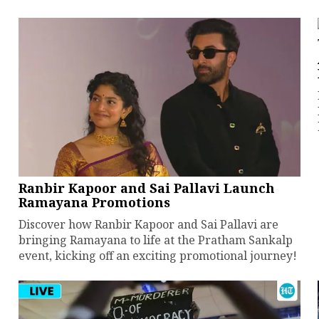
Ranbir Kapoor and Sai Pallavi Launch
Ramayana Promotions
Discover how Ranbir Kapoor and Sai Pallavi are
bringing Ramayana to life at the Pratham Sankalp
event, kicking off an exciting promotional journey!