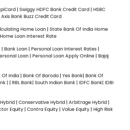
upiCard
|
Swiggy HDFC Bank Credit Card
|
HSBC
|
Axis Bank Buzz Credit Card
lculating Home Loan
|
State Bank Of India Home
 Home Loan Interest Rate
n
|
Bank Loan
|
Personal Loan Interest Rates
|
ersonal Loan
|
Personal Loan Apply Online
|
Bajaj
 Of India
|
Bank Of Baroda
|
Yes Bank
|
Bank Of
nk |
|
RBL Bank|
South Indian Bank |
IDFC Bank|
IDBI
 Hybrid
|
Conservative Hybrid
|
Arbitrage Hybrid
|
ctor Equity
|
Contra Equity
|
Value Equity
|
High Risk