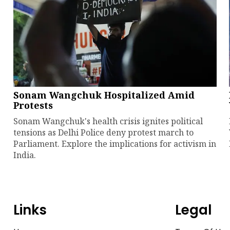
Sonam Wangchuk Hospitalized Amid
Protests
Sonam Wangchuk's health crisis ignites political
tensions as Delhi Police deny protest march to
Parliament. Explore the implications for activism in
India.
Links
Legal