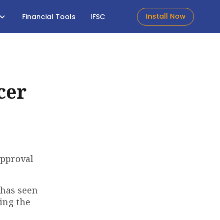
Install Now
Financial Tools
IFSC
cer
approval
 has seen
ming the