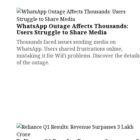
WhatsApp Outage Affects Thousands:
Users Struggle to Share Media
Thousands faced issues sending media on
WhatsApp. Users shared frustrations online,
mistaking it for WiFi problems. Discover the details
of the outage.