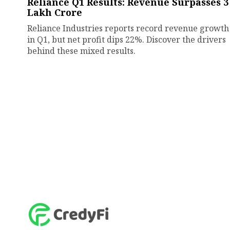
Reliance Q1 Results: Revenue Surpasses ₹3
Lakh Crore
Reliance Industries reports record revenue growth
in Q1, but net profit dips 22%. Discover the drivers
behind these mixed results.