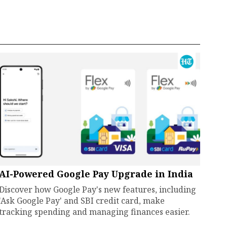
AI-Powered Google Pay Upgrade in India
Discover how Google Pay's new features, including
'Ask Google Pay' and SBI credit card, make
tracking spending and managing finances easier.