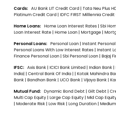
Cards:
AU Bank LIT Credit Card
|
Tata Neu Plus H
Platinum Credit Card
|
IDFC FIRST Milllennia Credi
Home Loans:
Home Loan Interest Rates
|
Sbi Hom
Loan Interest Rate
|
Home Loan
|
Mortgage
|
Mort
Personal Loans:
Personal Loan
|
Instant Persona
Personal Loans With Low Interest Rates
|
Instant L
Finance Personal Loan
|
Sbi Personal Loan
|
Bajaj 
IFSC:
Axis Bank
|
ICICI Bank Limited
|
Indian Bank
|
India|
|
Central Bank Of India |
|
Kotak Mahindra Ba
Bank |
Bandhan Bank |
UCO Bank |
Vijaya Bank |
Ka
Mutual Fund:
Dynamic Bond Debt
|
Gilt Debt
|
Cre
Multi Cap Equity
|
Large Cap Equity
|
Mid Cap Equit
|
Moderate Risk
|
Low Risk
|
Long Duration
|
Medium