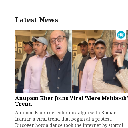
Latest News
Anupam Kher Joins Viral 'Mere Mehboob'
Trend
Anupam Kher recreates nostalgia with Boman
Irani in a viral trend that began at a protest.
Discover how a dance took the internet by storm!