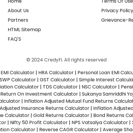
Home
Terms Of Us
About Us
Privacy Polic
Partners
Grievance-Re
HTML Sitemap
FAQ'S
© 2024 CredyFi. All rights reserved
EMI Calculator
|
HRA Calculator
|
Personal Loan EMI Calc
SWP Calculator
|
GST Calculator
|
Simple Interest Calcul
ation Calculator
|
TDS Calculator
|
NSC Calculator
|
Pens
|
Return On Investment Calculator
|
Sukanya Samriddhi Yo
alculator
|
Inflation Adjusted Mutual Fund Returns Calcula
n Adjusted Insurance Returns Calculator
|
Inflation Adjust
ue Calculator
|
Gold Returns Calculator
|
Bond Returns Cal
tor
|
Nifty 50 Profit Calculator
|
NPS Vatsalya Calculator
|
tion Calculator
|
Reverse CAGR Calculator
|
Average Shar