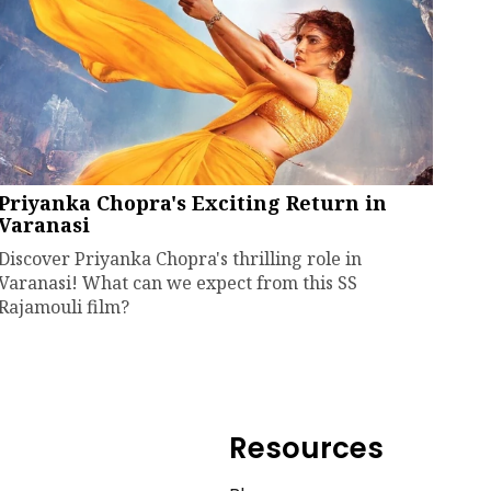
Priyanka Chopra's Exciting Return in
Varanasi
Discover Priyanka Chopra's thrilling role in
Varanasi! What can we expect from this SS
Rajamouli film?
Resources