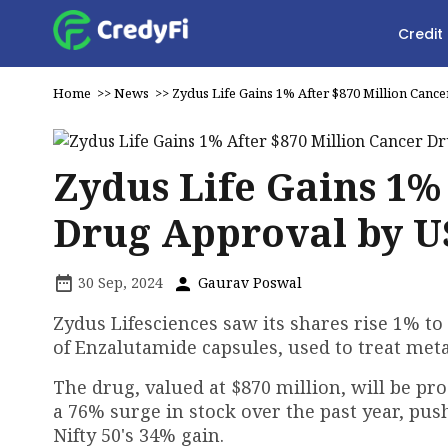
Credit
Home
>>
News
>>
Zydus Life Gains 1% After $870 Million Can
Zydus Life Gains 1%
Drug Approval by U
30 Sep, 2024
Gaurav Poswal
Zydus Lifesciences saw its shares rise 1% to
of Enzalutamide capsules, used to treat meta
The drug, valued at $870 million, will be p
a 76% surge in stock over the past year, pus
Nifty 50's 34% gain.