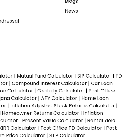
e
Blogs
y
News
dressal
ulator
|
Mutual Fund Calculator
|
SIP Calculator
|
FD
ator
|
Compound Interest Calculator
|
Car Loan
ion Calculator
|
Gratuity Calculator
|
Post Office
jana Calculator
|
APY Calculator
|
Home Loan
tor
|
Inflation Adjusted Stock Returns Calculator
|
ed Homeowner Returns Calculator
|
Inflation
culator
|
Present Value Calculator
|
Rental Yield
XIRR Calculator
|
Post Office FD Calculator
|
Post
e Price Calculator
|
STP Calculator