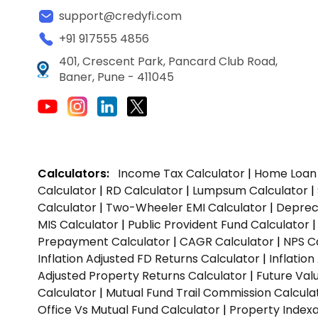
support@credyfi.com
+91 917555 4856
401, Crescent Park, Pancard Club Road,
Baner, Pune - 411045
Calculators:
Income Tax Calculator
|
Home Loan 
Calculator
|
RD Calculator
|
Lumpsum Calculator
|
Calculator
|
Two-Wheeler EMI Calculator
|
Depreci
MIS Calculator
|
Public Provident Fund Calculator
Prepayment Calculator
|
CAGR Calculator
|
NPS C
Inflation Adjusted FD Returns Calculator
|
Inflatio
Adjusted Property Returns Calculator
|
Future Val
Calculator
|
Mutual Fund Trail Commission Calcula
Office Vs Mutual Fund Calculator
|
Property Indexa