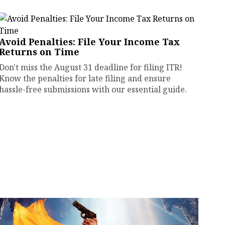
Avoid Penalties: File Your Income Tax
Returns on Time
Don't miss the August 31 deadline for filing ITR!
Know the penalties for late filing and ensure
hassle-free submissions with our essential guide.