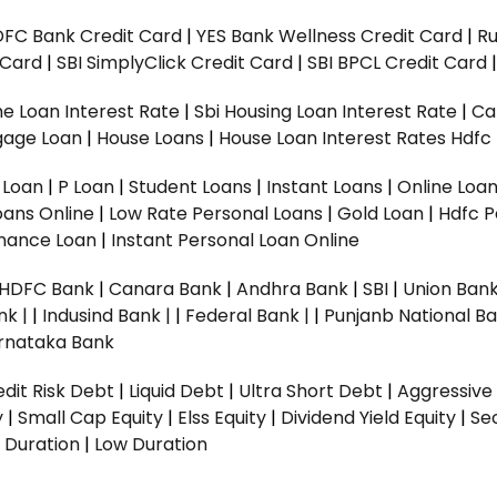
DFC Bank Credit Card
|
YES Bank Wellness Credit Card
|
R
t Card
|
SBI SimplyClick Credit Card
|
SBI BPCL Credit Card
e Loan Interest Rate
|
Sbi Housing Loan Interest Rate
|
Ca
gage Loan
|
House Loans
|
House Loan Interest Rates
Hdfc
l Loan
|
P Loan
|
Student Loans
|
Instant Loans
|
Online Loa
oans Online
|
Low Rate Personal Loans
|
Gold Loan
|
Hdfc P
Finance Loan
|
Instant Personal Loan Online
HDFC Bank
|
Canara Bank
|
Andhra Bank
|
SBI
|
Union Bank
nk |
|
Indusind Bank |
|
Federal Bank |
|
Punjanb National Ba
rnataka Bank
dit Risk Debt
|
Liquid Debt
|
Ultra Short Debt
|
Aggressive
y
|
Small Cap Equity
|
Elss Equity
|
Dividend Yield Equity
|
Se
 Duration
|
Low Duration