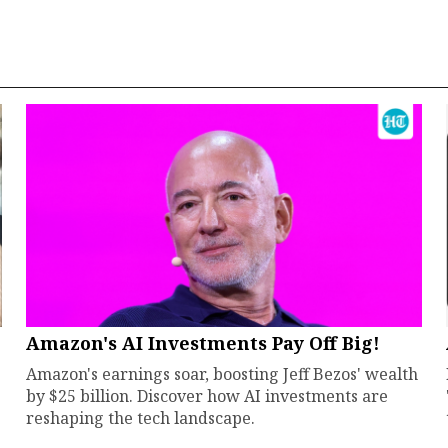
Amazon's AI Investments Pay Off Big!
Amazon's earnings soar, boosting Jeff Bezos' wealth
by $25 billion. Discover how AI investments are
reshaping the tech landscape.