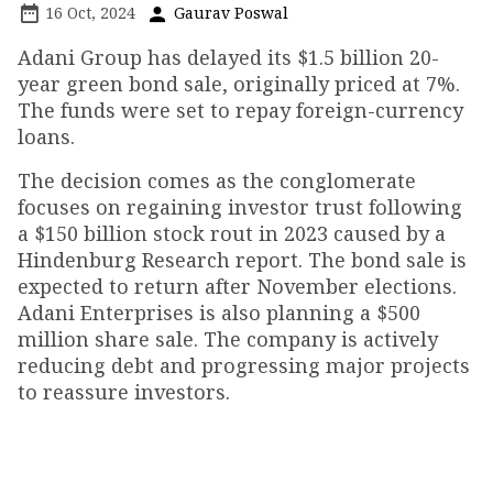
16 Oct, 2024
Gaurav Poswal
Adani Group has delayed its $1.5 billion 20-
year green bond sale, originally priced at 7%.
The funds were set to repay foreign-currency
loans.
The decision comes as the conglomerate
focuses on regaining investor trust following
a $150 billion stock rout in 2023 caused by a
Hindenburg Research report. The bond sale is
expected to return after November elections.
Adani Enterprises is also planning a $500
million share sale. The company is actively
reducing debt and progressing major projects
to reassure investors.