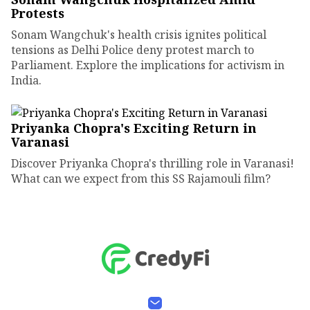
Protests
Sonam Wangchuk's health crisis ignites political
tensions as Delhi Police deny protest march to
Parliament. Explore the implications for activism in
India.
Priyanka Chopra's Exciting Return in
Varanasi
Discover Priyanka Chopra's thrilling role in Varanasi!
What can we expect from this SS Rajamouli film?