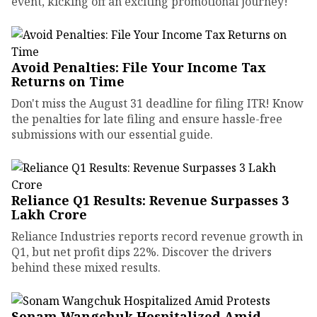
event, kicking off an exciting promotional journey!
Avoid Penalties: File Your Income Tax
Returns on Time
Don't miss the August 31 deadline for filing ITR! Know
the penalties for late filing and ensure hassle-free
submissions with our essential guide.
Reliance Q1 Results: Revenue Surpasses ₹3
Lakh Crore
Reliance Industries reports record revenue growth in
Q1, but net profit dips 22%. Discover the drivers
behind these mixed results.
Sonam Wangchuk Hospitalized Amid