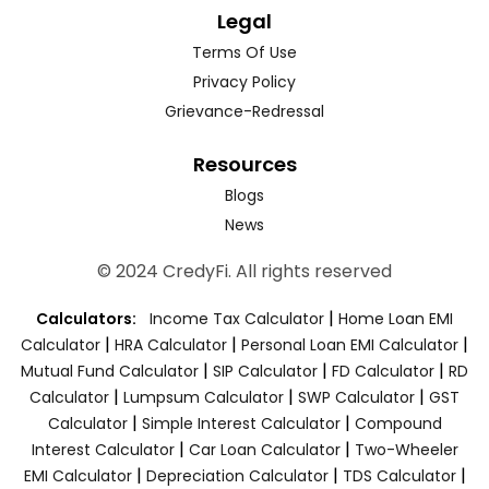
Legal
Terms Of Use
Privacy Policy
Grievance-Redressal
Resources
Blogs
News
© 2024 CredyFi. All rights reserved
|
Calculators:
Income Tax Calculator
Home Loan EMI
|
|
|
Calculator
HRA Calculator
Personal Loan EMI Calculator
|
|
|
Mutual Fund Calculator
SIP Calculator
FD Calculator
RD
|
|
|
Calculator
Lumpsum Calculator
SWP Calculator
GST
|
|
Calculator
Simple Interest Calculator
Compound
|
|
Interest Calculator
Car Loan Calculator
Two-Wheeler
|
|
|
EMI Calculator
Depreciation Calculator
TDS Calculator