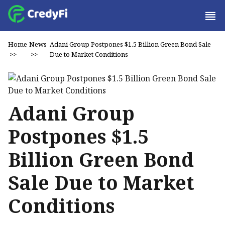
Home
News
Adani Group Postpones $1.5 Billion Green Bond Sale
>>
>>
Due to Market Conditions
Adani Group
Postpones $1.5
Billion Green Bond
Sale Due to Market
Conditions