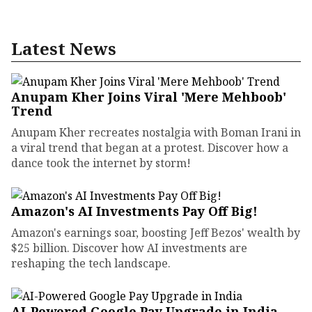
Latest News
Anupam Kher Joins Viral 'Mere Mehboob'
Trend
Anupam Kher recreates nostalgia with Boman Irani in
a viral trend that began at a protest. Discover how a
dance took the internet by storm!
Amazon's AI Investments Pay Off Big!
Amazon's earnings soar, boosting Jeff Bezos' wealth by
$25 billion. Discover how AI investments are
reshaping the tech landscape.
AI-Powered Google Pay Upgrade in India