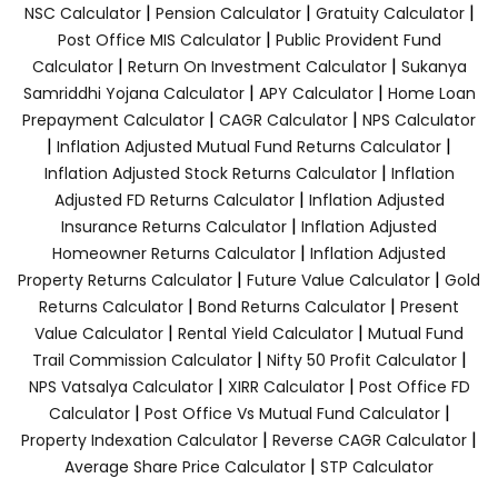
|
|
|
NSC Calculator
Pension Calculator
Gratuity Calculator
|
Post Office MIS Calculator
Public Provident Fund
|
|
Calculator
Return On Investment Calculator
Sukanya
|
|
Samriddhi Yojana Calculator
APY Calculator
Home Loan
|
|
Prepayment Calculator
CAGR Calculator
NPS Calculator
|
|
Inflation Adjusted Mutual Fund Returns Calculator
|
Inflation Adjusted Stock Returns Calculator
Inflation
|
Adjusted FD Returns Calculator
Inflation Adjusted
|
Insurance Returns Calculator
Inflation Adjusted
|
Homeowner Returns Calculator
Inflation Adjusted
|
|
Property Returns Calculator
Future Value Calculator
Gold
|
|
Returns Calculator
Bond Returns Calculator
Present
|
|
Value Calculator
Rental Yield Calculator
Mutual Fund
|
|
Trail Commission Calculator
Nifty 50 Profit Calculator
|
|
NPS Vatsalya Calculator
XIRR Calculator
Post Office FD
|
|
Calculator
Post Office Vs Mutual Fund Calculator
|
|
Property Indexation Calculator
Reverse CAGR Calculator
|
Average Share Price Calculator
STP Calculator