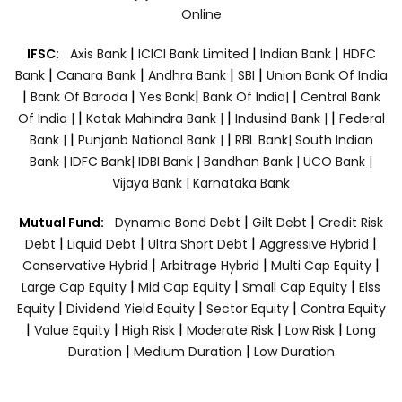
Online
|
|
|
IFSC:
Axis Bank
ICICI Bank Limited
Indian Bank
HDFC
|
|
|
|
Bank
Canara Bank
Andhra Bank
SBI
Union Bank Of India
|
|
|
|
Bank Of Baroda
Yes Bank
Bank Of India|
Central Bank
|
|
|
Of India |
Kotak Mahindra Bank |
Indusind Bank |
Federal
|
|
Bank |
Punjanb National Bank |
RBL Bank|
South Indian
Bank |
IDFC Bank|
IDBI Bank |
Bandhan Bank |
UCO Bank |
Vijaya Bank |
Karnataka Bank
|
|
Mutual Fund:
Dynamic Bond Debt
Gilt Debt
Credit Risk
|
|
|
|
Debt
Liquid Debt
Ultra Short Debt
Aggressive Hybrid
|
|
|
Conservative Hybrid
Arbitrage Hybrid
Multi Cap Equity
|
|
|
Large Cap Equity
Mid Cap Equity
Small Cap Equity
Elss
|
|
|
Equity
Dividend Yield Equity
Sector Equity
Contra Equity
|
|
|
|
|
Value Equity
High Risk
Moderate Risk
Low Risk
Long
|
|
Duration
Medium Duration
Low Duration