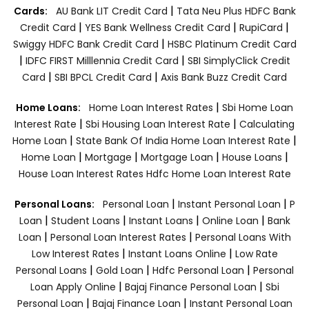
|
Cards:
AU Bank LIT Credit Card
Tata Neu Plus HDFC Bank
|
|
|
Credit Card
YES Bank Wellness Credit Card
RupiCard
|
Swiggy HDFC Bank Credit Card
HSBC Platinum Credit Card
|
|
IDFC FIRST Milllennia Credit Card
SBI SimplyClick Credit
|
|
Card
SBI BPCL Credit Card
Axis Bank Buzz Credit Card
|
Home Loans:
Home Loan Interest Rates
Sbi Home Loan
|
|
Interest Rate
Sbi Housing Loan Interest Rate
Calculating
|
|
Home Loan
State Bank Of India Home Loan Interest Rate
|
|
|
|
Home Loan
Mortgage
Mortgage Loan
House Loans
House Loan Interest Rates
Hdfc Home Loan Interest Rate
|
|
Personal Loans:
Personal Loan
Instant Personal Loan
P
|
|
|
|
Loan
Student Loans
Instant Loans
Online Loan
Bank
|
|
Loan
Personal Loan Interest Rates
Personal Loans With
|
|
Low Interest Rates
Instant Loans Online
Low Rate
|
|
|
Personal Loans
Gold Loan
Hdfc Personal Loan
Personal
|
|
Loan Apply Online
Bajaj Finance Personal Loan
Sbi
|
|
Personal Loan
Bajaj Finance Loan
Instant Personal Loan