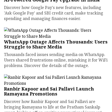
Discover how Google Pay's new features, including
'Ask Google Pay' and SBI credit card, make tracking
spending and managing finances easier.
WhatsApp Outage Affects Thousands: Users
Struggle to Share Media
Thousands faced issues sending media on WhatsApp.
Users shared frustrations online, mistaking it for WiFi
problems. Discover the details of the outage.
Ranbir Kapoor and Sai Pallavi Launch
Ramayana Promotions
Discover how Ranbir Kapoor and Sai Pallavi are
bringing Ramayana to life at the Pratham Sankalp