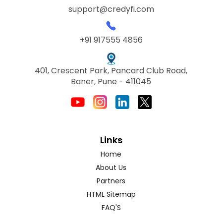
support@credyfi.com
+91 917555 4856
401, Crescent Park, Pancard Club Road,
Baner, Pune - 411045
Links
Home
About Us
Partners
HTML Sitemap
FAQ'S