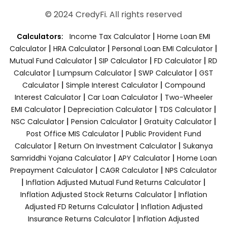
© 2024 CredyFi. All rights reserved
|
Calculators:
Income Tax Calculator
Home Loan EMI
|
|
|
Calculator
HRA Calculator
Personal Loan EMI Calculator
|
|
|
Mutual Fund Calculator
SIP Calculator
FD Calculator
RD
|
|
|
Calculator
Lumpsum Calculator
SWP Calculator
GST
|
|
Calculator
Simple Interest Calculator
Compound
|
|
Interest Calculator
Car Loan Calculator
Two-Wheeler
|
|
|
EMI Calculator
Depreciation Calculator
TDS Calculator
|
|
|
NSC Calculator
Pension Calculator
Gratuity Calculator
|
Post Office MIS Calculator
Public Provident Fund
|
|
Calculator
Return On Investment Calculator
Sukanya
|
|
Samriddhi Yojana Calculator
APY Calculator
Home Loan
|
|
Prepayment Calculator
CAGR Calculator
NPS Calculator
|
|
Inflation Adjusted Mutual Fund Returns Calculator
|
Inflation Adjusted Stock Returns Calculator
Inflation
|
Adjusted FD Returns Calculator
Inflation Adjusted
|
Insurance Returns Calculator
Inflation Adjusted