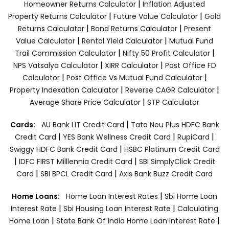
|
Homeowner Returns Calculator
Inflation Adjusted
|
|
Property Returns Calculator
Future Value Calculator
Gold
|
|
Returns Calculator
Bond Returns Calculator
Present
|
|
Value Calculator
Rental Yield Calculator
Mutual Fund
|
|
Trail Commission Calculator
Nifty 50 Profit Calculator
|
|
NPS Vatsalya Calculator
XIRR Calculator
Post Office FD
|
|
Calculator
Post Office Vs Mutual Fund Calculator
|
|
Property Indexation Calculator
Reverse CAGR Calculator
|
Average Share Price Calculator
STP Calculator
|
Cards:
AU Bank LIT Credit Card
Tata Neu Plus HDFC Bank
|
|
|
Credit Card
YES Bank Wellness Credit Card
RupiCard
|
Swiggy HDFC Bank Credit Card
HSBC Platinum Credit Card
|
|
IDFC FIRST Milllennia Credit Card
SBI SimplyClick Credit
|
|
Card
SBI BPCL Credit Card
Axis Bank Buzz Credit Card
|
Home Loans:
Home Loan Interest Rates
Sbi Home Loan
|
|
Interest Rate
Sbi Housing Loan Interest Rate
Calculating
|
|
Home Loan
State Bank Of India Home Loan Interest Rate