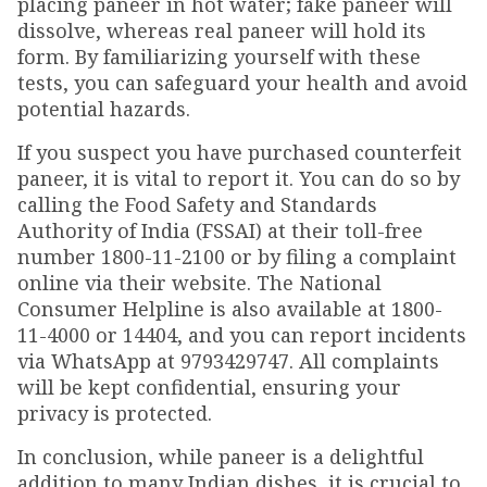
placing paneer in hot water; fake paneer will
dissolve, whereas real paneer will hold its
form. By familiarizing yourself with these
tests, you can safeguard your health and avoid
potential hazards.
If you suspect you have purchased counterfeit
paneer, it is vital to report it. You can do so by
calling the Food Safety and Standards
Authority of India (FSSAI) at their toll-free
number 1800-11-2100 or by filing a complaint
online via their website. The National
Consumer Helpline is also available at 1800-
11-4000 or 14404, and you can report incidents
via WhatsApp at 9793429747. All complaints
will be kept confidential, ensuring your
privacy is protected.
In conclusion, while paneer is a delightful
addition to many Indian dishes, it is crucial to