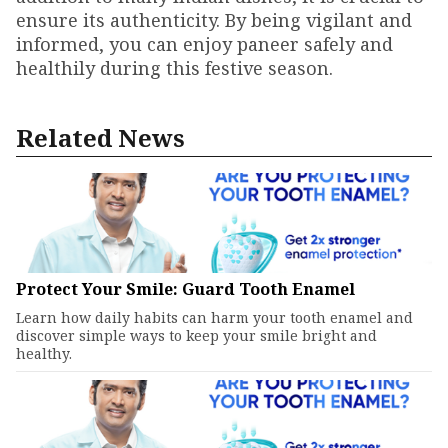
ensure its authenticity. By being vigilant and
informed, you can enjoy paneer safely and
healthily during this festive season.
Related News
Protect Your Smile: Guard Tooth Enamel
Learn how daily habits can harm your tooth enamel and
discover simple ways to keep your smile bright and
healthy.