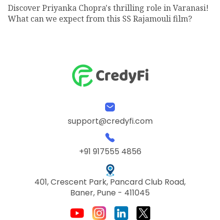
Discover Priyanka Chopra's thrilling role in Varanasi!
What can we expect from this SS Rajamouli film?
support@credyfi.com
+91 917555 4856
401, Crescent Park, Pancard Club Road,
Baner, Pune - 411045