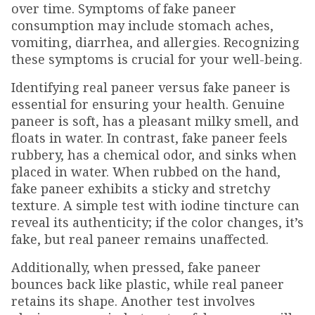
over time. Symptoms of fake paneer
consumption may include stomach aches,
vomiting, diarrhea, and allergies. Recognizing
these symptoms is crucial for your well-being.
Identifying real paneer versus fake paneer is
essential for ensuring your health. Genuine
paneer is soft, has a pleasant milky smell, and
floats in water. In contrast, fake paneer feels
rubbery, has a chemical odor, and sinks when
placed in water. When rubbed on the hand,
fake paneer exhibits a sticky and stretchy
texture. A simple test with iodine tincture can
reveal its authenticity; if the color changes, it’s
fake, but real paneer remains unaffected.
Additionally, when pressed, fake paneer
bounces back like plastic, while real paneer
retains its shape. Another test involves