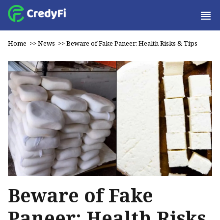
Home
>>
News
>>
Beware of Fake Paneer: Health Risks & Tips
Beware of Fake
Paneer: Health Risks