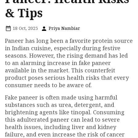
& Tips
18 Oct, 2025
Priya Nambiar
Paneer has long been a favorite protein source
in Indian cuisine, especially during festive
seasons. However, the rising demand has led
to an alarming increase in fake paneer
available in the market. This counterfeit
product poses serious health risks that every
consumer needs to be aware of.
Fake paneer is often made using harmful
substances such as urea, detergent, and
brightening agents like tinopal. Consuming
this adulterated paneer can lead to severe
health issues, including liver and kidney
failure, and even increase the risk of cancer