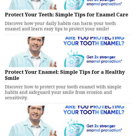
Protect Your Teeth: Simple Tips for Enamel Care
Discover how your daily habits can harm your tooth
enamel and learn easy tips to protect your smile!
Protect Your Enamel: Simple Tips for a Healthy
Smile
Discover how to protect your tooth enamel with simple
habits and safeguard your smile from erosion and
sensitivity.