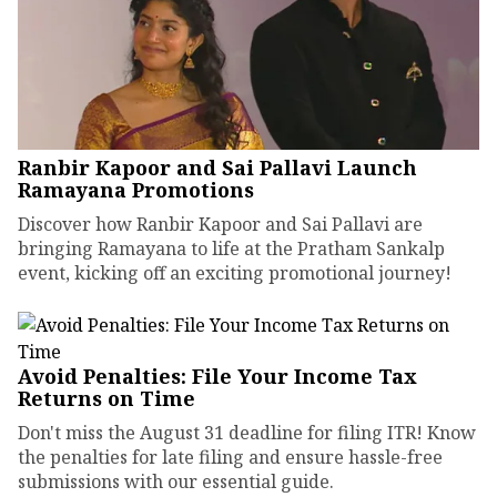
Ranbir Kapoor and Sai Pallavi Launch
Ramayana Promotions
Discover how Ranbir Kapoor and Sai Pallavi are
bringing Ramayana to life at the Pratham Sankalp
event, kicking off an exciting promotional journey!
Avoid Penalties: File Your Income Tax
Returns on Time
Don't miss the August 31 deadline for filing ITR! Know
the penalties for late filing and ensure hassle-free
submissions with our essential guide.