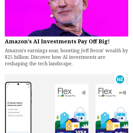
Amazon's AI Investments Pay Off Big!
Amazon's earnings soar, boosting Jeff Bezos' wealth by
$25 billion. Discover how AI investments are
reshaping the tech landscape.