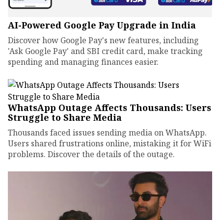
AI-Powered Google Pay Upgrade in India
Discover how Google Pay's new features, including
'Ask Google Pay' and SBI credit card, make tracking
spending and managing finances easier.
WhatsApp Outage Affects Thousands: Users
Struggle to Share Media
Thousands faced issues sending media on WhatsApp.
Users shared frustrations online, mistaking it for WiFi
problems. Discover the details of the outage.