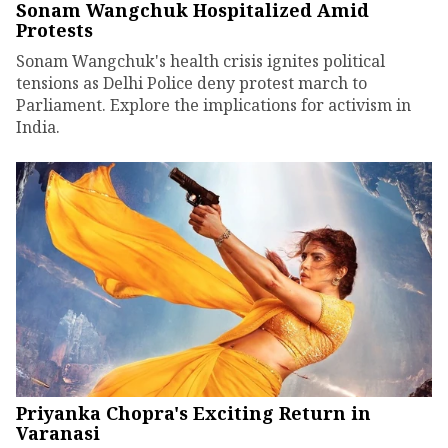
Sonam Wangchuk Hospitalized Amid
Protests
Sonam Wangchuk's health crisis ignites political
tensions as Delhi Police deny protest march to
Parliament. Explore the implications for activism in
India.
Priyanka Chopra's Exciting Return in
Varanasi