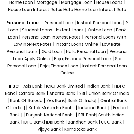
|
|
|
|
Home Loan
Mortgage
Mortgage Loan
House Loans
House Loan Interest Rates
Hdfc Home Loan Interest Rate
|
|
Personal Loans:
Personal Loan
Instant Personal Loan
P
|
|
|
|
Loan
Student Loans
Instant Loans
Online Loan
Bank
|
|
Loan
Personal Loan Interest Rates
Personal Loans With
|
|
Low Interest Rates
Instant Loans Online
Low Rate
|
|
|
Personal Loans
Gold Loan
Hdfc Personal Loan
Personal
|
|
Loan Apply Online
Bajaj Finance Personal Loan
Sbi
|
|
Personal Loan
Bajaj Finance Loan
Instant Personal Loan
Online
|
|
|
IFSC:
Axis Bank
ICICI Bank Limited
Indian Bank
HDFC
|
|
|
|
Bank
Canara Bank
Andhra Bank
SBI
Union Bank Of India
|
|
|
|
Bank Of Baroda
Yes Bank
Bank Of India|
Central Bank
|
|
|
Of India |
Kotak Mahindra Bank |
Indusind Bank |
Federal
|
|
Bank |
Punjanb National Bank |
RBL Bank|
South Indian
Bank |
IDFC Bank|
IDBI Bank |
Bandhan Bank |
UCO Bank |
Vijaya Bank |
Karnataka Bank