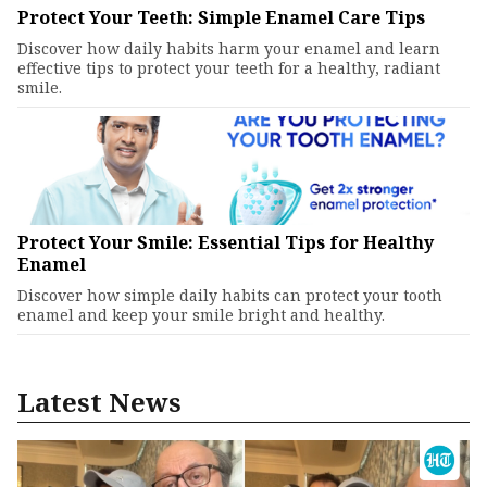
Protect Your Teeth: Simple Enamel Care Tips
Discover how daily habits harm your enamel and learn
effective tips to protect your teeth for a healthy, radiant
smile.
Protect Your Smile: Essential Tips for Healthy
Enamel
Discover how simple daily habits can protect your tooth
enamel and keep your smile bright and healthy.
Latest News