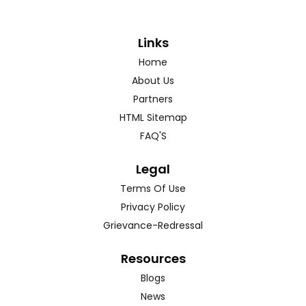
Links
Home
About Us
Partners
HTML Sitemap
FAQ'S
Legal
Terms Of Use
Privacy Policy
Grievance-Redressal
Resources
Blogs
News