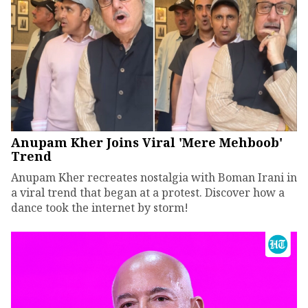
Anupam Kher Joins Viral 'Mere Mehboob'
Trend
Anupam Kher recreates nostalgia with Boman Irani in
a viral trend that began at a protest. Discover how a
dance took the internet by storm!