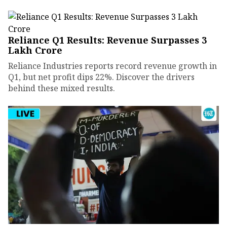
Reliance Q1 Results: Revenue Surpasses ₹3
Lakh Crore
Reliance Industries reports record revenue growth in
Q1, but net profit dips 22%. Discover the drivers
behind these mixed results.