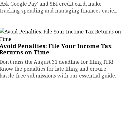
'Ask Google Pay' and SBI credit card, make
tracking spending and managing finances easier.
Avoid Penalties: File Your Income Tax
Returns on Time
Don't miss the August 31 deadline for filing ITR!
Know the penalties for late filing and ensure
hassle-free submissions with our essential guide.