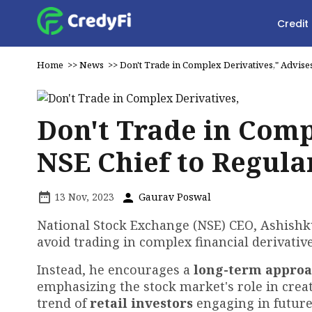
Credit
Home
>>
News
>>
Don't Trade in Complex Derivatives," Advises
Don't Trade in Comp
NSE Chief to Regula
13 Nov, 2023
Gaurav Poswal
National Stock Exchange (NSE) CEO, Ashish
avoid trading in complex financial derivativ
Instead, he encourages a
long-term appro
emphasizing the stock market's role in crea
trend of
retail investors
engaging in future