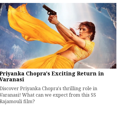
Priyanka Chopra's Exciting Return in
Varanasi
Discover Priyanka Chopra's thrilling role in
Varanasi! What can we expect from this SS
Rajamouli film?