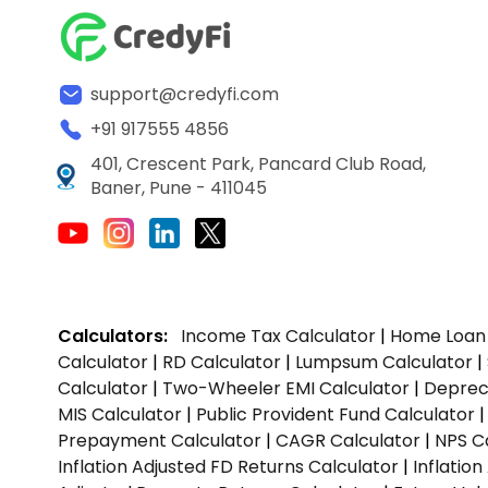
support@credyfi.com
+91 917555 4856
401, Crescent Park, Pancard Club Road,
Baner, Pune - 411045
Calculators:
Income Tax Calculator
|
Home Loan 
Calculator
|
RD Calculator
|
Lumpsum Calculator
|
Calculator
|
Two-Wheeler EMI Calculator
|
Depreci
MIS Calculator
|
Public Provident Fund Calculator
Prepayment Calculator
|
CAGR Calculator
|
NPS C
Inflation Adjusted FD Returns Calculator
|
Inflatio