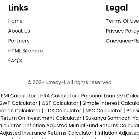
Links
Legal
Home
Terms Of Us
About Us
Privacy Polic
Partners
Grievance-Re
HTML Sitemap
FAQ'S
© 2024 CredyFi. All rights reserved
EMI Calculator
|
HRA Calculator
|
Personal Loan EMI Calc
SWP Calculator
|
GST Calculator
|
Simple Interest Calcul
ation Calculator
|
TDS Calculator
|
NSC Calculator
|
Pens
|
Return On Investment Calculator
|
Sukanya Samriddhi Yo
alculator
|
Inflation Adjusted Mutual Fund Returns Calcula
n Adjusted Insurance Returns Calculator
|
Inflation Adjust