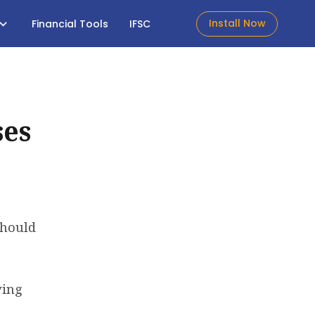
Install Now
Financial Tools
IFSC
ses
should
wing