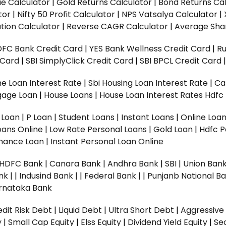
ue Calculator
|
Gold Returns Calculator
|
Bond Returns Cal
tor
|
Nifty 50 Profit Calculator
|
NPS Vatsalya Calculator
|
tion Calculator
|
Reverse CAGR Calculator
|
Average Shar
DFC Bank Credit Card
|
YES Bank Wellness Credit Card
|
R
t Card
|
SBI SimplyClick Credit Card
|
SBI BPCL Credit Card
e Loan Interest Rate
|
Sbi Housing Loan Interest Rate
|
Ca
gage Loan
|
House Loans
|
House Loan Interest Rates
Hdfc
l Loan
|
P Loan
|
Student Loans
|
Instant Loans
|
Online Loa
oans Online
|
Low Rate Personal Loans
|
Gold Loan
|
Hdfc P
Finance Loan
|
Instant Personal Loan Online
HDFC Bank
|
Canara Bank
|
Andhra Bank
|
SBI
|
Union Bank
nk |
|
Indusind Bank |
|
Federal Bank |
|
Punjanb National Ba
rnataka Bank
dit Risk Debt
|
Liquid Debt
|
Ultra Short Debt
|
Aggressive
y
|
Small Cap Equity
|
Elss Equity
|
Dividend Yield Equity
|
Se