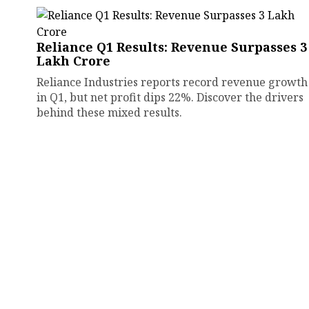
Reliance Q1 Results: Revenue Surpasses ₹3
Lakh Crore
Reliance Industries reports record revenue growth
in Q1, but net profit dips 22%. Discover the drivers
behind these mixed results.