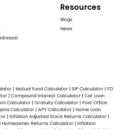
Resources
e
Blogs
y
News
dressal
ulator
|
Mutual Fund Calculator
|
SIP Calculator
|
FD
ator
|
Compound Interest Calculator
|
Car Loan
ion Calculator
|
Gratuity Calculator
|
Post Office
jana Calculator
|
APY Calculator
|
Home Loan
tor
|
Inflation Adjusted Stock Returns Calculator
|
ed Homeowner Returns Calculator
|
Inflation