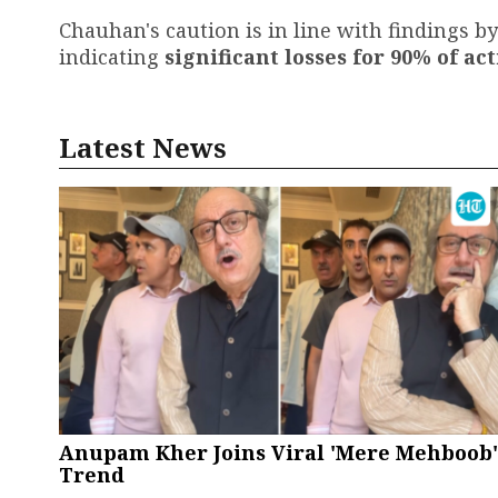
Chauhan's caution is in line with findings by
indicating
significant losses for 90% of ac
Latest News
Anupam Kher Joins Viral 'Mere Mehboob'
Trend