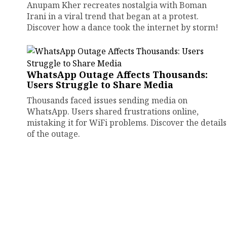
Anupam Kher recreates nostalgia with Boman
Irani in a viral trend that began at a protest.
Discover how a dance took the internet by storm!
WhatsApp Outage Affects Thousands:
Users Struggle to Share Media
Thousands faced issues sending media on
WhatsApp. Users shared frustrations online,
mistaking it for WiFi problems. Discover the details
of the outage.