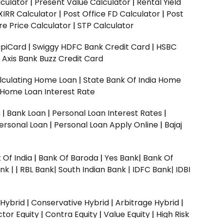
culator
|
Present Value Calculator
|
Rental Yield
XIRR Calculator
|
Post Office FD Calculator
|
Post
e Price Calculator
|
STP Calculator
upiCard
|
Swiggy HDFC Bank Credit Card
|
HSBC
|
Axis Bank Buzz Credit Card
lculating Home Loan
|
State Bank Of India Home
 Home Loan Interest Rate
n
|
Bank Loan
|
Personal Loan Interest Rates
|
ersonal Loan
|
Personal Loan Apply Online
|
Bajaj
 Of India
|
Bank Of Baroda
|
Yes Bank
|
Bank Of
nk |
|
RBL Bank|
South Indian Bank |
IDFC Bank|
IDBI
 Hybrid
|
Conservative Hybrid
|
Arbitrage Hybrid
|
ctor Equity
|
Contra Equity
|
Value Equity
|
High Risk