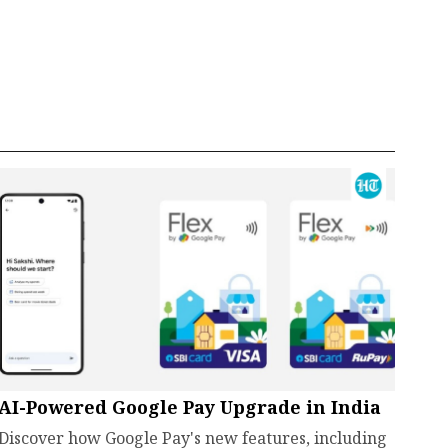
AI-Powered Google Pay Upgrade in India
Discover how Google Pay's new features, including