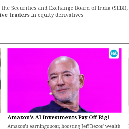
 the Securities and Exchange Board of India (SEBI),
tive traders
in equity derivatives.
Amazon's AI Investments Pay Off Big!
Amazon's earnings soar, boosting Jeff Bezos' wealth