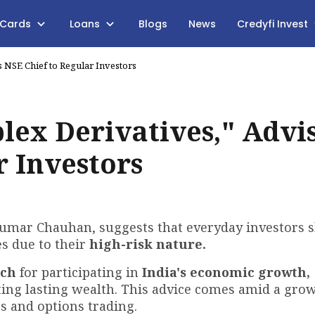
 Cards
Loans
Blogs
News
Credyfi Invest
 NSE Chief to Regular Investors
lex Derivatives," Advi
r Investors
kumar Chauhan, suggests that everyday investors 
es due to their
high-risk nature.
ach
for participating in
India's economic growth,
ting lasting wealth. This advice comes amid a gro
s and options trading.