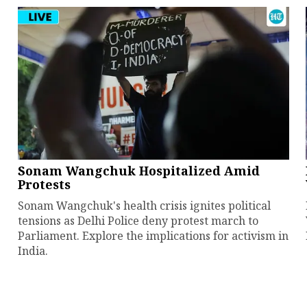
Sonam Wangchuk Hospitalized Amid
Protests
Sonam Wangchuk's health crisis ignites political
tensions as Delhi Police deny protest march to
Parliament. Explore the implications for activism in
India.