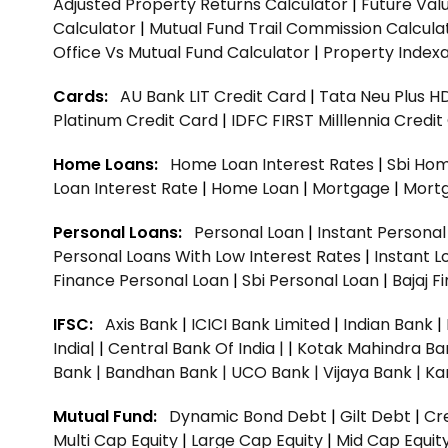
Adjusted Property Returns Calculator
|
Future Val
Calculator
|
Mutual Fund Trail Commission Calcula
Office Vs Mutual Fund Calculator
|
Property Indexa
Cards:
AU Bank LIT Credit Card
|
Tata Neu Plus H
Platinum Credit Card
|
IDFC FIRST Milllennia Credi
Home Loans:
Home Loan Interest Rates
|
Sbi Hom
Loan Interest Rate
|
Home Loan
|
Mortgage
|
Mort
Personal Loans:
Personal Loan
|
Instant Persona
Personal Loans With Low Interest Rates
|
Instant L
Finance Personal Loan
|
Sbi Personal Loan
|
Bajaj 
IFSC:
Axis Bank
|
ICICI Bank Limited
|
Indian Bank
|
India|
|
Central Bank Of India |
|
Kotak Mahindra Ba
Bank |
Bandhan Bank |
UCO Bank |
Vijaya Bank |
Ka
Mutual Fund:
Dynamic Bond Debt
|
Gilt Debt
|
Cre
Multi Cap Equity
|
Large Cap Equity
|
Mid Cap Equit