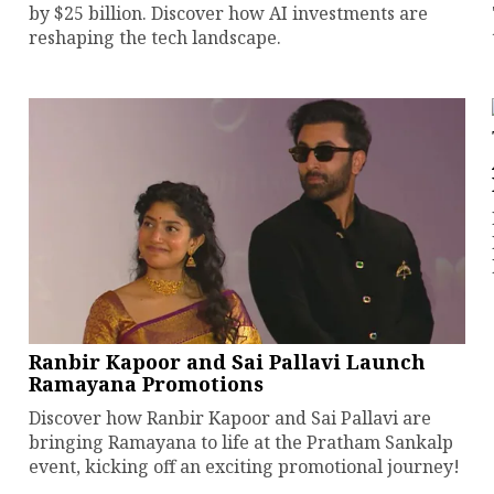
by $25 billion. Discover how AI investments are
reshaping the tech landscape.
Ranbir Kapoor and Sai Pallavi Launch
Ramayana Promotions
Discover how Ranbir Kapoor and Sai Pallavi are
bringing Ramayana to life at the Pratham Sankalp
event, kicking off an exciting promotional journey!