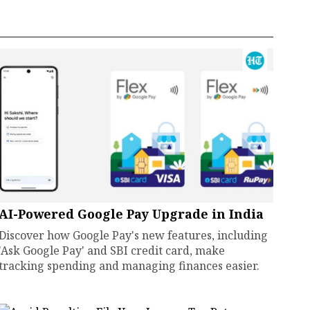
AI-Powered Google Pay Upgrade in India
Discover how Google Pay's new features, including
'Ask Google Pay' and SBI credit card, make
tracking spending and managing finances easier.