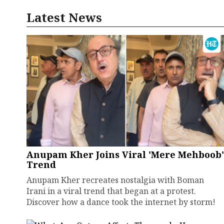
Latest News
Anupam Kher Joins Viral 'Mere Mehboob'
Trend
Anupam Kher recreates nostalgia with Boman
Irani in a viral trend that began at a protest.
Discover how a dance took the internet by storm!