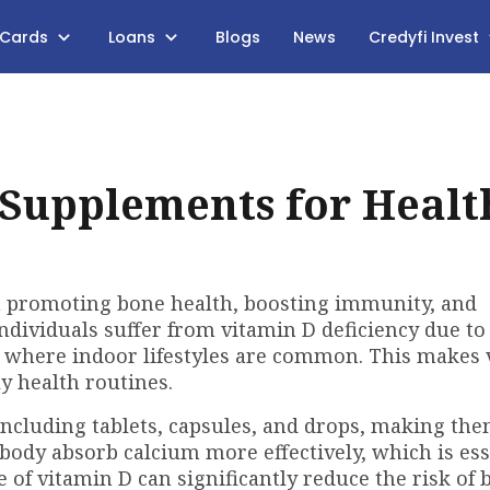
 Cards
Loans
Blogs
News
Credyfi Invest
 Supplements for Healt
in promoting bone health, boosting immunity, and
ndividuals suffer from vitamin D deficiency due to
s where indoor lifestyles are common. This makes
y health routines.
ncluding tablets, capsules, and drops, making the
 body absorb calcium more effectively, which is ess
 of vitamin D can significantly reduce the risk of 