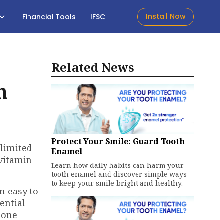
Install Now
Financial Tools
IFSC
Related News
h
Protect Your Smile: Guard Tooth
 limited
Enamel
 vitamin
Learn how daily habits can harm your
tooth enamel and discover simple ways
to keep your smile bright and healthy.
m easy to
ential
bone-