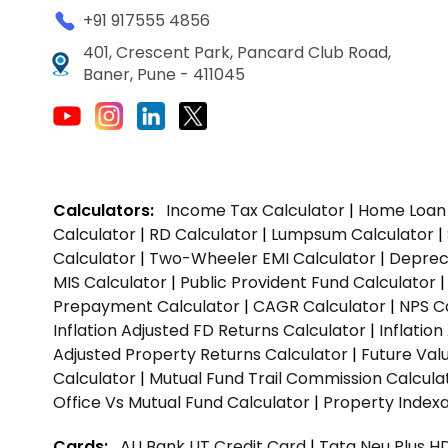
+91 917555 4856
401, Crescent Park, Pancard Club Road,
Baner, Pune - 411045
Calculators:
Income Tax Calculator
|
Home Loan 
Calculator
|
RD Calculator
|
Lumpsum Calculator
|
Calculator
|
Two-Wheeler EMI Calculator
|
Depreci
MIS Calculator
|
Public Provident Fund Calculator
Prepayment Calculator
|
CAGR Calculator
|
NPS C
Inflation Adjusted FD Returns Calculator
|
Inflatio
Adjusted Property Returns Calculator
|
Future Val
Calculator
|
Mutual Fund Trail Commission Calcula
Office Vs Mutual Fund Calculator
|
Property Indexa
Cards:
AU Bank LIT Credit Card
|
Tata Neu Plus H