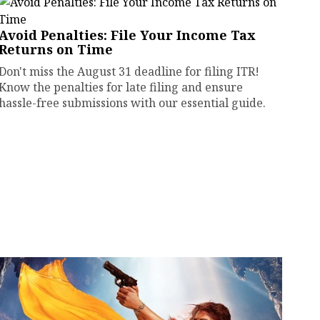
Avoid Penalties: File Your Income Tax
Returns on Time
Don't miss the August 31 deadline for filing ITR!
Know the penalties for late filing and ensure
hassle-free submissions with our essential guide.