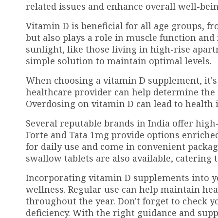
related issues and enhance overall well-bein
Vitamin D is beneficial for all age groups, f
but also plays a role in muscle function an
sunlight, like those living in high-rise apa
simple solution to maintain optimal levels.
When choosing a vitamin D supplement, it's 
healthcare provider can help determine the
Overdosing on vitamin D can lead to health i
Several reputable brands in India offer hig
Forte and Tata 1mg provide options enriched
for daily use and come in convenient packa
swallow tablets are also available, catering 
Incorporating vitamin D supplements into y
wellness. Regular use can help maintain he
throughout the year. Don't forget to check y
deficiency. With the right guidance and supp