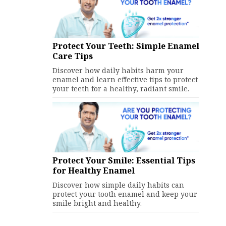
Protect Your Teeth: Simple Enamel
Care Tips
Discover how daily habits harm your
enamel and learn effective tips to protect
your teeth for a healthy, radiant smile.
Protect Your Smile: Essential Tips
for Healthy Enamel
Discover how simple daily habits can
protect your tooth enamel and keep your
smile bright and healthy.