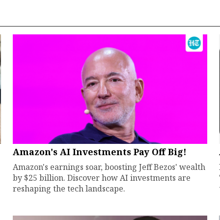
Amazon's AI Investments Pay Off Big!
Amazon's earnings soar, boosting Jeff Bezos' wealth
by $25 billion. Discover how AI investments are
reshaping the tech landscape.