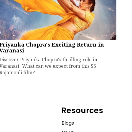
Priyanka Chopra's Exciting Return in
Varanasi
Discover Priyanka Chopra's thrilling role in
Varanasi! What can we expect from this SS
Rajamouli film?
Resources
e
Blogs