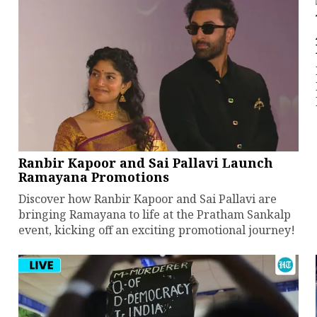
Ranbir Kapoor and Sai Pallavi Launch
Ramayana Promotions
Discover how Ranbir Kapoor and Sai Pallavi are
bringing Ramayana to life at the Pratham Sankalp
event, kicking off an exciting promotional journey!