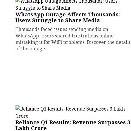
WhatsApp Outage Affects Thousands:
Users Struggle to Share Media
Thousands faced issues sending media on
WhatsApp. Users shared frustrations online,
mistaking it for WiFi problems. Discover the details
of the outage.
Reliance Q1 Results: Revenue Surpasses ₹3
Lakh Crore