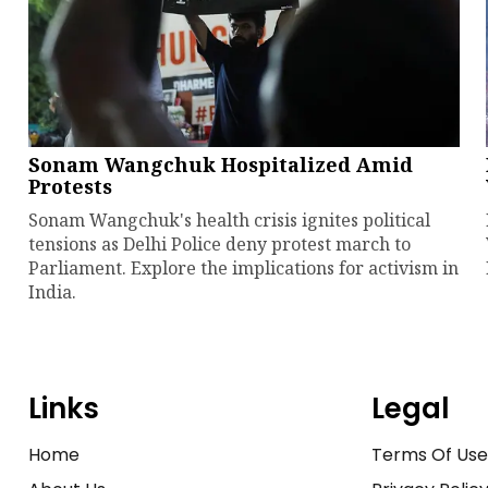
Sonam Wangchuk Hospitalized Amid
Protests
Sonam Wangchuk's health crisis ignites political
tensions as Delhi Police deny protest march to
Parliament. Explore the implications for activism in
India.
Links
Legal
Home
Terms Of Us