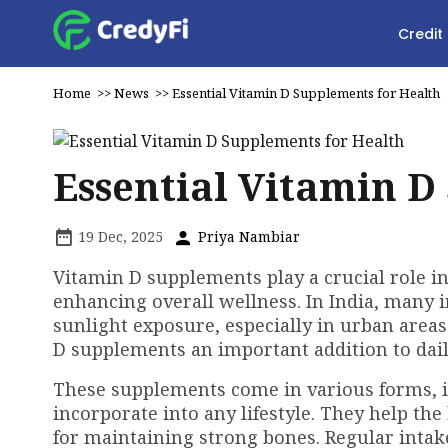
Credit
Home
>>
News
>>
Essential Vitamin D Supplements for Health
Essential Vitamin D
19 Dec, 2025
Priya Nambiar
Vitamin D supplements play a crucial role 
enhancing overall wellness. In India, many i
sunlight exposure, especially in urban area
D supplements an important addition to dail
These supplements come in various forms, i
incorporate into any lifestyle. They help the
for maintaining strong bones. Regular intake