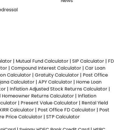
y
News
dressal
ulator
|
Mutual Fund Calculator
|
SIP Calculator
|
FD
ator
|
Compound Interest Calculator
|
Car Loan
ion Calculator
|
Gratuity Calculator
|
Post Office
jana Calculator
|
APY Calculator
|
Home Loan
tor
|
Inflation Adjusted Stock Returns Calculator
|
ed Homeowner Returns Calculator
|
Inflation
culator
|
Present Value Calculator
|
Rental Yield
XIRR Calculator
|
Post Office FD Calculator
|
Post
e Price Calculator
|
STP Calculator
upiCard
|
Swiggy HDFC Bank Credit Card
|
HSBC