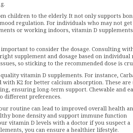
g.
rom children to the elderly. It not only supports bo
d mood regulation. For individuals who may not ge
rtments or working indoors, vitamin D supplements
important to consider the dosage. Consulting wit
 right supplement and dosage based on individual 
ssues, so sticking to the recommended dose is cruc
h-quality vitamin D supplements. For instance, Car
 with K2 for better calcium absorption. These are 
ging, ensuring long-term support. Chewable and ea
to different preferences.
our routine can lead to improved overall health a
althy bone density and support immune function
our vitamin D levels with a doctor if you suspect a
lements, you can ensure a healthier lifestyle.