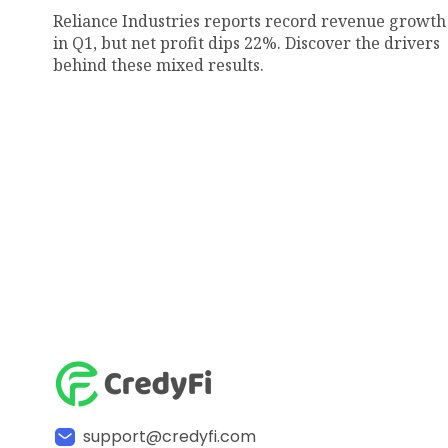
Reliance Industries reports record revenue growth
in Q1, but net profit dips 22%. Discover the drivers
behind these mixed results.
support@credyfi.com