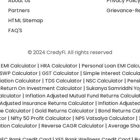
About Us
Privacy Polic
Partners
Grievance-Re
HTML Sitemap
FAQ'S
© 2024 CredyFi. All rights reserved
EMI Calculator
|
HRA Calculator
|
Personal Loan EMI Calc
SWP Calculator
|
GST Calculator
|
Simple Interest Calcul
ation Calculator
|
TDS Calculator
|
NSC Calculator
|
Pens
|
Return On Investment Calculator
|
Sukanya Samriddhi Yo
alculator
|
Inflation Adjusted Mutual Fund Returns Calcula
n Adjusted Insurance Returns Calculator
|
Inflation Adjust
ue Calculator
|
Gold Returns Calculator
|
Bond Returns Cal
tor
|
Nifty 50 Profit Calculator
|
NPS Vatsalya Calculator
|
tion Calculator
|
Reverse CAGR Calculator
|
Average Shar
DFC Bank Credit Card
|
YES Bank Wellness Credit Card
|
R