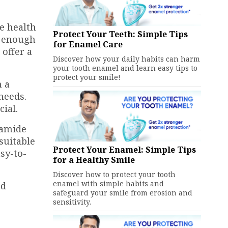
ne health
Protect Your Teeth: Simple Tips
t enough
for Enamel Care
 offer a
Discover how your daily habits can harm
your tooth enamel and learn easy tips to
protect your smile!
h a
needs.
ial.
bamide
suitable
Protect Your Enamel: Simple Tips
sy-to-
for a Healthy Smile
Discover how to protect your tooth
enamel with simple habits and
nd
safeguard your smile from erosion and
sensitivity.