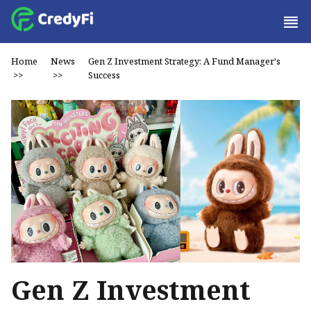
Home
News
Gen Z Investment Strategy: A Fund Manager's
>>
>>
Success
Gen Z Investment