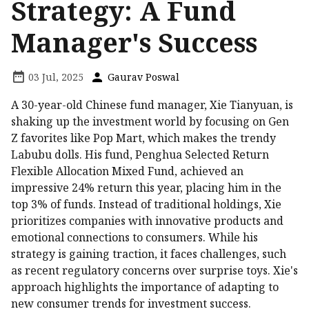
Strategy: A Fund
Manager's Success
03 Jul, 2025
Gaurav Poswal
A 30-year-old Chinese fund manager, Xie Tianyuan, is
shaking up the investment world by focusing on Gen
Z favorites like Pop Mart, which makes the trendy
Labubu dolls. His fund, Penghua Selected Return
Flexible Allocation Mixed Fund, achieved an
impressive 24% return this year, placing him in the
top 3% of funds. Instead of traditional holdings, Xie
prioritizes companies with innovative products and
emotional connections to consumers. While his
strategy is gaining traction, it faces challenges, such
as recent regulatory concerns over surprise toys. Xie's
approach highlights the importance of adapting to
new consumer trends for investment success.