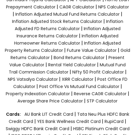
|
|
Prepayment Calculator
CAGR Calculator
NPS Calculator
|
|
Inflation Adjusted Mutual Fund Returns Calculator
|
Inflation Adjusted Stock Returns Calculator
Inflation
|
Adjusted FD Returns Calculator
Inflation Adjusted
|
Insurance Returns Calculator
Inflation Adjusted
|
Homeowner Returns Calculator
Inflation Adjusted
|
|
Property Returns Calculator
Future Value Calculator
Gold
|
|
Returns Calculator
Bond Returns Calculator
Present
|
|
Value Calculator
Rental Yield Calculator
Mutual Fund
|
|
Trail Commission Calculator
Nifty 50 Profit Calculator
|
|
NPS Vatsalya Calculator
XIRR Calculator
Post Office FD
|
|
Calculator
Post Office Vs Mutual Fund Calculator
|
|
Property Indexation Calculator
Reverse CAGR Calculator
|
Average Share Price Calculator
STP Calculator
|
Cards:
AU Bank LIT Credit Card
Tata Neu Plus HDFC Bank
|
|
|
Credit Card
YES Bank Wellness Credit Card
RupiCard
|
Swiggy HDFC Bank Credit Card
HSBC Platinum Credit Card