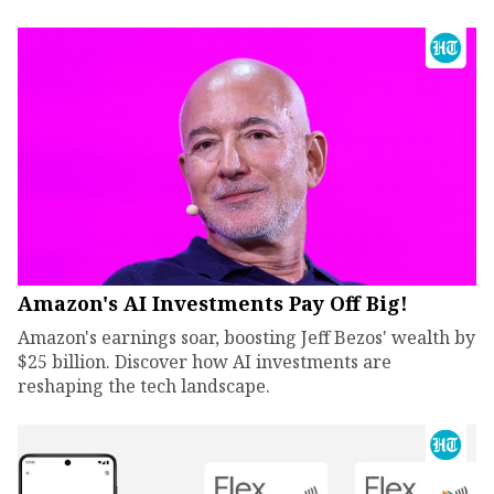
Amazon's AI Investments Pay Off Big!
Amazon's earnings soar, boosting Jeff Bezos' wealth by
$25 billion. Discover how AI investments are
reshaping the tech landscape.