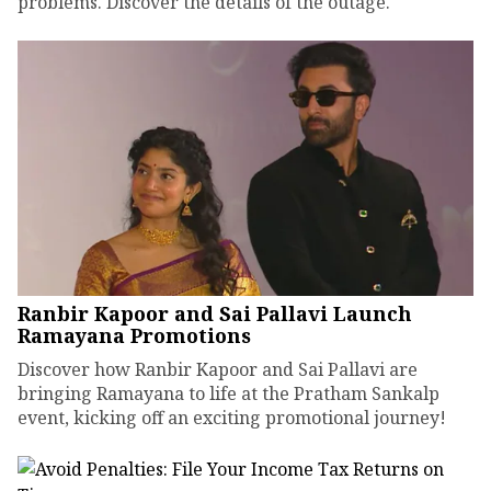
problems. Discover the details of the outage.
Ranbir Kapoor and Sai Pallavi Launch
Ramayana Promotions
Discover how Ranbir Kapoor and Sai Pallavi are
bringing Ramayana to life at the Pratham Sankalp
event, kicking off an exciting promotional journey!