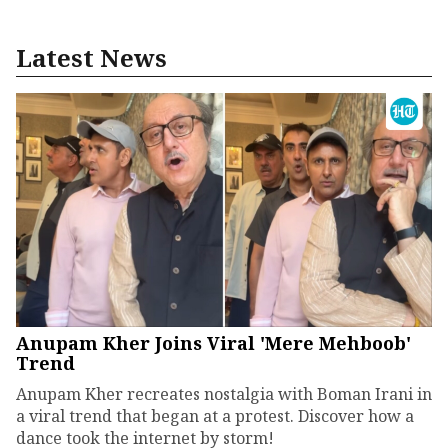
Latest News
Anupam Kher Joins Viral 'Mere Mehboob'
Trend
Anupam Kher recreates nostalgia with Boman Irani in
a viral trend that began at a protest. Discover how a
dance took the internet by storm!