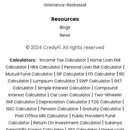
Grievance-Redressal
Resources
Blogs
News
© 2024 CredyFi. All rights reserved
|
Calculators:
Income Tax Calculator
Home Loan EMI
|
|
|
Calculator
HRA Calculator
Personal Loan EMI Calculator
|
|
|
Mutual Fund Calculator
SIP Calculator
FD Calculator
RD
|
|
|
Calculator
Lumpsum Calculator
SWP Calculator
GST
|
|
Calculator
Simple Interest Calculator
Compound
|
|
Interest Calculator
Car Loan Calculator
Two-Wheeler
|
|
|
EMI Calculator
Depreciation Calculator
TDS Calculator
|
|
|
NSC Calculator
Pension Calculator
Gratuity Calculator
|
Post Office MIS Calculator
Public Provident Fund
|
|
Calculator
Return On Investment Calculator
Sukanya
|
|
Samriddhi Yojana Calculator
APY Calculator
Home Loan