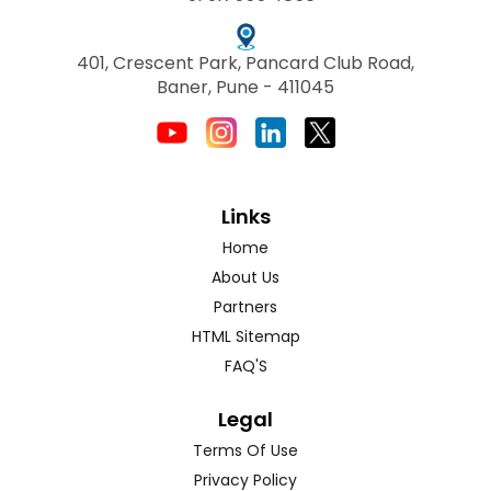
401, Crescent Park, Pancard Club Road,
Baner, Pune - 411045
Links
Home
About Us
Partners
HTML Sitemap
FAQ'S
Legal
Terms Of Use
Privacy Policy