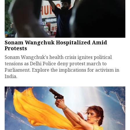
Sonam Wangchuk Hospitalized Amid
Protests
Sonam Wangchuk's health crisis ignites political
tensions as Delhi Police deny protest march to
Parliament. Explore the implications for activism in
India.