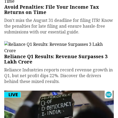
Avoid Penalties: File Your Income Tax
Returns on Time
Don't miss the August 31 deadline for filing ITR! Know
the penalties for late filing and ensure hassle-free
submissions with our essential guide.
Reliance Q1 Results: Revenue Surpasses ₹3
Lakh Crore
Reliance Industries reports record revenue growth in
Q1, but net profit dips 22%. Discover the drivers
behind these mixed results.