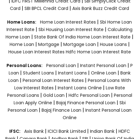
|
|
IDFC FIRST Milllennia Credit Card
SBI SimplyClick Credit
|
|
Card
SBI BPCL Credit Card
Axis Bank Buzz Credit Card
|
Home Loans:
Home Loan Interest Rates
Sbi Home Loan
|
|
Interest Rate
Sbi Housing Loan Interest Rate
Calculating
|
|
Home Loan
State Bank Of India Home Loan Interest Rate
|
|
|
|
Home Loan
Mortgage
Mortgage Loan
House Loans
House Loan Interest Rates
Hdfc Home Loan Interest Rate
|
|
Personal Loans:
Personal Loan
Instant Personal Loan
P
|
|
|
|
Loan
Student Loans
Instant Loans
Online Loan
Bank
|
|
Loan
Personal Loan Interest Rates
Personal Loans With
|
|
Low Interest Rates
Instant Loans Online
Low Rate
|
|
|
Personal Loans
Gold Loan
Hdfc Personal Loan
Personal
|
|
Loan Apply Online
Bajaj Finance Personal Loan
Sbi
|
|
Personal Loan
Bajaj Finance Loan
Instant Personal Loan
Online
|
|
|
IFSC:
Axis Bank
ICICI Bank Limited
Indian Bank
HDFC
|
|
|
|
Bank
Canara Bank
Andhra Bank
SBI
Union Bank Of India