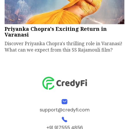
Priyanka Chopra's Exciting Return in
Varanasi
Discover Priyanka Chopra's thrilling role in Varanasi!
What can we expect from this SS Rajamouli film?
support@credyfi.com
+91 917555 4856