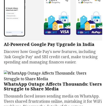
AI-Powered Google Pay Upgrade in India
Discover how Google Pay's new features, including
'Ask Google Pay' and SBI credit card, make tracking
spending and managing finances easier.
WhatsApp Outage Affects Thousands: Users
Struggle to Share Media
Thousands faced issues sending media on WhatsApp.
Users shared frustrations online, mistaking it for WiFi