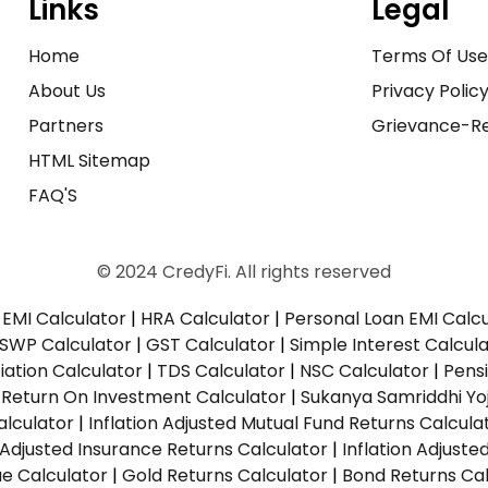
Links
Legal
Home
Terms Of Us
About Us
Privacy Polic
Partners
Grievance-Re
HTML Sitemap
FAQ'S
© 2024 CredyFi. All rights reserved
EMI Calculator
|
HRA Calculator
|
Personal Loan EMI Calc
SWP Calculator
|
GST Calculator
|
Simple Interest Calcul
ation Calculator
|
TDS Calculator
|
NSC Calculator
|
Pens
|
Return On Investment Calculator
|
Sukanya Samriddhi Yo
alculator
|
Inflation Adjusted Mutual Fund Returns Calcula
n Adjusted Insurance Returns Calculator
|
Inflation Adjust
ue Calculator
|
Gold Returns Calculator
|
Bond Returns Cal