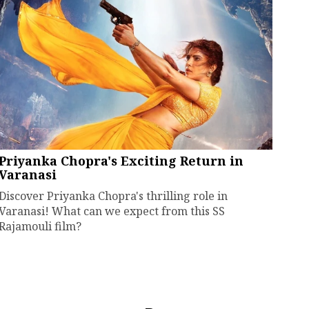
Priyanka Chopra's Exciting Return in
Varanasi
Discover Priyanka Chopra's thrilling role in
Varanasi! What can we expect from this SS
Rajamouli film?