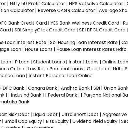
tor
|
Nifty 50 Profit Calculator
|
NPS Vatsalya Calculator
|
tion Calculator
|
Reverse CAGR Calculator
|
Average Shar
DFC Bank Credit Card
|
YES Bank Wellness Credit Card
|
R
t Card
|
SBI SimplyClick Credit Card
|
SBI BPCL Credit Card
e Loan Interest Rate
|
Sbi Housing Loan Interest Rate
|
Ca
gage Loan
|
House Loans
|
House Loan Interest Rates
Hdfc
l Loan
|
P Loan
|
Student Loans
|
Instant Loans
|
Online Loa
oans Online
|
Low Rate Personal Loans
|
Gold Loan
|
Hdfc P
Finance Loan
|
Instant Personal Loan Online
HDFC Bank
|
Canara Bank
|
Andhra Bank
|
SBI
|
Union Bank
nk |
|
Indusind Bank |
|
Federal Bank |
|
Punjanb National Ba
rnataka Bank
dit Risk Debt
|
Liquid Debt
|
Ultra Short Debt
|
Aggressive
y
|
Small Cap Equity
|
Elss Equity
|
Dividend Yield Equity
|
Se