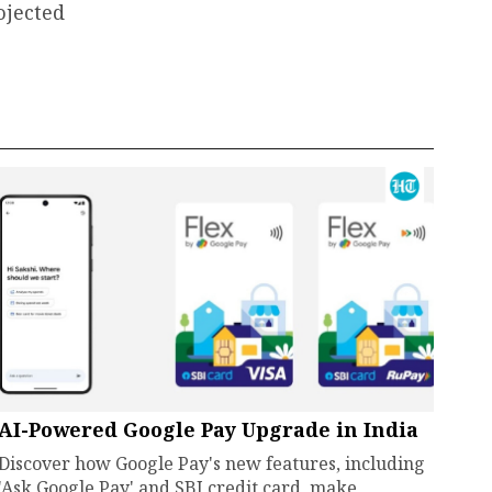
ojected
AI-Powered Google Pay Upgrade in India
Discover how Google Pay's new features, including
'Ask Google Pay' and SBI credit card, make