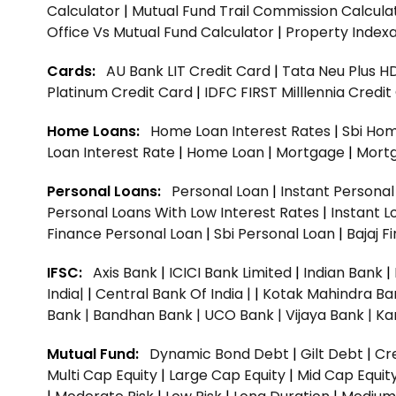
Calculator
|
Mutual Fund Trail Commission Calcula
Office Vs Mutual Fund Calculator
|
Property Indexa
Cards:
AU Bank LIT Credit Card
|
Tata Neu Plus H
Platinum Credit Card
|
IDFC FIRST Milllennia Credi
Home Loans:
Home Loan Interest Rates
|
Sbi Hom
Loan Interest Rate
|
Home Loan
|
Mortgage
|
Mort
Personal Loans:
Personal Loan
|
Instant Persona
Personal Loans With Low Interest Rates
|
Instant L
Finance Personal Loan
|
Sbi Personal Loan
|
Bajaj 
IFSC:
Axis Bank
|
ICICI Bank Limited
|
Indian Bank
|
India|
|
Central Bank Of India |
|
Kotak Mahindra Ba
Bank |
Bandhan Bank |
UCO Bank |
Vijaya Bank |
Ka
Mutual Fund:
Dynamic Bond Debt
|
Gilt Debt
|
Cre
Multi Cap Equity
|
Large Cap Equity
|
Mid Cap Equit