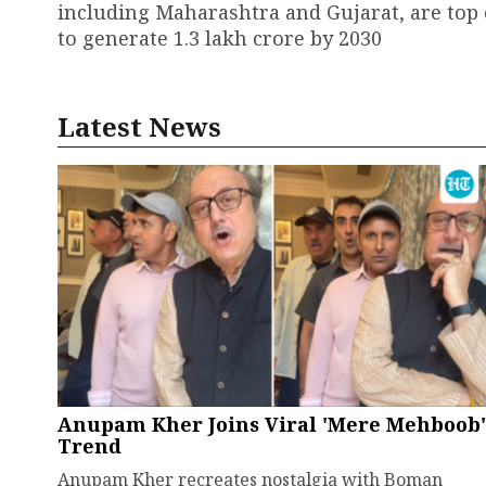
including Maharashtra and Gujarat, are top 
to generate ₹1.3 lakh crore by 2030
Latest News
Anupam Kher Joins Viral 'Mere Mehboob'
Trend
Anupam Kher recreates nostalgia with Boman