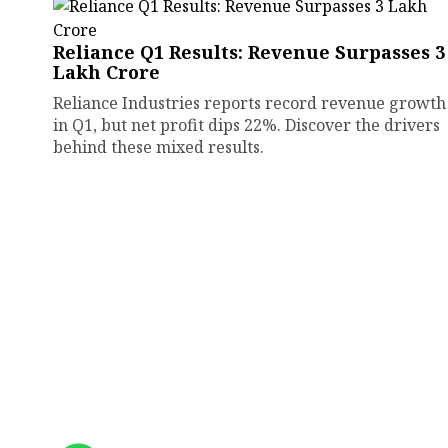
Reliance Q1 Results: Revenue Surpasses ₹3
Lakh Crore
Reliance Industries reports record revenue growth
in Q1, but net profit dips 22%. Discover the drivers
behind these mixed results.