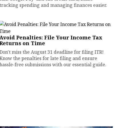
tracking spending and managing finances easier.
Avoid Penalties: File Your Income Tax
Returns on Time
Don't miss the August 31 deadline for filing ITR!
Know the penalties for late filing and ensure
hassle-free submissions with our essential guide.