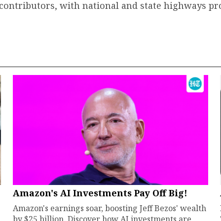
contributors, with national and state highways pr
Amazon's AI Investments Pay Off Big!
Amazon's earnings soar, boosting Jeff Bezos' wealth
by $25 billion. Discover how AI investments are