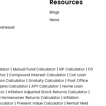
Resources
e
Blogs
y
News
dressal
ulator
|
Mutual Fund Calculator
|
SIP Calculator
|
FD
ator
|
Compound Interest Calculator
|
Car Loan
ion Calculator
|
Gratuity Calculator
|
Post Office
jana Calculator
|
APY Calculator
|
Home Loan
tor
|
Inflation Adjusted Stock Returns Calculator
|
ed Homeowner Returns Calculator
|
Inflation
culator
|
Present Value Calculator
|
Rental Yield