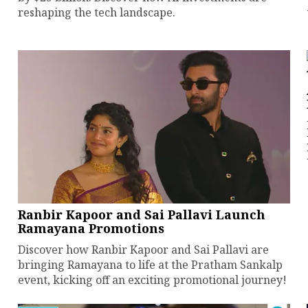
reshaping the tech landscape.
Ranbir Kapoor and Sai Pallavi Launch
Ramayana Promotions
Discover how Ranbir Kapoor and Sai Pallavi are
bringing Ramayana to life at the Pratham Sankalp
event, kicking off an exciting promotional journey!