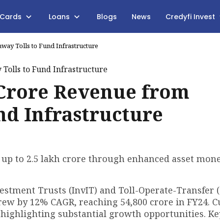
 Cards
Loans
Blogs
News
Credyfi Invest
way Tolls to Fund Infrastructure
h Crore Revenue from
nd Infrastructure
 up to ₹2.5 lakh crore through enhanced asset mone
vestment Trusts (InvIT) and Toll-Operate-Transfer 
rew by 12% CAGR, reaching ₹54,800 crore in FY24. C
, highlighting substantial growth opportunities. Key