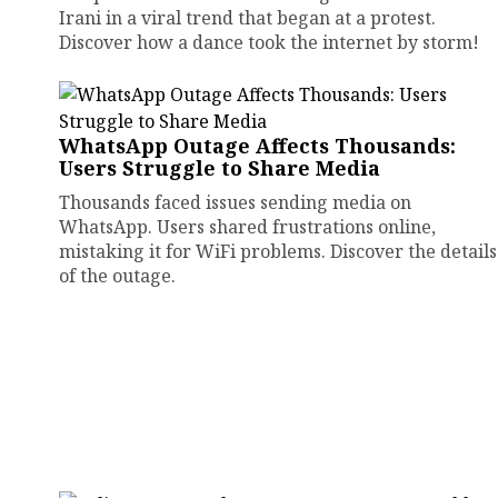
Irani in a viral trend that began at a protest.
Discover how a dance took the internet by storm!
WhatsApp Outage Affects Thousands:
Users Struggle to Share Media
Thousands faced issues sending media on
WhatsApp. Users shared frustrations online,
mistaking it for WiFi problems. Discover the details
of the outage.