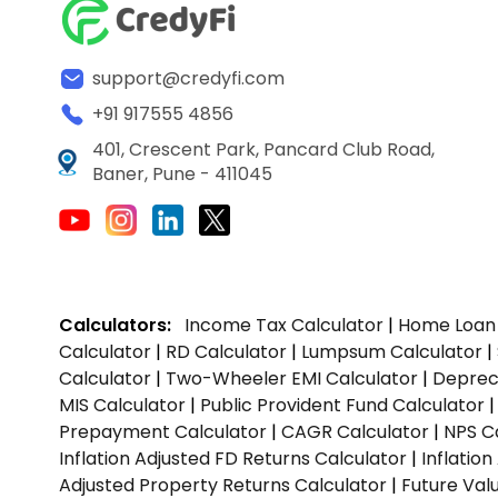
support@credyfi.com
+91 917555 4856
401, Crescent Park, Pancard Club Road,
Baner, Pune - 411045
Calculators:
Income Tax Calculator
|
Home Loan 
Calculator
|
RD Calculator
|
Lumpsum Calculator
|
Calculator
|
Two-Wheeler EMI Calculator
|
Depreci
MIS Calculator
|
Public Provident Fund Calculator
Prepayment Calculator
|
CAGR Calculator
|
NPS C
Inflation Adjusted FD Returns Calculator
|
Inflatio
Adjusted Property Returns Calculator
|
Future Val