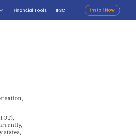
Install Now
Financial Tools
IFSC
tisation,
(TOT),
urrently,
 states,