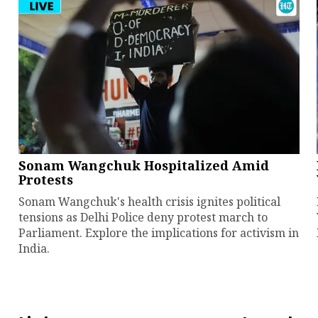
Sonam Wangchuk Hospitalized Amid
Protests
Sonam Wangchuk's health crisis ignites political
tensions as Delhi Police deny protest march to
Parliament. Explore the implications for activism in
India.