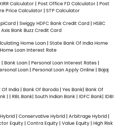
XIRR Calculator
|
Post Office FD Calculator
|
Post
e Price Calculator
|
STP Calculator
upiCard
|
Swiggy HDFC Bank Credit Card
|
HSBC
|
Axis Bank Buzz Credit Card
lculating Home Loan
|
State Bank Of India Home
 Home Loan Interest Rate
n
|
Bank Loan
|
Personal Loan Interest Rates
|
ersonal Loan
|
Personal Loan Apply Online
|
Bajaj
 Of India
|
Bank Of Baroda
|
Yes Bank
|
Bank Of
nk |
|
RBL Bank|
South Indian Bank |
IDFC Bank|
IDBI
 Hybrid
|
Conservative Hybrid
|
Arbitrage Hybrid
|
ctor Equity
|
Contra Equity
|
Value Equity
|
High Risk