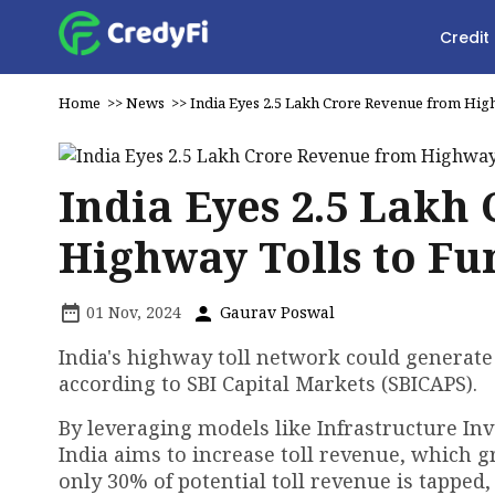
Credit
Home
>>
News
>>
India Eyes ₹2.5 Lakh Crore Revenue from High
India Eyes ₹2.5 Lak
Highway Tolls to Fu
01 Nov, 2024
Gaurav Poswal
India's highway toll network could generate
according to SBI Capital Markets (SBICAPS).
By leveraging models like Infrastructure In
India aims to increase toll revenue, which g
only 30% of potential toll revenue is tapped