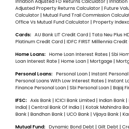
Inflation Adjusted FD Returns Calculator
|
Inflatio
Adjusted Property Returns Calculator
|
Future Val
Calculator
|
Mutual Fund Trail Commission Calcula
Office Vs Mutual Fund Calculator
|
Property Indexa
Cards:
AU Bank LIT Credit Card
|
Tata Neu Plus H
Platinum Credit Card
|
IDFC FIRST Milllennia Credi
Home Loans:
Home Loan Interest Rates
|
Sbi Hom
Loan Interest Rate
|
Home Loan
|
Mortgage
|
Mort
Personal Loans:
Personal Loan
|
Instant Persona
Personal Loans With Low Interest Rates
|
Instant L
Finance Personal Loan
|
Sbi Personal Loan
|
Bajaj 
IFSC:
Axis Bank
|
ICICI Bank Limited
|
Indian Bank
|
India|
|
Central Bank Of India |
|
Kotak Mahindra Ba
Bank |
Bandhan Bank |
UCO Bank |
Vijaya Bank |
Ka
Mutual Fund:
Dynamic Bond Debt
|
Gilt Debt
|
Cre