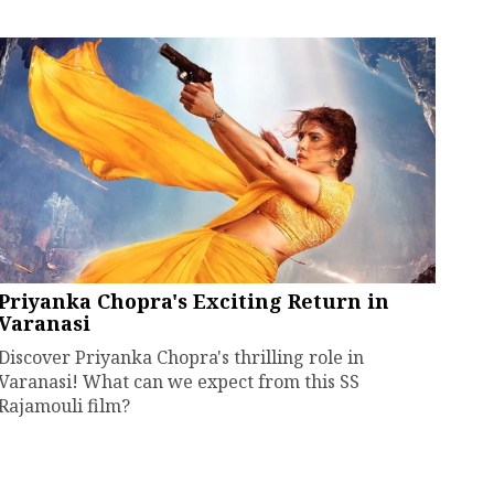
Priyanka Chopra's Exciting Return in
Varanasi
Discover Priyanka Chopra's thrilling role in
Varanasi! What can we expect from this SS
Rajamouli film?