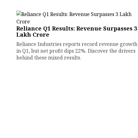
Reliance Q1 Results: Revenue Surpasses ₹3
Lakh Crore
Reliance Industries reports record revenue growth
in Q1, but net profit dips 22%. Discover the drivers
behind these mixed results.