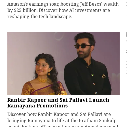
Amazon's earnings soar, boosting Jeff Bezos' wealth
by $25 billion. Discover how AI investments are
reshaping the tech landscape.
Ranbir Kapoor and Sai Pallavi Launch
Ramayana Promotions
Discover how Ranbir Kapoor and Sai Pallavi are
bringing Ramayana to life at the Pratham Sankalp
event, kicking off an exciting promotional journey!