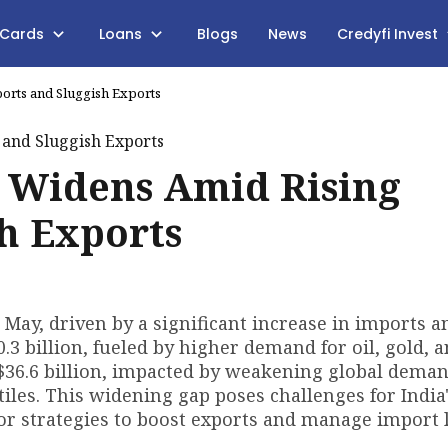
 Cards
Loans
Blogs
News
Credyfi Invest
ports and Sluggish Exports
it Widens Amid Rising
h Exports
in May, driven by a significant increase in imports a
3 billion, fueled by higher demand for oil, gold, 
$36.6 billion, impacted by weakening global deman
iles. This widening gap poses challenges for India
for strategies to boost exports and manage import 