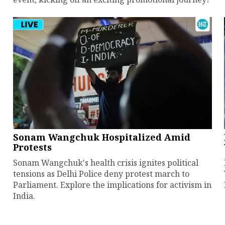
Sonam Wangchuk Hospitalized Amid
Protests
Sonam Wangchuk's health crisis ignites political
tensions as Delhi Police deny protest march to
Parliament. Explore the implications for activism in
India.