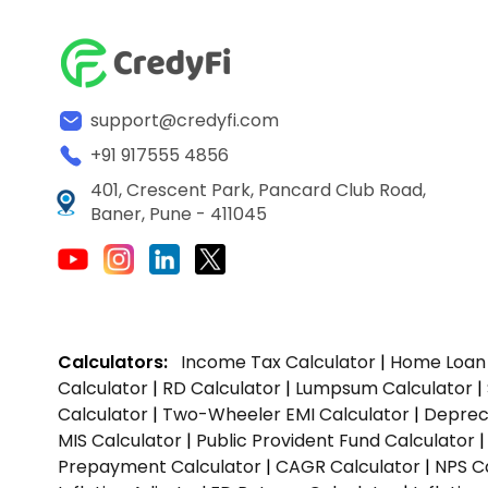
support@credyfi.com
+91 917555 4856
401, Crescent Park, Pancard Club Road,
Baner, Pune - 411045
Calculators:
Income Tax Calculator
|
Home Loan 
Calculator
|
RD Calculator
|
Lumpsum Calculator
|
Calculator
|
Two-Wheeler EMI Calculator
|
Depreci
MIS Calculator
|
Public Provident Fund Calculator
Prepayment Calculator
|
CAGR Calculator
|
NPS C