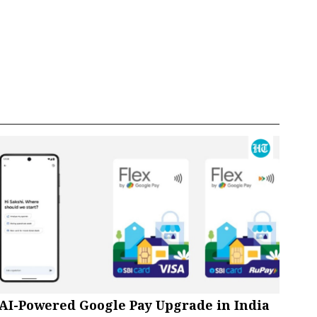
AI-Powered Google Pay Upgrade in India