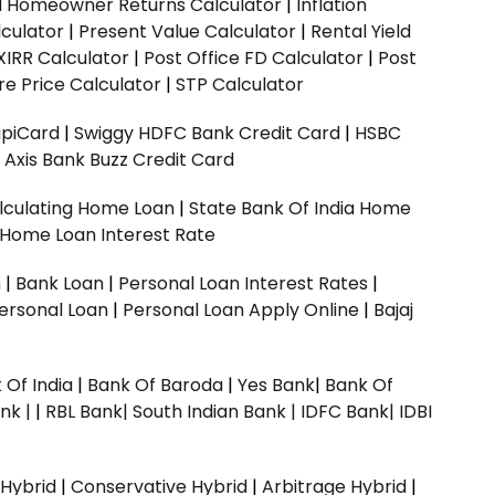
ed Homeowner Returns Calculator
|
Inflation
culator
|
Present Value Calculator
|
Rental Yield
XIRR Calculator
|
Post Office FD Calculator
|
Post
e Price Calculator
|
STP Calculator
upiCard
|
Swiggy HDFC Bank Credit Card
|
HSBC
|
Axis Bank Buzz Credit Card
lculating Home Loan
|
State Bank Of India Home
 Home Loan Interest Rate
n
|
Bank Loan
|
Personal Loan Interest Rates
|
ersonal Loan
|
Personal Loan Apply Online
|
Bajaj
 Of India
|
Bank Of Baroda
|
Yes Bank
|
Bank Of
nk |
|
RBL Bank|
South Indian Bank |
IDFC Bank|
IDBI
 Hybrid
|
Conservative Hybrid
|
Arbitrage Hybrid
|