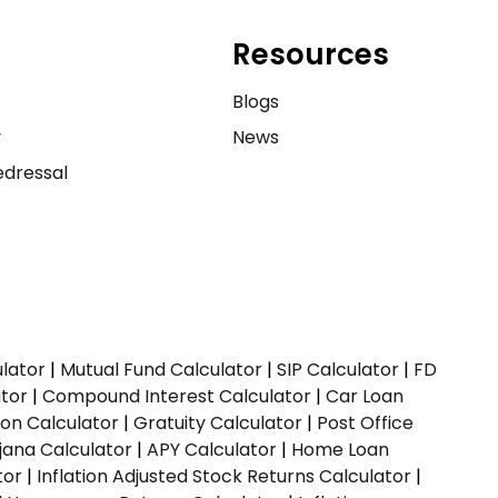
Resources
e
Blogs
y
News
dressal
ulator
|
Mutual Fund Calculator
|
SIP Calculator
|
FD
ator
|
Compound Interest Calculator
|
Car Loan
ion Calculator
|
Gratuity Calculator
|
Post Office
jana Calculator
|
APY Calculator
|
Home Loan
tor
|
Inflation Adjusted Stock Returns Calculator
|