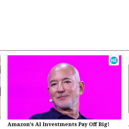
Amazon's AI Investments Pay Off Big!