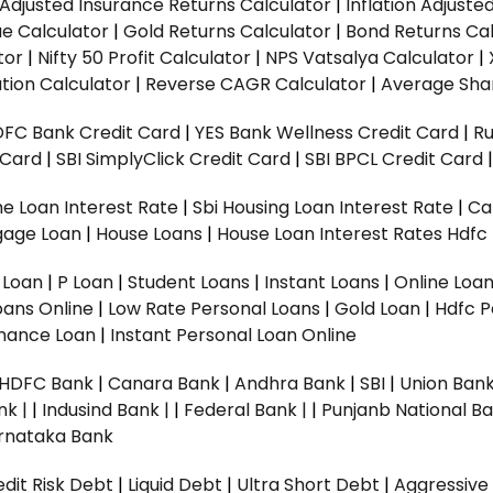
n Adjusted Insurance Returns Calculator
|
Inflation Adjust
ue Calculator
|
Gold Returns Calculator
|
Bond Returns Cal
tor
|
Nifty 50 Profit Calculator
|
NPS Vatsalya Calculator
|
tion Calculator
|
Reverse CAGR Calculator
|
Average Shar
DFC Bank Credit Card
|
YES Bank Wellness Credit Card
|
R
t Card
|
SBI SimplyClick Credit Card
|
SBI BPCL Credit Card
e Loan Interest Rate
|
Sbi Housing Loan Interest Rate
|
Ca
gage Loan
|
House Loans
|
House Loan Interest Rates
Hdfc
l Loan
|
P Loan
|
Student Loans
|
Instant Loans
|
Online Loa
oans Online
|
Low Rate Personal Loans
|
Gold Loan
|
Hdfc P
Finance Loan
|
Instant Personal Loan Online
HDFC Bank
|
Canara Bank
|
Andhra Bank
|
SBI
|
Union Bank
nk |
|
Indusind Bank |
|
Federal Bank |
|
Punjanb National Ba
rnataka Bank
dit Risk Debt
|
Liquid Debt
|
Ultra Short Debt
|
Aggressive