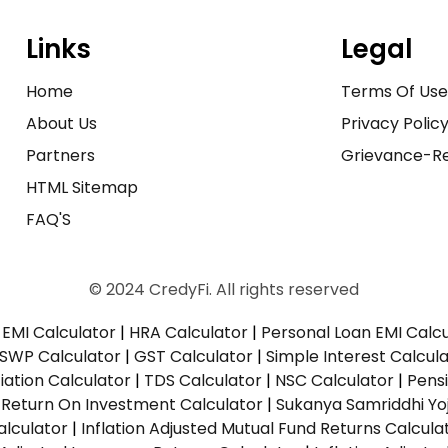
Links
Legal
Home
Terms Of Us
About Us
Privacy Polic
Partners
Grievance-Re
HTML Sitemap
FAQ'S
© 2024 CredyFi. All rights reserved
EMI Calculator
|
HRA Calculator
|
Personal Loan EMI Calc
SWP Calculator
|
GST Calculator
|
Simple Interest Calcul
ation Calculator
|
TDS Calculator
|
NSC Calculator
|
Pens
|
Return On Investment Calculator
|
Sukanya Samriddhi Yo
alculator
|
Inflation Adjusted Mutual Fund Returns Calcula