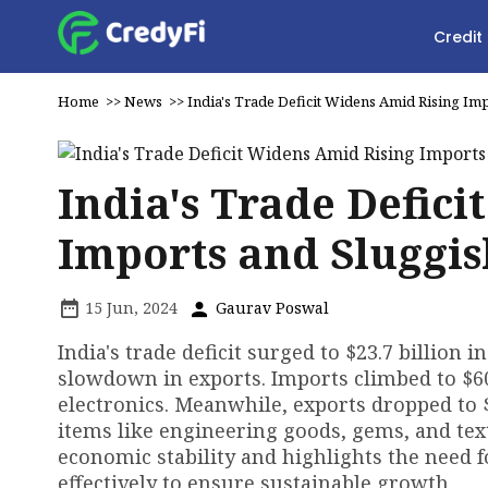
Credit
Home
>>
News
>>
India's Trade Deficit Widens Amid Rising Im
India's Trade Defic
Imports and Sluggis
15 Jun, 2024
Gaurav Poswal
India's trade deficit surged to $23.7 billion 
slowdown in exports. Imports climbed to $60.
electronics. Meanwhile, exports dropped to 
items like engineering goods, gems, and text
economic stability and highlights the need 
effectively to ensure sustainable growth.