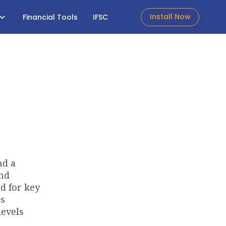
Install Now
Financial Tools
IFSC
nd a
and
d for key
's
levels