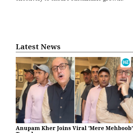
Latest News
Anupam Kher Joins Viral 'Mere Mehboob'