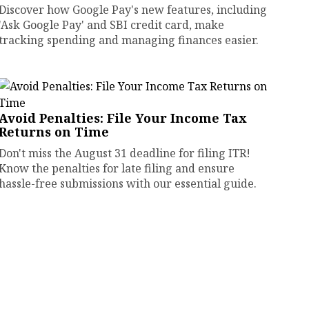
Discover how Google Pay's new features, including
'Ask Google Pay' and SBI credit card, make
tracking spending and managing finances easier.
Avoid Penalties: File Your Income Tax
Returns on Time
Don't miss the August 31 deadline for filing ITR!
Know the penalties for late filing and ensure
hassle-free submissions with our essential guide.