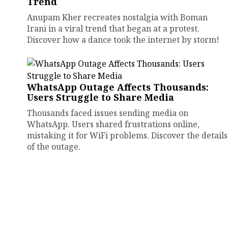
Trend
Anupam Kher recreates nostalgia with Boman
Irani in a viral trend that began at a protest.
Discover how a dance took the internet by storm!
WhatsApp Outage Affects Thousands:
Users Struggle to Share Media
Thousands faced issues sending media on
WhatsApp. Users shared frustrations online,
mistaking it for WiFi problems. Discover the details
of the outage.