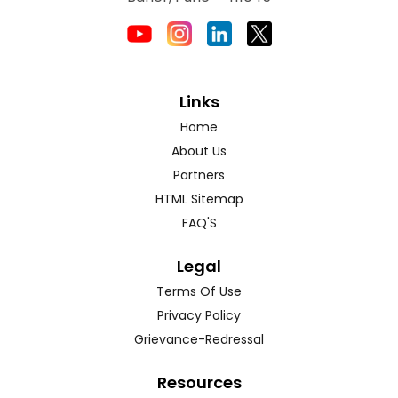
Links
Home
About Us
Partners
HTML Sitemap
FAQ'S
Legal
Terms Of Use
Privacy Policy
Grievance-Redressal
Resources