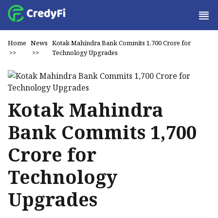
Home
News
Kotak Mahindra Bank Commits ₹1,700 Crore for
>>
>>
Technology Upgrades
Kotak Mahindra
Bank Commits ₹1,700
Crore for
Technology
Upgrades