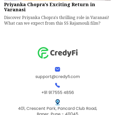
Priyanka Chopra's Exciting Return in
Varanasi
Discover Priyanka Chopra's thrilling role in Varanasi!
What can we expect from this SS Rajamouli film?
support@credyfi.com
+91 917555 4856
401, Crescent Park, Pancard Club Road,
Baner, Pune - 411045