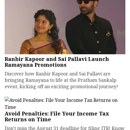
Ranbir Kapoor and Sai Pallavi Launch
Ramayana Promotions
Discover how Ranbir Kapoor and Sai Pallavi are
bringing Ramayana to life at the Pratham Sankalp
event, kicking off an exciting promotional journey!
Avoid Penalties: File Your Income Tax
Returns on Time
Don't miss the August 31 deadline for filing ITR! Know