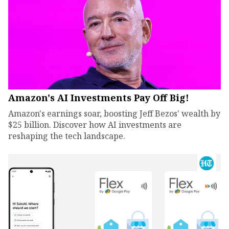
Amazon's AI Investments Pay Off Big!
Amazon's earnings soar, boosting Jeff Bezos' wealth by
$25 billion. Discover how AI investments are
reshaping the tech landscape.