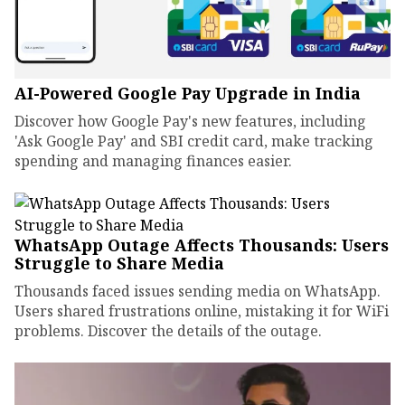
AI-Powered Google Pay Upgrade in India
Discover how Google Pay's new features, including
'Ask Google Pay' and SBI credit card, make tracking
spending and managing finances easier.
WhatsApp Outage Affects Thousands: Users
Struggle to Share Media
Thousands faced issues sending media on WhatsApp.
Users shared frustrations online, mistaking it for WiFi
problems. Discover the details of the outage.