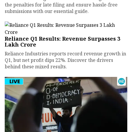
the penalties for late filing and ensure hassle-free
submissions with our essential guide.
Reliance Q1 Results: Revenue Surpasses ₹3
Lakh Crore
Reliance Industries reports record revenue growth in
Q1, but net profit dips 22%. Discover the drivers
behind these mixed results.