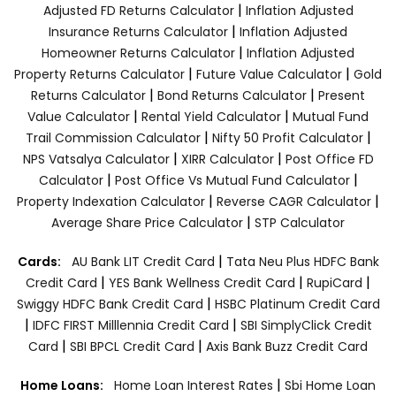
|
Adjusted FD Returns Calculator
Inflation Adjusted
|
Insurance Returns Calculator
Inflation Adjusted
|
Homeowner Returns Calculator
Inflation Adjusted
|
|
Property Returns Calculator
Future Value Calculator
Gold
|
|
Returns Calculator
Bond Returns Calculator
Present
|
|
Value Calculator
Rental Yield Calculator
Mutual Fund
|
|
Trail Commission Calculator
Nifty 50 Profit Calculator
|
|
NPS Vatsalya Calculator
XIRR Calculator
Post Office FD
|
|
Calculator
Post Office Vs Mutual Fund Calculator
|
|
Property Indexation Calculator
Reverse CAGR Calculator
|
Average Share Price Calculator
STP Calculator
|
Cards:
AU Bank LIT Credit Card
Tata Neu Plus HDFC Bank
|
|
|
Credit Card
YES Bank Wellness Credit Card
RupiCard
|
Swiggy HDFC Bank Credit Card
HSBC Platinum Credit Card
|
|
IDFC FIRST Milllennia Credit Card
SBI SimplyClick Credit
|
|
Card
SBI BPCL Credit Card
Axis Bank Buzz Credit Card
|
Home Loans:
Home Loan Interest Rates
Sbi Home Loan