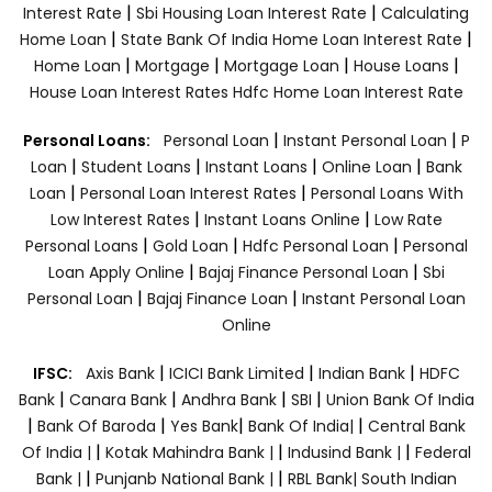
|
|
Interest Rate
Sbi Housing Loan Interest Rate
Calculating
|
|
Home Loan
State Bank Of India Home Loan Interest Rate
|
|
|
|
Home Loan
Mortgage
Mortgage Loan
House Loans
House Loan Interest Rates
Hdfc Home Loan Interest Rate
|
|
Personal Loans:
Personal Loan
Instant Personal Loan
P
|
|
|
|
Loan
Student Loans
Instant Loans
Online Loan
Bank
|
|
Loan
Personal Loan Interest Rates
Personal Loans With
|
|
Low Interest Rates
Instant Loans Online
Low Rate
|
|
|
Personal Loans
Gold Loan
Hdfc Personal Loan
Personal
|
|
Loan Apply Online
Bajaj Finance Personal Loan
Sbi
|
|
Personal Loan
Bajaj Finance Loan
Instant Personal Loan
Online
|
|
|
IFSC:
Axis Bank
ICICI Bank Limited
Indian Bank
HDFC
|
|
|
|
Bank
Canara Bank
Andhra Bank
SBI
Union Bank Of India
|
|
|
|
Bank Of Baroda
Yes Bank
Bank Of India|
Central Bank
|
|
|
Of India |
Kotak Mahindra Bank |
Indusind Bank |
Federal
|
|
Bank |
Punjanb National Bank |
RBL Bank|
South Indian