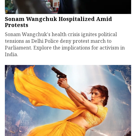
Sonam Wangchuk Hospitalized Amid
Protests
Sonam Wangchuk's health crisis ignites political
tensions as Delhi Police deny protest march to
Parliament. Explore the implications for activism in
India.