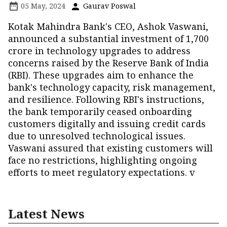
05 May, 2024
Gaurav Poswal
Kotak Mahindra Bank's CEO, Ashok Vaswani,
announced a substantial investment of ₹1,700
crore in technology upgrades to address
concerns raised by the Reserve Bank of India
(RBI). These upgrades aim to enhance the
bank's technology capacity, risk management,
and resilience. Following RBI's instructions,
the bank temporarily ceased onboarding
customers digitally and issuing credit cards
due to unresolved technological issues.
Vaswani assured that existing customers will
face no restrictions, highlighting ongoing
efforts to meet regulatory expectations. v
Latest News