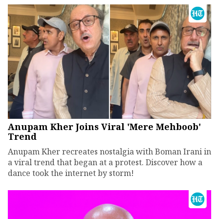
Anupam Kher Joins Viral 'Mere Mehboob'
Trend
Anupam Kher recreates nostalgia with Boman Irani in
a viral trend that began at a protest. Discover how a
dance took the internet by storm!