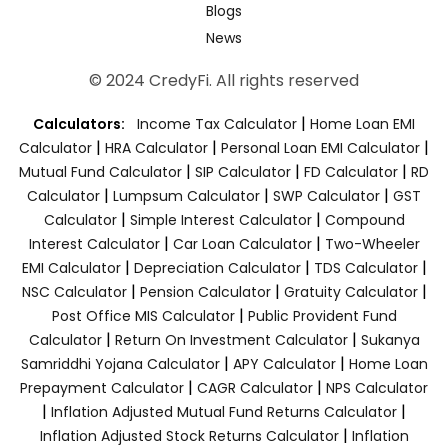
Blogs
News
© 2024 CredyFi. All rights reserved
|
Calculators:
Income Tax Calculator
Home Loan EMI
|
|
|
Calculator
HRA Calculator
Personal Loan EMI Calculator
|
|
|
Mutual Fund Calculator
SIP Calculator
FD Calculator
RD
|
|
|
Calculator
Lumpsum Calculator
SWP Calculator
GST
|
|
Calculator
Simple Interest Calculator
Compound
|
|
Interest Calculator
Car Loan Calculator
Two-Wheeler
|
|
|
EMI Calculator
Depreciation Calculator
TDS Calculator
|
|
|
NSC Calculator
Pension Calculator
Gratuity Calculator
|
Post Office MIS Calculator
Public Provident Fund
|
|
Calculator
Return On Investment Calculator
Sukanya
|
|
Samriddhi Yojana Calculator
APY Calculator
Home Loan
|
|
Prepayment Calculator
CAGR Calculator
NPS Calculator
|
|
Inflation Adjusted Mutual Fund Returns Calculator
|
Inflation Adjusted Stock Returns Calculator
Inflation