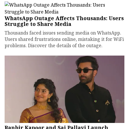
WhatsApp Outage Affects Thousands: Users
Struggle to Share Media
Thousands faced issues sending media on WhatsApp.
Users shared frustrations online, mistaking it for WiFi
problems. Discover the details of the outage.
Ranbir Kapoor and Sai Pallavi Launch