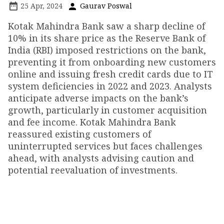
25 Apr, 2024
Gaurav Poswal
Kotak Mahindra Bank saw a sharp decline of
10% in its share price as the Reserve Bank of
India (RBI) imposed restrictions on the bank,
preventing it from onboarding new customers
online and issuing fresh credit cards due to IT
system deficiencies in 2022 and 2023. Analysts
anticipate adverse impacts on the bank’s
growth, particularly in customer acquisition
and fee income. Kotak Mahindra Bank
reassured existing customers of
uninterrupted services but faces challenges
ahead, with analysts advising caution and
potential reevaluation of investments.