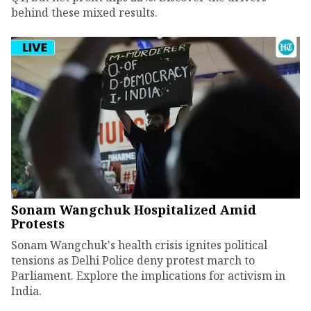
behind these mixed results.
Sonam Wangchuk Hospitalized Amid
Protests
Sonam Wangchuk's health crisis ignites political
tensions as Delhi Police deny protest march to
Parliament. Explore the implications for activism in
India.