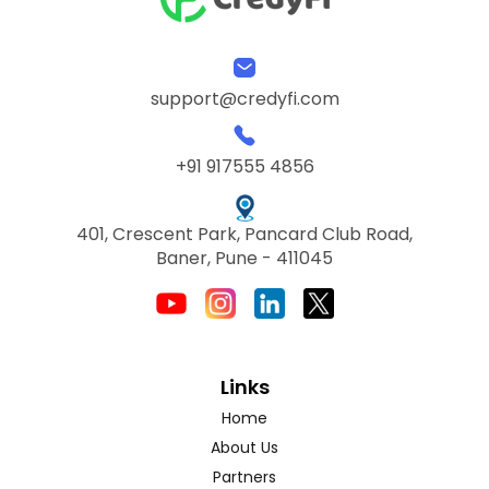
support@credyfi.com
+91 917555 4856
401, Crescent Park, Pancard Club Road,
Baner, Pune - 411045
Links
Home
About Us
Partners