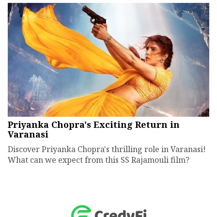
Priyanka Chopra's Exciting Return in
Varanasi
Discover Priyanka Chopra's thrilling role in Varanasi!
What can we expect from this SS Rajamouli film?