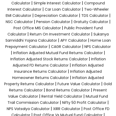
|
|
Calculator
Simple Interest Calculator
Compound
|
|
Interest Calculator
Car Loan Calculator
Two-Wheeler
|
|
|
EMI Calculator
Depreciation Calculator
TDS Calculator
|
|
|
NSC Calculator
Pension Calculator
Gratuity Calculator
|
Post Office MIS Calculator
Public Provident Fund
|
|
Calculator
Return On Investment Calculator
Sukanya
|
|
Samriddhi Yojana Calculator
APY Calculator
Home Loan
|
|
Prepayment Calculator
CAGR Calculator
NPS Calculator
|
|
Inflation Adjusted Mutual Fund Returns Calculator
|
Inflation Adjusted Stock Returns Calculator
Inflation
|
Adjusted FD Returns Calculator
Inflation Adjusted
|
Insurance Returns Calculator
Inflation Adjusted
|
Homeowner Returns Calculator
Inflation Adjusted
|
|
Property Returns Calculator
Future Value Calculator
Gold
|
|
Returns Calculator
Bond Returns Calculator
Present
|
|
Value Calculator
Rental Yield Calculator
Mutual Fund
|
|
Trail Commission Calculator
Nifty 50 Profit Calculator
|
|
NPS Vatsalya Calculator
XIRR Calculator
Post Office FD
|
|
Calculator
Post Office Vs Mutual Fund Calculator