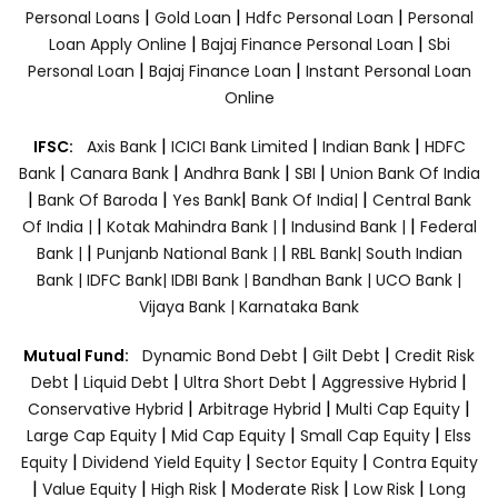
|
|
|
Personal Loans
Gold Loan
Hdfc Personal Loan
Personal
|
|
Loan Apply Online
Bajaj Finance Personal Loan
Sbi
|
|
Personal Loan
Bajaj Finance Loan
Instant Personal Loan
Online
|
|
|
IFSC:
Axis Bank
ICICI Bank Limited
Indian Bank
HDFC
|
|
|
|
Bank
Canara Bank
Andhra Bank
SBI
Union Bank Of India
|
|
|
|
Bank Of Baroda
Yes Bank
Bank Of India|
Central Bank
|
|
|
Of India |
Kotak Mahindra Bank |
Indusind Bank |
Federal
|
|
Bank |
Punjanb National Bank |
RBL Bank|
South Indian
Bank |
IDFC Bank|
IDBI Bank |
Bandhan Bank |
UCO Bank |
Vijaya Bank |
Karnataka Bank
|
|
Mutual Fund:
Dynamic Bond Debt
Gilt Debt
Credit Risk
|
|
|
|
Debt
Liquid Debt
Ultra Short Debt
Aggressive Hybrid
|
|
|
Conservative Hybrid
Arbitrage Hybrid
Multi Cap Equity
|
|
|
Large Cap Equity
Mid Cap Equity
Small Cap Equity
Elss
|
|
|
Equity
Dividend Yield Equity
Sector Equity
Contra Equity
|
|
|
|
|
Value Equity
High Risk
Moderate Risk
Low Risk
Long