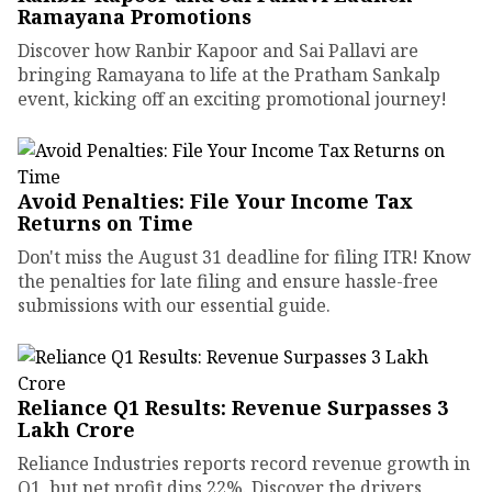
Ramayana Promotions
Discover how Ranbir Kapoor and Sai Pallavi are
bringing Ramayana to life at the Pratham Sankalp
event, kicking off an exciting promotional journey!
Avoid Penalties: File Your Income Tax
Returns on Time
Don't miss the August 31 deadline for filing ITR! Know
the penalties for late filing and ensure hassle-free
submissions with our essential guide.
Reliance Q1 Results: Revenue Surpasses ₹3
Lakh Crore
Reliance Industries reports record revenue growth in
Q1, but net profit dips 22%. Discover the drivers