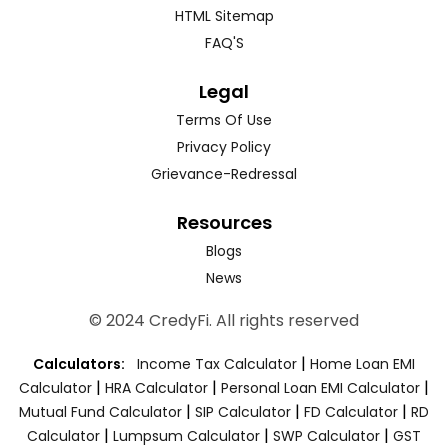
HTML Sitemap
FAQ'S
Legal
Terms Of Use
Privacy Policy
Grievance-Redressal
Resources
Blogs
News
© 2024 CredyFi. All rights reserved
|
Calculators:
Income Tax Calculator
Home Loan EMI
|
|
|
Calculator
HRA Calculator
Personal Loan EMI Calculator
|
|
|
Mutual Fund Calculator
SIP Calculator
FD Calculator
RD
|
|
|
Calculator
Lumpsum Calculator
SWP Calculator
GST