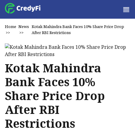
Home
News
Kotak Mahindra Bank Faces 10% Share Price Drop
>>
>>
After RBI Restrictions
Kotak Mahindra
Bank Faces 10%
Share Price Drop
After RBI
Restrictions