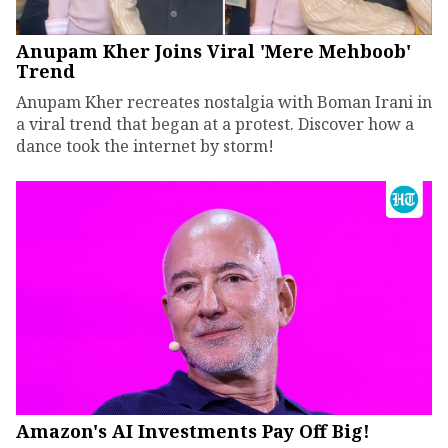
Anupam Kher Joins Viral 'Mere Mehboob'
Trend
Anupam Kher recreates nostalgia with Boman Irani in
a viral trend that began at a protest. Discover how a
dance took the internet by storm!
Amazon's AI Investments Pay Off Big!