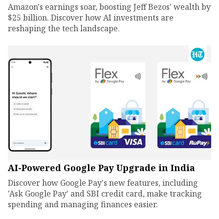
Amazon's earnings soar, boosting Jeff Bezos' wealth by
$25 billion. Discover how AI investments are
reshaping the tech landscape.
AI-Powered Google Pay Upgrade in India
Discover how Google Pay's new features, including
'Ask Google Pay' and SBI credit card, make tracking
spending and managing finances easier.