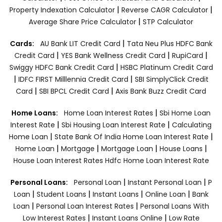
|
|
Property Indexation Calculator
Reverse CAGR Calculator
|
Average Share Price Calculator
STP Calculator
|
Cards:
AU Bank LIT Credit Card
Tata Neu Plus HDFC Bank
|
|
|
Credit Card
YES Bank Wellness Credit Card
RupiCard
|
Swiggy HDFC Bank Credit Card
HSBC Platinum Credit Card
|
|
IDFC FIRST Milllennia Credit Card
SBI SimplyClick Credit
|
|
Card
SBI BPCL Credit Card
Axis Bank Buzz Credit Card
|
Home Loans:
Home Loan Interest Rates
Sbi Home Loan
|
|
Interest Rate
Sbi Housing Loan Interest Rate
Calculating
|
|
Home Loan
State Bank Of India Home Loan Interest Rate
|
|
|
|
Home Loan
Mortgage
Mortgage Loan
House Loans
House Loan Interest Rates
Hdfc Home Loan Interest Rate
|
|
Personal Loans:
Personal Loan
Instant Personal Loan
P
|
|
|
|
Loan
Student Loans
Instant Loans
Online Loan
Bank
|
|
Loan
Personal Loan Interest Rates
Personal Loans With
|
|
Low Interest Rates
Instant Loans Online
Low Rate