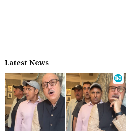
Latest News