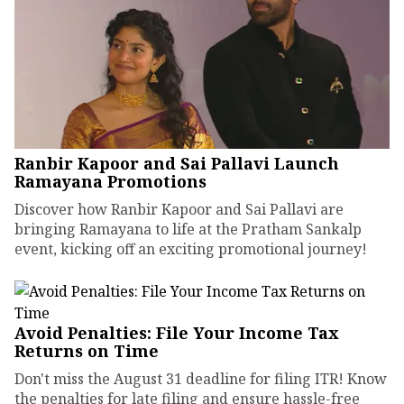
Ranbir Kapoor and Sai Pallavi Launch
Ramayana Promotions
Discover how Ranbir Kapoor and Sai Pallavi are
bringing Ramayana to life at the Pratham Sankalp
event, kicking off an exciting promotional journey!
Avoid Penalties: File Your Income Tax
Returns on Time
Don't miss the August 31 deadline for filing ITR! Know
the penalties for late filing and ensure hassle-free