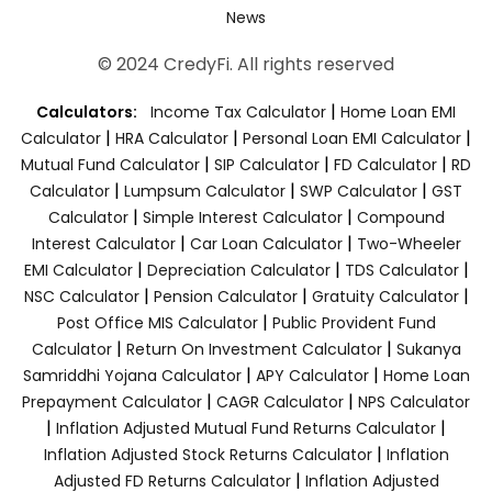
News
© 2024 CredyFi. All rights reserved
|
Calculators:
Income Tax Calculator
Home Loan EMI
|
|
|
Calculator
HRA Calculator
Personal Loan EMI Calculator
|
|
|
Mutual Fund Calculator
SIP Calculator
FD Calculator
RD
|
|
|
Calculator
Lumpsum Calculator
SWP Calculator
GST
|
|
Calculator
Simple Interest Calculator
Compound
|
|
Interest Calculator
Car Loan Calculator
Two-Wheeler
|
|
|
EMI Calculator
Depreciation Calculator
TDS Calculator
|
|
|
NSC Calculator
Pension Calculator
Gratuity Calculator
|
Post Office MIS Calculator
Public Provident Fund
|
|
Calculator
Return On Investment Calculator
Sukanya
|
|
Samriddhi Yojana Calculator
APY Calculator
Home Loan
|
|
Prepayment Calculator
CAGR Calculator
NPS Calculator
|
|
Inflation Adjusted Mutual Fund Returns Calculator
|
Inflation Adjusted Stock Returns Calculator
Inflation
|
Adjusted FD Returns Calculator
Inflation Adjusted