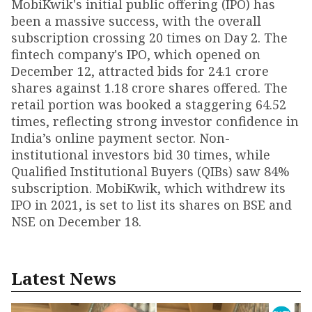
MobiKwik's initial public offering (IPO) has
been a massive success, with the overall
subscription crossing 20 times on Day 2. The
fintech company's IPO, which opened on
December 12, attracted bids for 24.1 crore
shares against 1.18 crore shares offered. The
retail portion was booked a staggering 64.52
times, reflecting strong investor confidence in
India’s online payment sector. Non-
institutional investors bid 30 times, while
Qualified Institutional Buyers (QIBs) saw 84%
subscription. MobiKwik, which withdrew its
IPO in 2021, is set to list its shares on BSE and
NSE on December 18.
Latest News