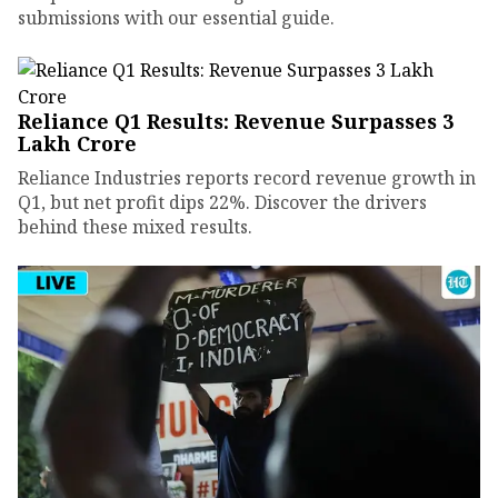
submissions with our essential guide.
Reliance Q1 Results: Revenue Surpasses ₹3
Lakh Crore
Reliance Industries reports record revenue growth in
Q1, but net profit dips 22%. Discover the drivers
behind these mixed results.