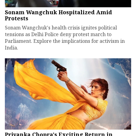
Sonam Wangchuk Hospitalized Amid
Protests
Sonam Wangchuk's health crisis ignites political
tensions as Delhi Police deny protest march to
Parliament. Explore the implications for activism in
India.
Priyanka Chopra's Exciting Return in