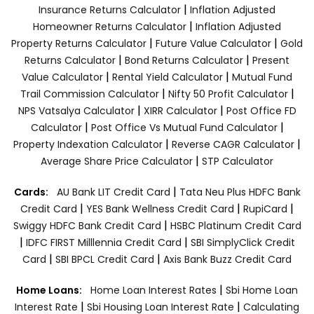
|
Insurance Returns Calculator
Inflation Adjusted
|
Homeowner Returns Calculator
Inflation Adjusted
|
|
Property Returns Calculator
Future Value Calculator
Gold
|
|
Returns Calculator
Bond Returns Calculator
Present
|
|
Value Calculator
Rental Yield Calculator
Mutual Fund
|
|
Trail Commission Calculator
Nifty 50 Profit Calculator
|
|
NPS Vatsalya Calculator
XIRR Calculator
Post Office FD
|
|
Calculator
Post Office Vs Mutual Fund Calculator
|
|
Property Indexation Calculator
Reverse CAGR Calculator
|
Average Share Price Calculator
STP Calculator
|
Cards:
AU Bank LIT Credit Card
Tata Neu Plus HDFC Bank
|
|
|
Credit Card
YES Bank Wellness Credit Card
RupiCard
|
Swiggy HDFC Bank Credit Card
HSBC Platinum Credit Card
|
|
IDFC FIRST Milllennia Credit Card
SBI SimplyClick Credit
|
|
Card
SBI BPCL Credit Card
Axis Bank Buzz Credit Card
|
Home Loans:
Home Loan Interest Rates
Sbi Home Loan
|
|
Interest Rate
Sbi Housing Loan Interest Rate
Calculating