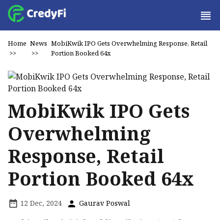
Home
News
MobiKwik IPO Gets Overwhelming Response, Retail
>>
>>
Portion Booked 64x
MobiKwik IPO Gets
Overwhelming
Response, Retail
Portion Booked 64x
12 Dec, 2024
Gaurav Poswal