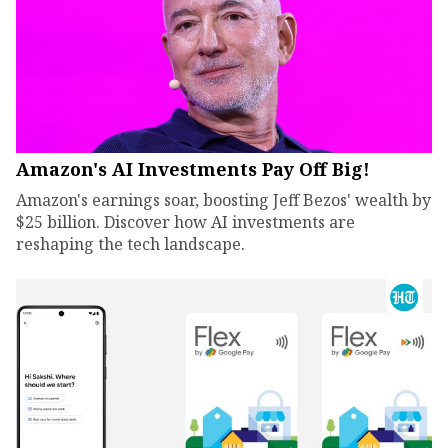
Amazon's AI Investments Pay Off Big!
Amazon's earnings soar, boosting Jeff Bezos' wealth by
$25 billion. Discover how AI investments are
reshaping the tech landscape.