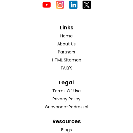
Links
Home
About Us
Partners
HTML Sitemap
FAQ'S
Legal
Terms Of Use
Privacy Policy
Grievance-Redressal
Resources
Blogs