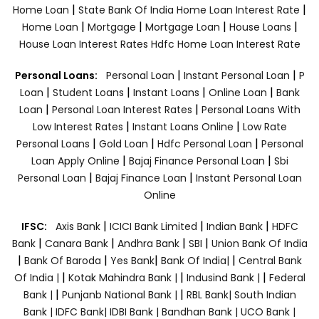
|
|
Home Loan
State Bank Of India Home Loan Interest Rate
|
|
|
|
Home Loan
Mortgage
Mortgage Loan
House Loans
House Loan Interest Rates
Hdfc Home Loan Interest Rate
|
|
Personal Loans:
Personal Loan
Instant Personal Loan
P
|
|
|
|
Loan
Student Loans
Instant Loans
Online Loan
Bank
|
|
Loan
Personal Loan Interest Rates
Personal Loans With
|
|
Low Interest Rates
Instant Loans Online
Low Rate
|
|
|
Personal Loans
Gold Loan
Hdfc Personal Loan
Personal
|
|
Loan Apply Online
Bajaj Finance Personal Loan
Sbi
|
|
Personal Loan
Bajaj Finance Loan
Instant Personal Loan
Online
|
|
|
IFSC:
Axis Bank
ICICI Bank Limited
Indian Bank
HDFC
|
|
|
|
Bank
Canara Bank
Andhra Bank
SBI
Union Bank Of India
|
|
|
|
Bank Of Baroda
Yes Bank
Bank Of India|
Central Bank
|
|
|
Of India |
Kotak Mahindra Bank |
Indusind Bank |
Federal
|
|
Bank |
Punjanb National Bank |
RBL Bank|
South Indian
Bank |
IDFC Bank|
IDBI Bank |
Bandhan Bank |
UCO Bank |