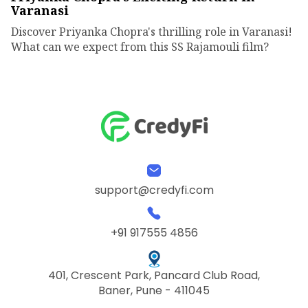
Varanasi
Discover Priyanka Chopra's thrilling role in Varanasi!
What can we expect from this SS Rajamouli film?
support@credyfi.com
+91 917555 4856
401, Crescent Park, Pancard Club Road,
Baner, Pune - 411045