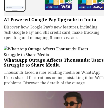
AI-Powered Google Pay Upgrade in India
Discover how Google Pay's new features, including
'Ask Google Pay' and SBI credit card, make tracking
spending and managing finances easier.
WhatsApp Outage Affects Thousands: Users
Struggle to Share Media
Thousands faced issues sending media on WhatsApp.
Users shared frustrations online, mistaking it for WiFi
problems. Discover the details of the outage.