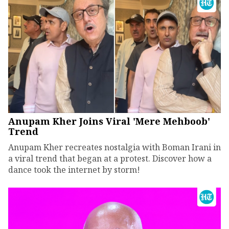
Anupam Kher Joins Viral 'Mere Mehboob'
Trend
Anupam Kher recreates nostalgia with Boman Irani in
a viral trend that began at a protest. Discover how a
dance took the internet by storm!