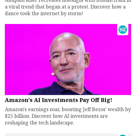
Anupam Kher recreates nostalgia with Boman Irani in
a viral trend that began at a protest. Discover how a
dance took the internet by storm!
Amazon's AI Investments Pay Off Big!
Amazon's earnings soar, boosting Jeff Bezos' wealth by
$25 billion. Discover how AI investments are
reshaping the tech landscape.