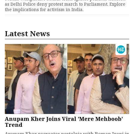
as Delhi Police deny protest march to Parliament. Explore
the implications for activism in India.
Latest News
Anupam Kher Joins Viral 'Mere Mehboob'
Trend