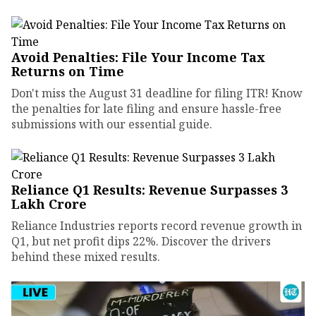
Avoid Penalties: File Your Income Tax
Returns on Time
Don't miss the August 31 deadline for filing ITR! Know
the penalties for late filing and ensure hassle-free
submissions with our essential guide.
Reliance Q1 Results: Revenue Surpasses ₹3
Lakh Crore
Reliance Industries reports record revenue growth in
Q1, but net profit dips 22%. Discover the drivers
behind these mixed results.