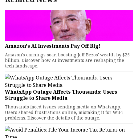
Amazon's AI Investments Pay Off Big!
Amazon's earnings soar, boosting Jeff Bezos' wealth by $25
billion. Discover how AI investments are reshaping the
tech landscape.
WhatsApp Outage Affects Thousands: Users
Struggle to Share Media
Thousands faced issues sending media on WhatsApp.
Users shared frustrations online, mistaking it for WiFi
problems. Discover the details of the outage.