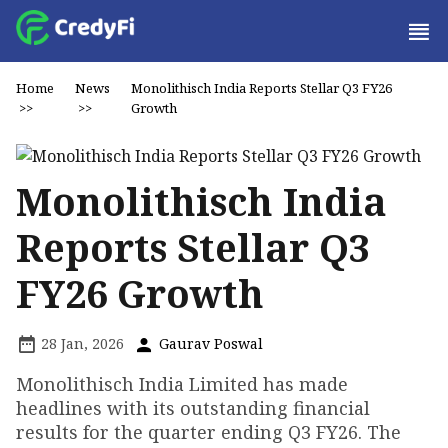
Home
News
Monolithisch India Reports Stellar Q3 FY26
>>
>>
Growth
Monolithisch India
Reports Stellar Q3
FY26 Growth
28 Jan, 2026
Gaurav Poswal
Monolithisch India Limited has made
headlines with its outstanding financial
results for the quarter ending Q3 FY26. The