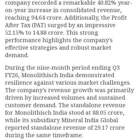
company recorded a remarkable 40.82% year-
on-year increase in consolidated revenue,
reaching ₹94.64 crore. Additionally, the Profit
After Tax (PAT) surged by an impressive
52.15% to ₹14.88 crore. This strong
performance highlights the company's
effective strategies and robust market
demand.
During the nine-month period ending Q3
FY26, Monolithisch India demonstrated
resilience against various market challenges.
The company's revenue growth was primarily
driven by increased volumes and sustained
customer demand. The standalone revenue
for Monolithisch India stood at ₹88.05 crore,
while its subsidiary Mineral India Global
reported standalone revenue of ₹29.17 crore
during the same timeframe.