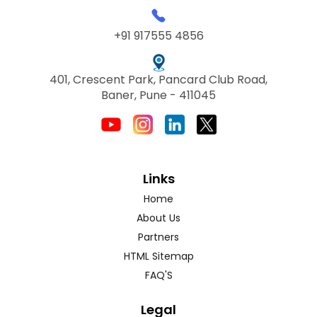
+91 917555 4856
401, Crescent Park, Pancard Club Road,
Baner, Pune - 411045
Links
Home
About Us
Partners
HTML Sitemap
FAQ'S
Legal