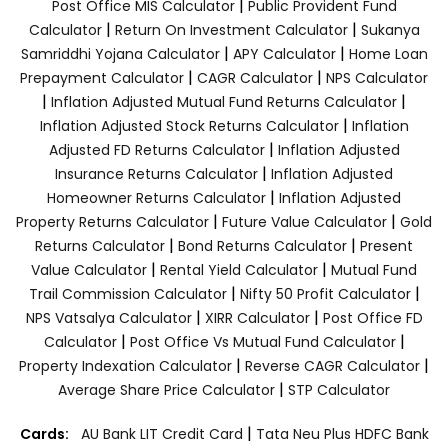
|
Post Office MIS Calculator
Public Provident Fund
|
|
Calculator
Return On Investment Calculator
Sukanya
|
|
Samriddhi Yojana Calculator
APY Calculator
Home Loan
|
|
Prepayment Calculator
CAGR Calculator
NPS Calculator
|
|
Inflation Adjusted Mutual Fund Returns Calculator
|
Inflation Adjusted Stock Returns Calculator
Inflation
|
Adjusted FD Returns Calculator
Inflation Adjusted
|
Insurance Returns Calculator
Inflation Adjusted
|
Homeowner Returns Calculator
Inflation Adjusted
|
|
Property Returns Calculator
Future Value Calculator
Gold
|
|
Returns Calculator
Bond Returns Calculator
Present
|
|
Value Calculator
Rental Yield Calculator
Mutual Fund
|
|
Trail Commission Calculator
Nifty 50 Profit Calculator
|
|
NPS Vatsalya Calculator
XIRR Calculator
Post Office FD
|
|
Calculator
Post Office Vs Mutual Fund Calculator
|
|
Property Indexation Calculator
Reverse CAGR Calculator
|
Average Share Price Calculator
STP Calculator
|
Cards:
AU Bank LIT Credit Card
Tata Neu Plus HDFC Bank