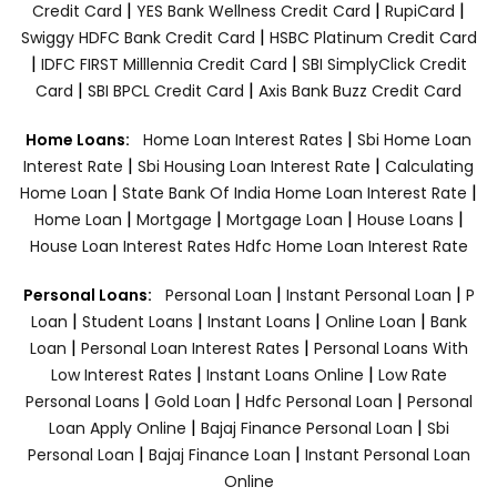
|
|
|
Credit Card
YES Bank Wellness Credit Card
RupiCard
|
Swiggy HDFC Bank Credit Card
HSBC Platinum Credit Card
|
|
IDFC FIRST Milllennia Credit Card
SBI SimplyClick Credit
|
|
Card
SBI BPCL Credit Card
Axis Bank Buzz Credit Card
|
Home Loans:
Home Loan Interest Rates
Sbi Home Loan
|
|
Interest Rate
Sbi Housing Loan Interest Rate
Calculating
|
|
Home Loan
State Bank Of India Home Loan Interest Rate
|
|
|
|
Home Loan
Mortgage
Mortgage Loan
House Loans
House Loan Interest Rates
Hdfc Home Loan Interest Rate
|
|
Personal Loans:
Personal Loan
Instant Personal Loan
P
|
|
|
|
Loan
Student Loans
Instant Loans
Online Loan
Bank
|
|
Loan
Personal Loan Interest Rates
Personal Loans With
|
|
Low Interest Rates
Instant Loans Online
Low Rate
|
|
|
Personal Loans
Gold Loan
Hdfc Personal Loan
Personal
|
|
Loan Apply Online
Bajaj Finance Personal Loan
Sbi
|
|
Personal Loan
Bajaj Finance Loan
Instant Personal Loan
Online