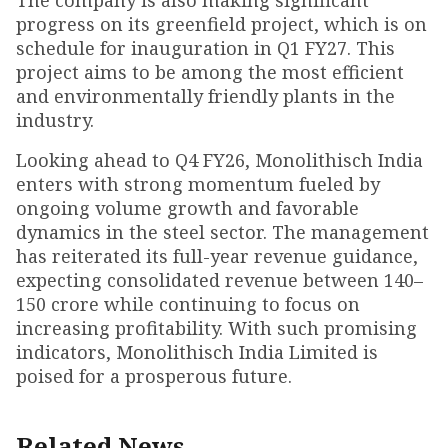
The company is also making significant
progress on its greenfield project, which is on
schedule for inauguration in Q1 FY27. This
project aims to be among the most efficient
and environmentally friendly plants in the
industry.
Looking ahead to Q4 FY26, Monolithisch India
enters with strong momentum fueled by
ongoing volume growth and favorable
dynamics in the steel sector. The management
has reiterated its full-year revenue guidance,
expecting consolidated revenue between ₹140–
150 crore while continuing to focus on
increasing profitability. With such promising
indicators, Monolithisch India Limited is
poised for a prosperous future.
Related News