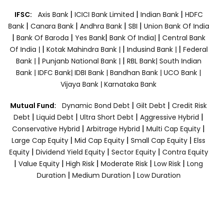
|
|
|
IFSC:
Axis Bank
ICICI Bank Limited
Indian Bank
HDFC
|
|
|
|
Bank
Canara Bank
Andhra Bank
SBI
Union Bank Of India
|
|
|
|
Bank Of Baroda
Yes Bank
Bank Of India|
Central Bank
|
|
|
Of India |
Kotak Mahindra Bank |
Indusind Bank |
Federal
|
|
Bank |
Punjanb National Bank |
RBL Bank|
South Indian
Bank |
IDFC Bank|
IDBI Bank |
Bandhan Bank |
UCO Bank |
Vijaya Bank |
Karnataka Bank
|
|
Mutual Fund:
Dynamic Bond Debt
Gilt Debt
Credit Risk
|
|
|
|
Debt
Liquid Debt
Ultra Short Debt
Aggressive Hybrid
|
|
|
Conservative Hybrid
Arbitrage Hybrid
Multi Cap Equity
|
|
|
Large Cap Equity
Mid Cap Equity
Small Cap Equity
Elss
|
|
|
Equity
Dividend Yield Equity
Sector Equity
Contra Equity
|
|
|
|
|
Value Equity
High Risk
Moderate Risk
Low Risk
Long
|
|
Duration
Medium Duration
Low Duration