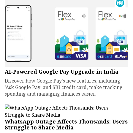
AI-Powered Google Pay Upgrade in India
Discover how Google Pay's new features, including
'Ask Google Pay' and SBI credit card, make tracking
spending and managing finances easier.
WhatsApp Outage Affects Thousands: Users
Struggle to Share Media