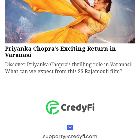
Priyanka Chopra's Exciting Return in
Varanasi
Discover Priyanka Chopra's thrilling role in Varanasi!
What can we expect from this SS Rajamouli film?
support@credyfi.com