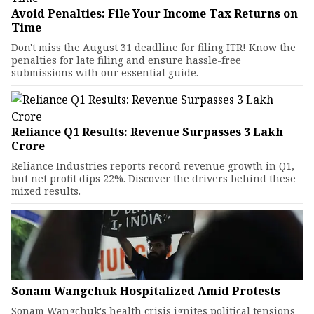
Avoid Penalties: File Your Income Tax Returns on
Time
Don't miss the August 31 deadline for filing ITR! Know the
penalties for late filing and ensure hassle-free
submissions with our essential guide.
Reliance Q1 Results: Revenue Surpasses ₹3 Lakh
Crore
Reliance Industries reports record revenue growth in Q1,
but net profit dips 22%. Discover the drivers behind these
mixed results.
Sonam Wangchuk Hospitalized Amid Protests
Sonam Wangchuk's health crisis ignites political tensions