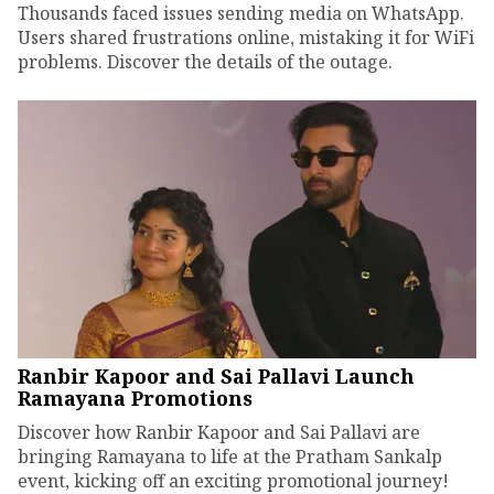
Thousands faced issues sending media on WhatsApp.
Users shared frustrations online, mistaking it for WiFi
problems. Discover the details of the outage.
Ranbir Kapoor and Sai Pallavi Launch
Ramayana Promotions
Discover how Ranbir Kapoor and Sai Pallavi are
bringing Ramayana to life at the Pratham Sankalp
event, kicking off an exciting promotional journey!