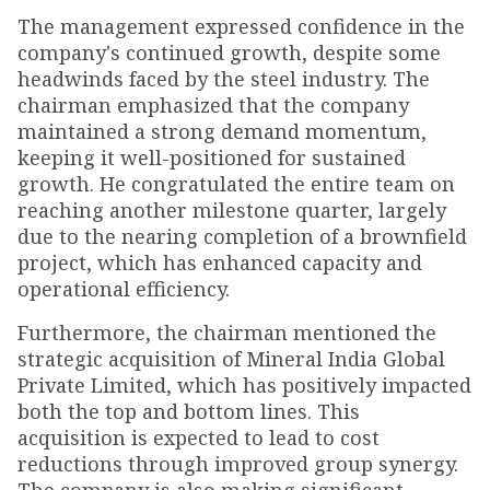
The management expressed confidence in the
company's continued growth, despite some
headwinds faced by the steel industry. The
chairman emphasized that the company
maintained a strong demand momentum,
keeping it well-positioned for sustained
growth. He congratulated the entire team on
reaching another milestone quarter, largely
due to the nearing completion of a brownfield
project, which has enhanced capacity and
operational efficiency.
Furthermore, the chairman mentioned the
strategic acquisition of Mineral India Global
Private Limited, which has positively impacted
both the top and bottom lines. This
acquisition is expected to lead to cost
reductions through improved group synergy.