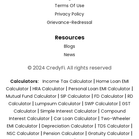
Terms Of Use
Privacy Policy
Grievance-Redressal
Resources
Blogs
News
© 2024 CredyFi. All rights reserved
|
Calculators:
Income Tax Calculator
Home Loan EMI
|
|
|
Calculator
HRA Calculator
Personal Loan EMI Calculator
|
|
|
Mutual Fund Calculator
SIP Calculator
FD Calculator
RD
|
|
|
Calculator
Lumpsum Calculator
SWP Calculator
GST
|
|
Calculator
Simple Interest Calculator
Compound
|
|
Interest Calculator
Car Loan Calculator
Two-Wheeler
|
|
|
EMI Calculator
Depreciation Calculator
TDS Calculator
|
|
|
NSC Calculator
Pension Calculator
Gratuity Calculator