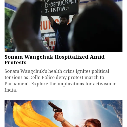
Sonam Wangchuk Hospitalized Amid
Protests
Sonam Wangchuk's health crisis ignites political
tensions as Delhi Police deny protest march to
Parliament. Explore the implications for activism in
India.