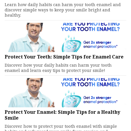
Learn how daily habits can harm your tooth enamel and
discover simple ways to keep your smile bright and
healthy.
Protect Your Teeth: Simple Tips for Enamel Care
Discover how your daily habits can harm your tooth
enamel and learn easy tips to protect your smile!
Protect Your Enamel: Simple Tips for a Healthy
Smile
Discover how to protect your tooth enamel with simple