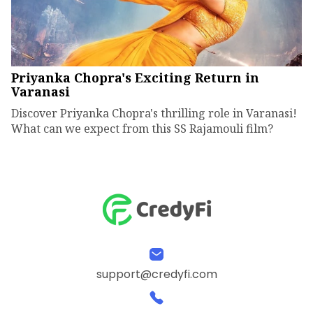
Priyanka Chopra's Exciting Return in
Varanasi
Discover Priyanka Chopra's thrilling role in Varanasi!
What can we expect from this SS Rajamouli film?
support@credyfi.com