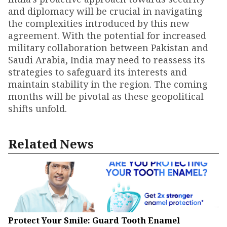
and diplomacy will be crucial in navigating
the complexities introduced by this new
agreement. With the potential for increased
military collaboration between Pakistan and
Saudi Arabia, India may need to reassess its
strategies to safeguard its interests and
maintain stability in the region. The coming
months will be pivotal as these geopolitical
shifts unfold.
Related News
Protect Your Smile: Guard Tooth Enamel