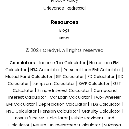
Privacy Policy
Grievance-Redressal
Resources
Blogs
News
© 2024 CredyFi. All rights reserved
|
Calculators:
Income Tax Calculator
Home Loan EMI
|
|
|
Calculator
HRA Calculator
Personal Loan EMI Calculator
|
|
|
Mutual Fund Calculator
SIP Calculator
FD Calculator
RD
|
|
|
Calculator
Lumpsum Calculator
SWP Calculator
GST
|
|
Calculator
Simple Interest Calculator
Compound
|
|
Interest Calculator
Car Loan Calculator
Two-Wheeler
|
|
|
EMI Calculator
Depreciation Calculator
TDS Calculator
|
|
|
NSC Calculator
Pension Calculator
Gratuity Calculator
|
Post Office MIS Calculator
Public Provident Fund
|
|
Calculator
Return On Investment Calculator
Sukanya