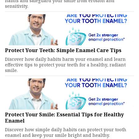
habits and safeguard your smile from erosion and
sensitivity.
Protect Your Teeth: Simple Enamel Care Tips
Discover how daily habits harm your enamel and learn
effective tips to protect your teeth for a healthy, radiant
smile.
Protect Your Smile: Essential Tips for Healthy
Enamel
Discover how simple daily habits can protect your tooth
enamel and keep your smile bright and healthy.