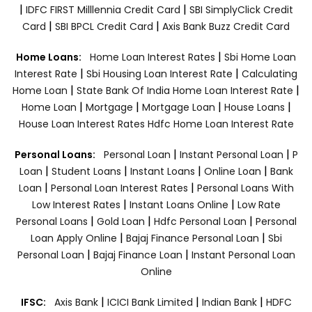
|
|
IDFC FIRST Milllennia Credit Card
SBI SimplyClick Credit
|
|
Card
SBI BPCL Credit Card
Axis Bank Buzz Credit Card
|
Home Loans:
Home Loan Interest Rates
Sbi Home Loan
|
|
Interest Rate
Sbi Housing Loan Interest Rate
Calculating
|
|
Home Loan
State Bank Of India Home Loan Interest Rate
|
|
|
|
Home Loan
Mortgage
Mortgage Loan
House Loans
House Loan Interest Rates
Hdfc Home Loan Interest Rate
|
|
Personal Loans:
Personal Loan
Instant Personal Loan
P
|
|
|
|
Loan
Student Loans
Instant Loans
Online Loan
Bank
|
|
Loan
Personal Loan Interest Rates
Personal Loans With
|
|
Low Interest Rates
Instant Loans Online
Low Rate
|
|
|
Personal Loans
Gold Loan
Hdfc Personal Loan
Personal
|
|
Loan Apply Online
Bajaj Finance Personal Loan
Sbi
|
|
Personal Loan
Bajaj Finance Loan
Instant Personal Loan
Online
|
|
|
IFSC:
Axis Bank
ICICI Bank Limited
Indian Bank
HDFC