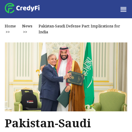
Home
News
Pakistan-Saudi Defense Pact: Implications for
>>
>>
India
Pakistan-Saudi