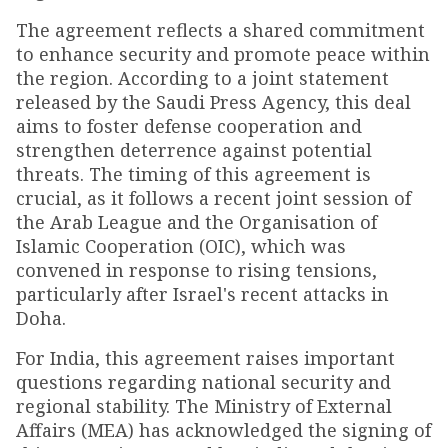
The agreement reflects a shared commitment
to enhance security and promote peace within
the region. According to a joint statement
released by the Saudi Press Agency, this deal
aims to foster defense cooperation and
strengthen deterrence against potential
threats. The timing of this agreement is
crucial, as it follows a recent joint session of
the Arab League and the Organisation of
Islamic Cooperation (OIC), which was
convened in response to rising tensions,
particularly after Israel's recent attacks in
Doha.
For India, this agreement raises important
questions regarding national security and
regional stability. The Ministry of External
Affairs (MEA) has acknowledged the signing of