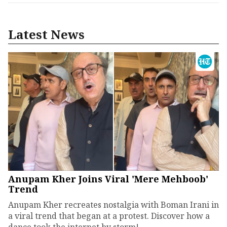
Latest News
Anupam Kher Joins Viral 'Mere Mehboob'
Trend
Anupam Kher recreates nostalgia with Boman Irani in
a viral trend that began at a protest. Discover how a