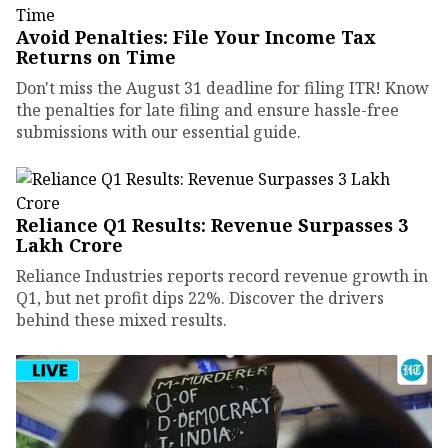
Avoid Penalties: File Your Income Tax
Returns on Time
Don't miss the August 31 deadline for filing ITR! Know
the penalties for late filing and ensure hassle-free
submissions with our essential guide.
Reliance Q1 Results: Revenue Surpasses ₹3
Lakh Crore
Reliance Industries reports record revenue growth in
Q1, but net profit dips 22%. Discover the drivers
behind these mixed results.