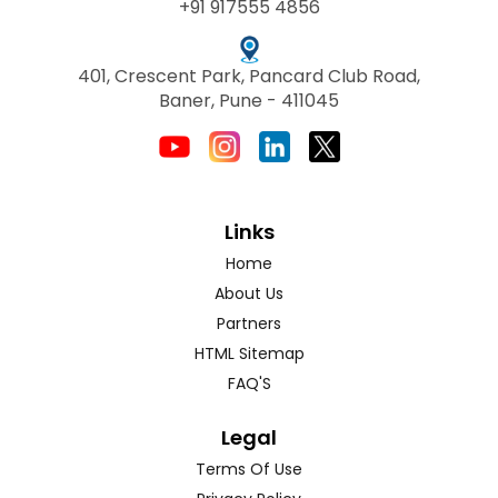
+91 917555 4856
401, Crescent Park, Pancard Club Road,
Baner, Pune - 411045
Links
Home
About Us
Partners
HTML Sitemap
FAQ'S
Legal
Terms Of Use