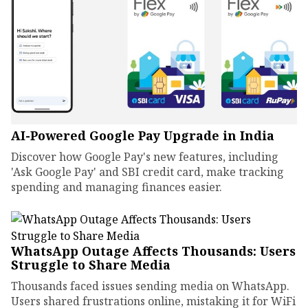
AI-Powered Google Pay Upgrade in India
Discover how Google Pay's new features, including
'Ask Google Pay' and SBI credit card, make tracking
spending and managing finances easier.
WhatsApp Outage Affects Thousands: Users
Struggle to Share Media
Thousands faced issues sending media on WhatsApp.
Users shared frustrations online, mistaking it for WiFi