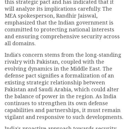
this strategic pact and has indicated that it
will analyze its implications carefully. The
MEA spokesperson, Randhir Jaiswal,
emphasized that the Indian government is
committed to protecting national interests
and ensuring comprehensive security across
all domains.
India's concern stems from the long-standing
rivalry with Pakistan, coupled with the
evolving dynamics in the Middle East. The
defense pact signifies a formalization of an
existing strategic relationship between
Pakistan and Saudi Arabia, which could alter
the balance of power in the region. As India
continues to strengthen its own defense
capabilities and partnerships, it must remain
vigilant and responsive to such developments.
India's proactive approach towards security