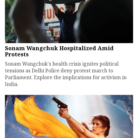
Sonam Wangchuk Hospitalized Amid
Protests
Sonam Wangchuk's health crisis ignites political
tensions as Delhi Police deny protest march to
Parliament. Explore the implications for activism in
India.