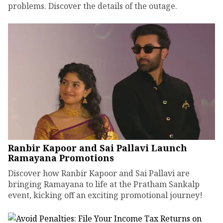
problems. Discover the details of the outage.
Ranbir Kapoor and Sai Pallavi Launch
Ramayana Promotions
Discover how Ranbir Kapoor and Sai Pallavi are
bringing Ramayana to life at the Pratham Sankalp
event, kicking off an exciting promotional journey!