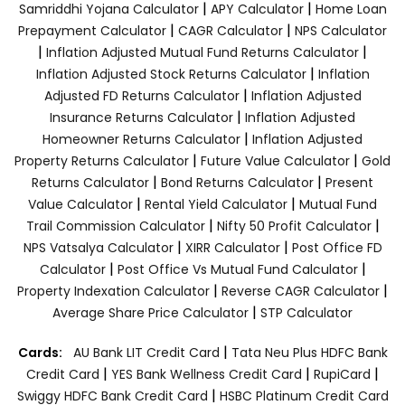
|
|
Samriddhi Yojana Calculator
APY Calculator
Home Loan
|
|
Prepayment Calculator
CAGR Calculator
NPS Calculator
|
|
Inflation Adjusted Mutual Fund Returns Calculator
|
Inflation Adjusted Stock Returns Calculator
Inflation
|
Adjusted FD Returns Calculator
Inflation Adjusted
|
Insurance Returns Calculator
Inflation Adjusted
|
Homeowner Returns Calculator
Inflation Adjusted
|
|
Property Returns Calculator
Future Value Calculator
Gold
|
|
Returns Calculator
Bond Returns Calculator
Present
|
|
Value Calculator
Rental Yield Calculator
Mutual Fund
|
|
Trail Commission Calculator
Nifty 50 Profit Calculator
|
|
NPS Vatsalya Calculator
XIRR Calculator
Post Office FD
|
|
Calculator
Post Office Vs Mutual Fund Calculator
|
|
Property Indexation Calculator
Reverse CAGR Calculator
|
Average Share Price Calculator
STP Calculator
|
Cards:
AU Bank LIT Credit Card
Tata Neu Plus HDFC Bank
|
|
|
Credit Card
YES Bank Wellness Credit Card
RupiCard
|
Swiggy HDFC Bank Credit Card
HSBC Platinum Credit Card