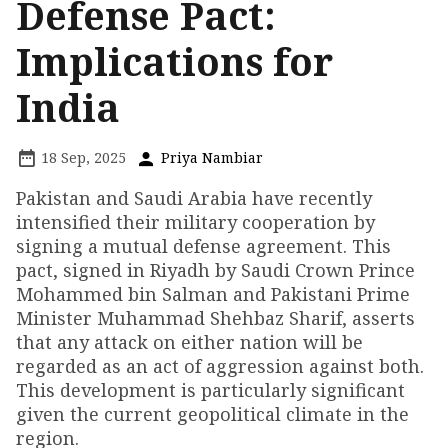
Defense Pact:
Implications for
India
18 Sep, 2025
Priya Nambiar
Pakistan and Saudi Arabia have recently
intensified their military cooperation by
signing a mutual defense agreement. This
pact, signed in Riyadh by Saudi Crown Prince
Mohammed bin Salman and Pakistani Prime
Minister Muhammad Shehbaz Sharif, asserts
that any attack on either nation will be
regarded as an act of aggression against both.
This development is particularly significant
given the current geopolitical climate in the
region.