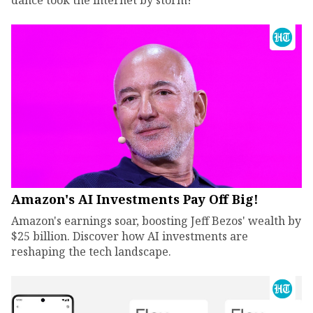
dance took the internet by storm!
Amazon's AI Investments Pay Off Big!
Amazon's earnings soar, boosting Jeff Bezos' wealth by
$25 billion. Discover how AI investments are
reshaping the tech landscape.