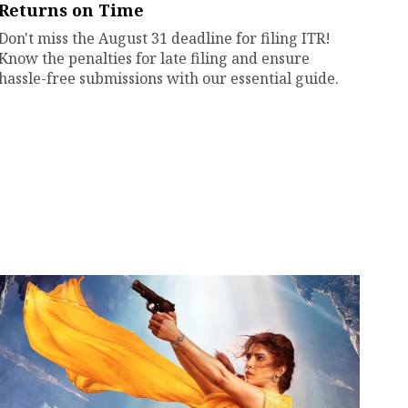
Returns on Time
Don't miss the August 31 deadline for filing ITR!
Know the penalties for late filing and ensure
hassle-free submissions with our essential guide.