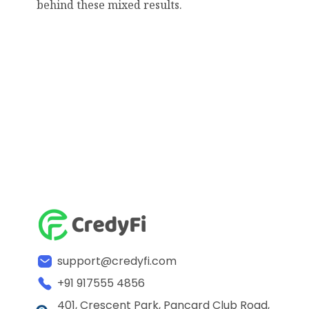
behind these mixed results.
support@credyfi.com
+91 917555 4856
401, Crescent Park, Pancard Club Road,