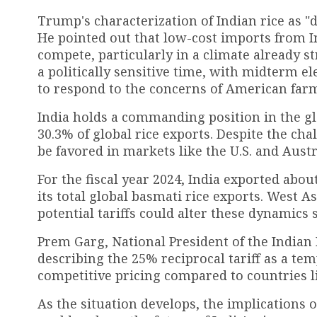
Trump's characterization of Indian rice as "
He pointed out that low-cost imports from In
compete, particularly in a climate already s
a politically sensitive time, with midterm el
to respond to the concerns of American far
India holds a commanding position in the gl
30.3% of global rice exports. Despite the cha
be favored in markets like the U.S. and Austra
For the fiscal year 2024, India exported about
its total global basmati rice exports. West 
potential tariffs could alter these dynamics s
Prem Garg, National President of the Indian
describing the 25% reciprocal tariff as a te
competitive pricing compared to countries l
As the situation develops, the implications 