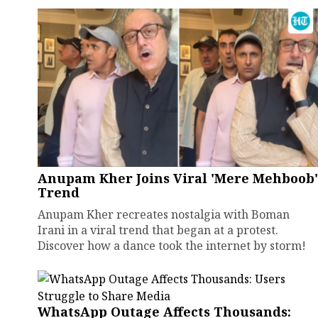
Anupam Kher Joins Viral 'Mere Mehboob'
Trend
Anupam Kher recreates nostalgia with Boman
Irani in a viral trend that began at a protest.
Discover how a dance took the internet by storm!
WhatsApp Outage Affects Thousands: