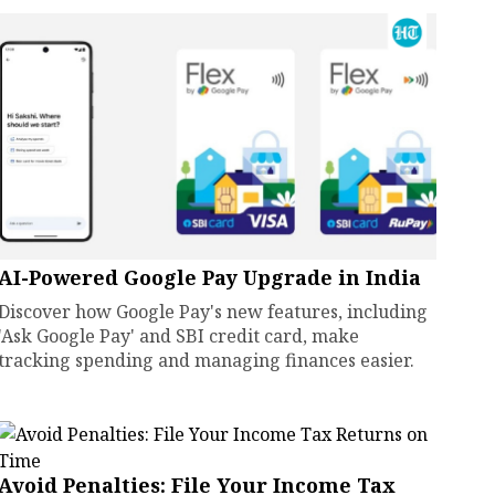
AI-Powered Google Pay Upgrade in India
Discover how Google Pay's new features, including
'Ask Google Pay' and SBI credit card, make
tracking spending and managing finances easier.
Avoid Penalties: File Your Income Tax