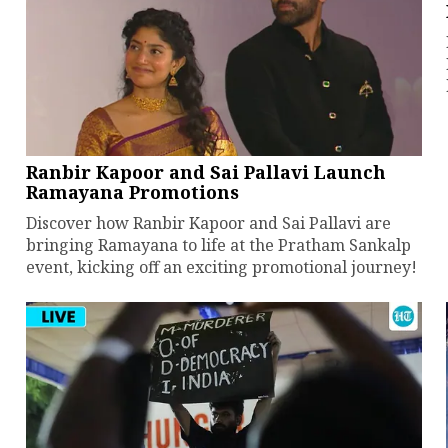
Ranbir Kapoor and Sai Pallavi Launch
Ramayana Promotions
Discover how Ranbir Kapoor and Sai Pallavi are
bringing Ramayana to life at the Pratham Sankalp
event, kicking off an exciting promotional journey!