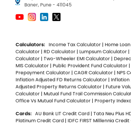
Baner, Pune - 411045
Calculators:
Income Tax Calculator
|
Home Loan 
Calculator
|
RD Calculator
|
Lumpsum Calculator
|
Calculator
|
Two-Wheeler EMI Calculator
|
Depreci
MIS Calculator
|
Public Provident Fund Calculator
Prepayment Calculator
|
CAGR Calculator
|
NPS C
Inflation Adjusted FD Returns Calculator
|
Inflatio
Adjusted Property Returns Calculator
|
Future Val
Calculator
|
Mutual Fund Trail Commission Calcula
Office Vs Mutual Fund Calculator
|
Property Indexa
Cards:
AU Bank LIT Credit Card
|
Tata Neu Plus H
Platinum Credit Card
|
IDFC FIRST Milllennia Credi