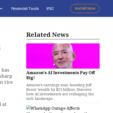
Install Now
Financial Tools
IFSC
Related News
s
s has
Amazon's AI Investments Pay Off
 sharp
Big!
n rice
Amazon's earnings soar, boosting Jeff
Bezos' wealth by $25 billion. Discover
how AI investments are reshaping the
tech landscape.
 at