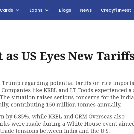
 Cards
Loans
Blogs
News
Credyfi Invest
 as US Eyes New Tariff
 Trump regarding potential tariffs on rice import
. Companies like KRBL and LT Foods experienced a
The situation raises serious concerns for the India
ally, contributing 150 million tonnes annually.
own by 6.85%, while KRBL and GRM Overseas also
marks were made during a White House event aimed
trade tensions between India and the U.S.