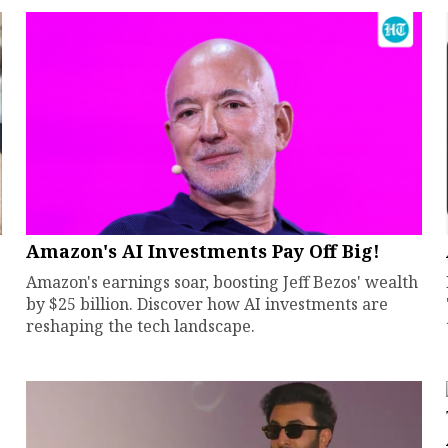
Amazon's AI Investments Pay Off Big!
Amazon's earnings soar, boosting Jeff Bezos' wealth
by $25 billion. Discover how AI investments are
reshaping the tech landscape.