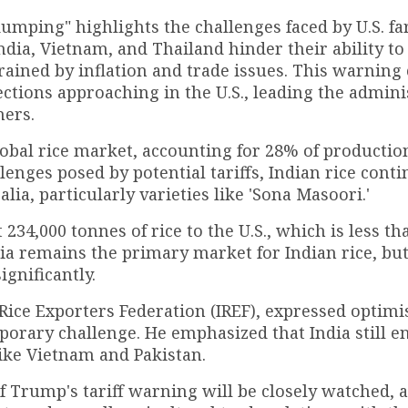
dumping" highlights the challenges faced by U.S. f
dia, Vietnam, and Thailand hinder their ability to
trained by inflation and trade issues. This warning
ections approaching in the U.S., leading the admini
mers.
obal rice market, accounting for 28% of productio
llenges posed by potential tariffs, Indian rice conti
lia, particularly varieties like 'Sona Masoori.'
 234,000 tonnes of rice to the U.S., which is less t
Asia remains the primary market for Indian rice, bu
ignificantly.
 Rice Exporters Federation (IREF), expressed optim
mporary challenge. He emphasized that India still e
ike Vietnam and Pakistan.
of Trump's tariff warning will be closely watched, 