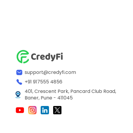
support@credyfi.com
+91 917555 4856
401, Crescent Park, Pancard Club Road,
Baner, Pune - 411045