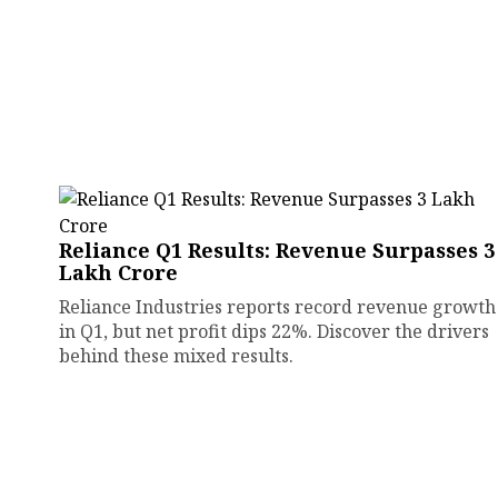
Reliance Q1 Results: Revenue Surpasses ₹3
Lakh Crore
Reliance Industries reports record revenue growth
in Q1, but net profit dips 22%. Discover the drivers
behind these mixed results.