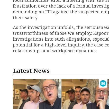
frustration over the lack of a formal investi
demanding an FIR against the suspected empl
their safety.
As the investigation unfolds, the seriousness
trustworthiness of those we employ. Kapoor’s
investigations into such allegations, especia
potential for a high-level inquiry, the case 
relationships and workplace dynamics.
Latest News