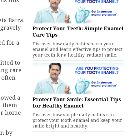
ta Batra,
 gravely
Protect Your Teeth: Simple Enamel
Care Tips
d for a
Discover how daily habits harm your
enamel and learn effective tips to protect
your teeth for a healthy, radiant smile.
itted to
ing care
 often
showed a
Protect Your Smile: Essential Tips
h them
for Healthy Enamel
her home
Discover how simple daily habits can
protect your tooth enamel and keep your
smile bright and healthy.
en by