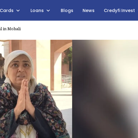
 Cards
Loans
Blogs
News
Credyfi Invest
l in Mohali