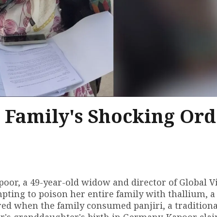
 Family's Shocking Ord
poor, a 49-year-old widow and director of Global V
ting to poison her entire family with thallium, a
red when the family consumed panjiri, a traditiona
or's granddaughter's birth in Germany. Kapoor clai