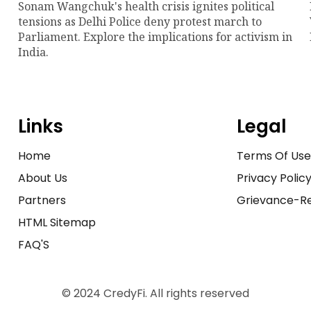
Sonam Wangchuk's health crisis ignites political
tensions as Delhi Police deny protest march to
Parliament. Explore the implications for activism in
India.
Links
Legal
Home
Terms Of Us
About Us
Privacy Polic
Partners
Grievance-Re
HTML Sitemap
FAQ'S
© 2024 CredyFi. All rights reserved