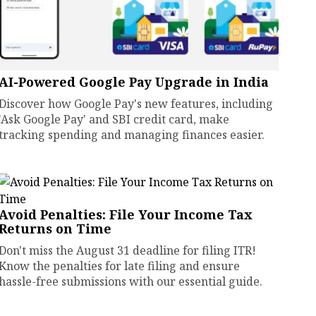
AI-Powered Google Pay Upgrade in India
Discover how Google Pay's new features, including
'Ask Google Pay' and SBI credit card, make
tracking spending and managing finances easier.
Avoid Penalties: File Your Income Tax
Returns on Time
Don't miss the August 31 deadline for filing ITR!
Know the penalties for late filing and ensure
hassle-free submissions with our essential guide.