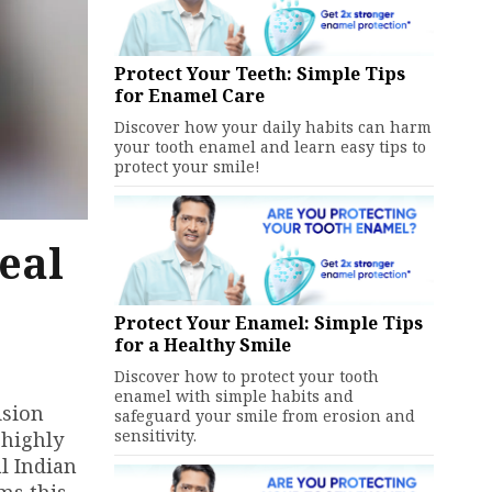
Protect Your Teeth: Simple Tips
for Enamel Care
Discover how your daily habits can harm
your tooth enamel and learn easy tips to
protect your smile!
eal
Protect Your Enamel: Simple Tips
for a Healthy Smile
Discover how to protect your tooth
enamel with simple habits and
ision
safeguard your smile from erosion and
sensitivity.
 highly
l Indian
ms this