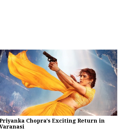
Priyanka Chopra's Exciting Return in
Varanasi