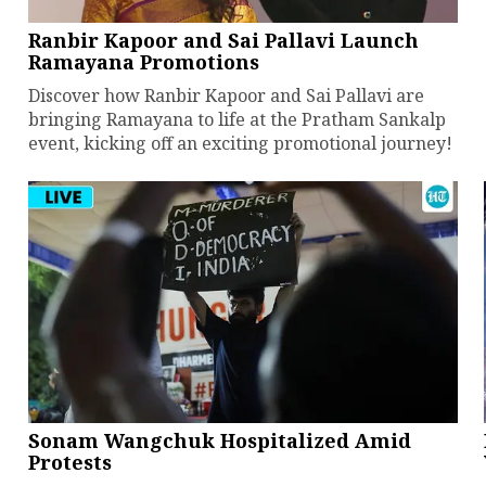
Ranbir Kapoor and Sai Pallavi Launch
Ramayana Promotions
Discover how Ranbir Kapoor and Sai Pallavi are
bringing Ramayana to life at the Pratham Sankalp
event, kicking off an exciting promotional journey!
Sonam Wangchuk Hospitalized Amid
Protests