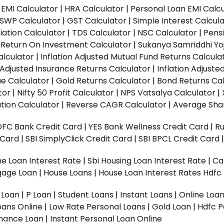
EMI Calculator
|
HRA Calculator
|
Personal Loan EMI Calc
SWP Calculator
|
GST Calculator
|
Simple Interest Calcul
ation Calculator
|
TDS Calculator
|
NSC Calculator
|
Pens
|
Return On Investment Calculator
|
Sukanya Samriddhi Yo
alculator
|
Inflation Adjusted Mutual Fund Returns Calcula
n Adjusted Insurance Returns Calculator
|
Inflation Adjust
ue Calculator
|
Gold Returns Calculator
|
Bond Returns Cal
tor
|
Nifty 50 Profit Calculator
|
NPS Vatsalya Calculator
|
tion Calculator
|
Reverse CAGR Calculator
|
Average Shar
DFC Bank Credit Card
|
YES Bank Wellness Credit Card
|
R
t Card
|
SBI SimplyClick Credit Card
|
SBI BPCL Credit Card
e Loan Interest Rate
|
Sbi Housing Loan Interest Rate
|
Ca
gage Loan
|
House Loans
|
House Loan Interest Rates
Hdfc
l Loan
|
P Loan
|
Student Loans
|
Instant Loans
|
Online Loa
oans Online
|
Low Rate Personal Loans
|
Gold Loan
|
Hdfc P
Finance Loan
|
Instant Personal Loan Online