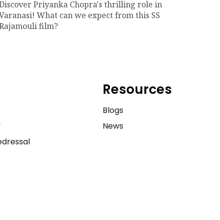
Discover Priyanka Chopra's thrilling role in
Varanasi! What can we expect from this SS
Rajamouli film?
Resources
e
Blogs
y
News
dressal