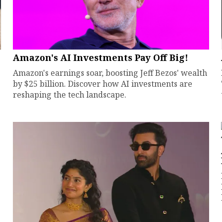
Amazon's AI Investments Pay Off Big!
Amazon's earnings soar, boosting Jeff Bezos' wealth
by $25 billion. Discover how AI investments are
reshaping the tech landscape.