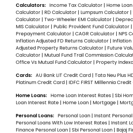
Calculators:
Income Tax Calculator
|
Home Loan 
Calculator
|
RD Calculator
|
Lumpsum Calculator
|
Calculator
|
Two-Wheeler EMI Calculator
|
Depreci
MIS Calculator
|
Public Provident Fund Calculator
Prepayment Calculator
|
CAGR Calculator
|
NPS C
Inflation Adjusted FD Returns Calculator
|
Inflatio
Adjusted Property Returns Calculator
|
Future Val
Calculator
|
Mutual Fund Trail Commission Calcula
Office Vs Mutual Fund Calculator
|
Property Indexa
Cards:
AU Bank LIT Credit Card
|
Tata Neu Plus H
Platinum Credit Card
|
IDFC FIRST Milllennia Credi
Home Loans:
Home Loan Interest Rates
|
Sbi Hom
Loan Interest Rate
|
Home Loan
|
Mortgage
|
Mort
Personal Loans:
Personal Loan
|
Instant Persona
Personal Loans With Low Interest Rates
|
Instant L
Finance Personal Loan
|
Sbi Personal Loan
|
Bajaj 