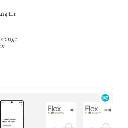
ing for
horough
he