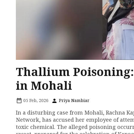
Thallium Poisoning:
in Mohali
05 Feb, 2026
Priya Nambiar
In a disturbing case from Mohali, Rachna Ka
Network, has accused her employee of attemp
toxic chemical. The alleged poisoning occur
sweet, prepared for the celebration of Kapo