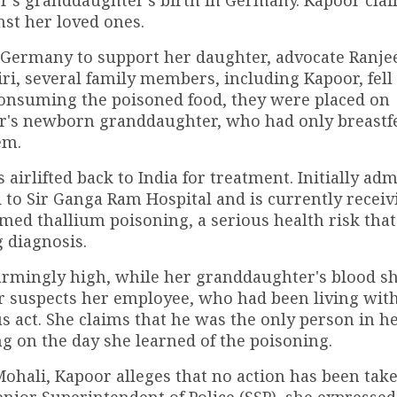
st her loved ones.
 Germany to support her daughter, advocate Ranjee
ri, several family members, including Kapoor, fell
f consuming the poisoned food, they were placed on
or's newborn granddaughter, who had only breastfe
em.
airlifted back to India for treatment. Initially adm
to Sir Ganga Ram Hospital and is currently receiv
rmed thallium poisoning, a serious health risk that
g diagnosis.
larmingly high, while her granddaughter's blood 
or suspects her employee, who had been living wit
ous act. She claims that he was the only person in 
g on the day she learned of the poisoning.
n Mohali, Kapoor alleges that no action has been tak
enior Superintendent of Police (SSP), she expressed