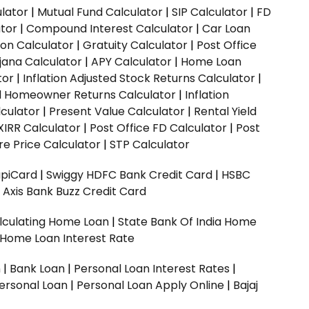
ulator
|
Mutual Fund Calculator
|
SIP Calculator
|
FD
ator
|
Compound Interest Calculator
|
Car Loan
ion Calculator
|
Gratuity Calculator
|
Post Office
jana Calculator
|
APY Calculator
|
Home Loan
tor
|
Inflation Adjusted Stock Returns Calculator
|
ed Homeowner Returns Calculator
|
Inflation
culator
|
Present Value Calculator
|
Rental Yield
XIRR Calculator
|
Post Office FD Calculator
|
Post
e Price Calculator
|
STP Calculator
upiCard
|
Swiggy HDFC Bank Credit Card
|
HSBC
|
Axis Bank Buzz Credit Card
lculating Home Loan
|
State Bank Of India Home
 Home Loan Interest Rate
n
|
Bank Loan
|
Personal Loan Interest Rates
|
ersonal Loan
|
Personal Loan Apply Online
|
Bajaj