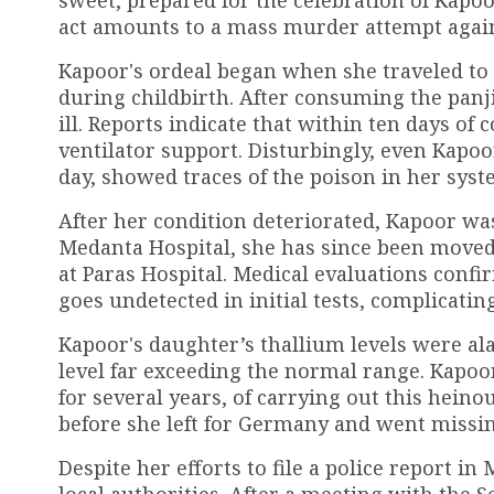
act amounts to a mass murder attempt again
Kapoor's ordeal began when she traveled to
during childbirth. After consuming the panji
ill. Reports indicate that within ten days o
ventilator support. Disturbingly, even Kapo
day, showed traces of the poison in her syst
After her condition deteriorated, Kapoor was 
Medanta Hospital, she has since been moved 
at Paras Hospital. Medical evaluations confi
goes undetected in initial tests, complicatin
Kapoor's daughter’s thallium levels were a
level far exceeding the normal range. Kapo
for several years, of carrying out this hein
before she left for Germany and went missin
Despite her efforts to file a police report i
local authorities. After a meeting with the S