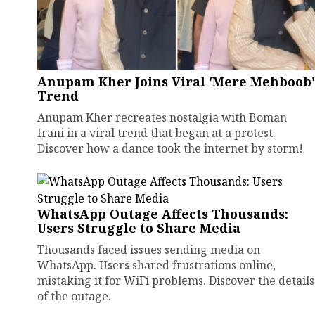
Anupam Kher Joins Viral 'Mere Mehboob'
Trend
Anupam Kher recreates nostalgia with Boman
Irani in a viral trend that began at a protest.
Discover how a dance took the internet by storm!
WhatsApp Outage Affects Thousands:
Users Struggle to Share Media
Thousands faced issues sending media on
WhatsApp. Users shared frustrations online,
mistaking it for WiFi problems. Discover the details
of the outage.