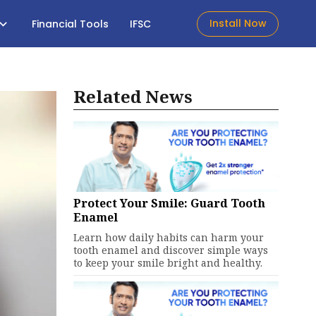
Install Now
Financial Tools
IFSC
Related News
Protect Your Smile: Guard Tooth
Enamel
Learn how daily habits can harm your
tooth enamel and discover simple ways
to keep your smile bright and healthy.