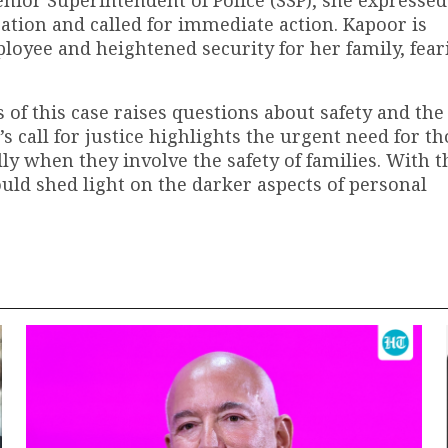
gation and called for immediate action. Kapoor is
oyee and heightened security for her family, fear
 of this case raises questions about safety and the
 call for justice highlights the urgent need for t
lly when they involve the safety of families. With t
could shed light on the darker aspects of personal