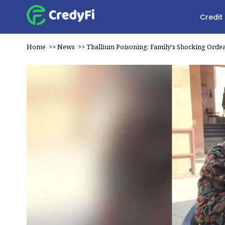
Credit
Home
>>
News
>>
Thallium Poisoning: Family's Shocking Ordea