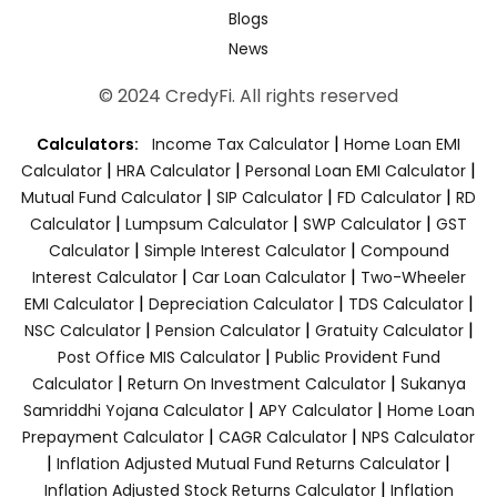
Blogs
News
© 2024 CredyFi. All rights reserved
|
Calculators:
Income Tax Calculator
Home Loan EMI
|
|
|
Calculator
HRA Calculator
Personal Loan EMI Calculator
|
|
|
Mutual Fund Calculator
SIP Calculator
FD Calculator
RD
|
|
|
Calculator
Lumpsum Calculator
SWP Calculator
GST
|
|
Calculator
Simple Interest Calculator
Compound
|
|
Interest Calculator
Car Loan Calculator
Two-Wheeler
|
|
|
EMI Calculator
Depreciation Calculator
TDS Calculator
|
|
|
NSC Calculator
Pension Calculator
Gratuity Calculator
|
Post Office MIS Calculator
Public Provident Fund
|
|
Calculator
Return On Investment Calculator
Sukanya
|
|
Samriddhi Yojana Calculator
APY Calculator
Home Loan
|
|
Prepayment Calculator
CAGR Calculator
NPS Calculator
|
|
Inflation Adjusted Mutual Fund Returns Calculator
|
Inflation Adjusted Stock Returns Calculator
Inflation