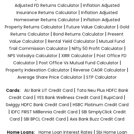
|
Adjusted FD Returns Calculator
Inflation Adjusted
|
Insurance Returns Calculator
Inflation Adjusted
|
Homeowner Returns Calculator
Inflation Adjusted
|
|
Property Returns Calculator
Future Value Calculator
Gold
|
|
Returns Calculator
Bond Returns Calculator
Present
|
|
Value Calculator
Rental Yield Calculator
Mutual Fund
|
|
Trail Commission Calculator
Nifty 50 Profit Calculator
|
|
NPS Vatsalya Calculator
XIRR Calculator
Post Office FD
|
|
Calculator
Post Office Vs Mutual Fund Calculator
|
|
Property Indexation Calculator
Reverse CAGR Calculator
|
Average Share Price Calculator
STP Calculator
|
Cards:
AU Bank LIT Credit Card
Tata Neu Plus HDFC Bank
|
|
|
Credit Card
YES Bank Wellness Credit Card
RupiCard
|
Swiggy HDFC Bank Credit Card
HSBC Platinum Credit Card
|
|
IDFC FIRST Milllennia Credit Card
SBI SimplyClick Credit
|
|
Card
SBI BPCL Credit Card
Axis Bank Buzz Credit Card
|
Home Loans:
Home Loan Interest Rates
Sbi Home Loan