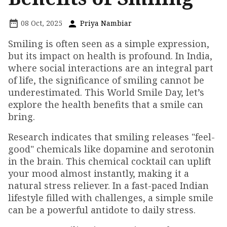
08 Oct, 2025
Priya Nambiar
Smiling is often seen as a simple expression,
but its impact on health is profound. In India,
where social interactions are an integral part
of life, the significance of smiling cannot be
underestimated. This World Smile Day, let’s
explore the health benefits that a smile can
bring.
Research indicates that smiling releases "feel-
good" chemicals like dopamine and serotonin
in the brain. This chemical cocktail can uplift
your mood almost instantly, making it a
natural stress reliever. In a fast-paced Indian
lifestyle filled with challenges, a simple smile
can be a powerful antidote to daily stress.