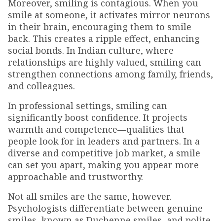
Moreover, smiling is contagious. When you
smile at someone, it activates mirror neurons
in their brain, encouraging them to smile
back. This creates a ripple effect, enhancing
social bonds. In Indian culture, where
relationships are highly valued, smiling can
strengthen connections among family, friends,
and colleagues.
In professional settings, smiling can
significantly boost confidence. It projects
warmth and competence—qualities that
people look for in leaders and partners. In a
diverse and competitive job market, a smile
can set you apart, making you appear more
approachable and trustworthy.
Not all smiles are the same, however.
Psychologists differentiate between genuine
smiles, known as Duchenne smiles, and polite