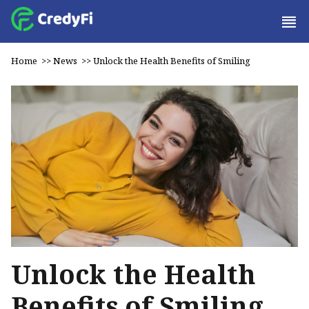
Home
>>
News
>>
Unlock the Health Benefits of Smiling
Unlock the Health
Benefits of Smiling