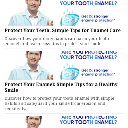
Protect Your Teeth: Simple Tips for Enamel Care
Discover how your daily habits can harm your tooth
enamel and learn easy tips to protect your smile!
Protect Your Enamel: Simple Tips for a Healthy
Smile
Discover how to protect your tooth enamel with simple
habits and safeguard your smile from erosion and
sensitivity.