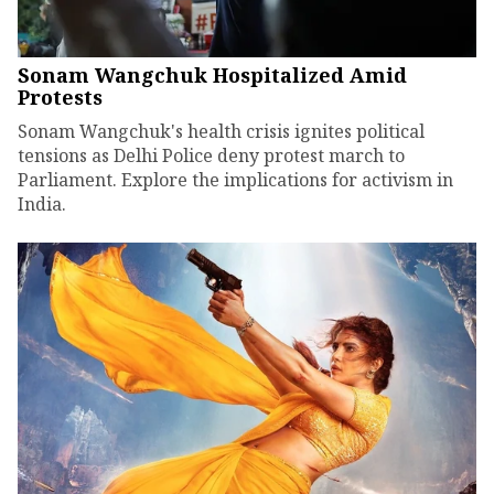
Sonam Wangchuk Hospitalized Amid
Protests
Sonam Wangchuk's health crisis ignites political
tensions as Delhi Police deny protest march to
Parliament. Explore the implications for activism in
India.