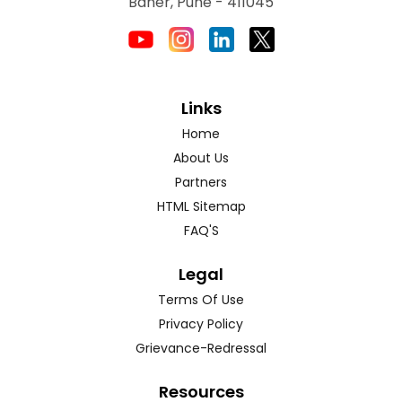
Baner, Pune - 411045
Links
Home
About Us
Partners
HTML Sitemap
FAQ'S
Legal
Terms Of Use
Privacy Policy
Grievance-Redressal
Resources