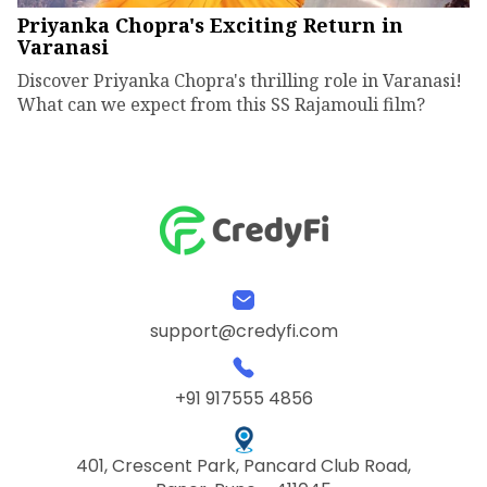
Priyanka Chopra's Exciting Return in
Varanasi
Discover Priyanka Chopra's thrilling role in Varanasi!
What can we expect from this SS Rajamouli film?
support@credyfi.com
+91 917555 4856
401, Crescent Park, Pancard Club Road,