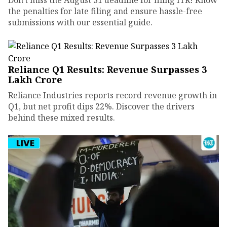
the penalties for late filing and ensure hassle-free
submissions with our essential guide.
Reliance Q1 Results: Revenue Surpasses ₹3
Lakh Crore
Reliance Industries reports record revenue growth in
Q1, but net profit dips 22%. Discover the drivers
behind these mixed results.