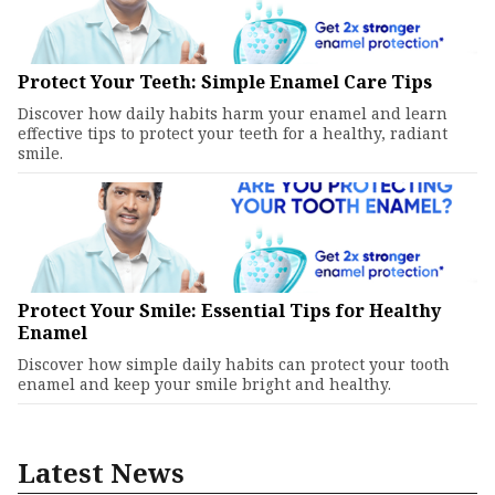
Protect Your Teeth: Simple Enamel Care Tips
Discover how daily habits harm your enamel and learn
effective tips to protect your teeth for a healthy, radiant
smile.
Protect Your Smile: Essential Tips for Healthy
Enamel
Discover how simple daily habits can protect your tooth
enamel and keep your smile bright and healthy.
Latest News