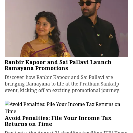
Ranbir Kapoor and Sai Pallavi Launch
Ramayana Promotions
Discover how Ranbir Kapoor and Sai Pallavi are
bringing Ramayana to life at the Pratham Sankalp
event, kicking off an exciting promotional journey!
Avoid Penalties: File Your Income Tax
Returns on Time
Don't miss the August 31 deadline for filing ITR! Know