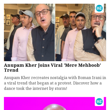
Anupam Kher Joins Viral 'Mere Mehboob'
Trend
Anupam Kher recreates nostalgia with Boman Irani in
a viral trend that began at a protest. Discover how a
dance took the internet by storm!