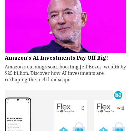
Amazon's AI Investments Pay Off Big!
Amazon's earnings soar, boosting Jeff Bezos' wealth by
$25 billion. Discover how AI investments are
reshaping the tech landscape.