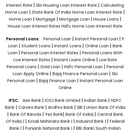
|
|
Interest Rate
Sbi Housing Loan Interest Rate
Calculating
|
|
Home Loan
State Bank Of India Home Loan Interest Rate
|
|
|
|
Home Loan
Mortgage
Mortgage Loan
House Loans
House Loan Interest Rates
Hdfc Home Loan Interest Rate
|
|
Personal Loans:
Personal Loan
Instant Personal Loan
P
|
|
|
|
Loan
Student Loans
Instant Loans
Online Loan
Bank
|
|
Loan
Personal Loan Interest Rates
Personal Loans With
|
|
Low Interest Rates
Instant Loans Online
Low Rate
|
|
|
Personal Loans
Gold Loan
Hdfc Personal Loan
Personal
|
|
Loan Apply Online
Bajaj Finance Personal Loan
Sbi
|
|
Personal Loan
Bajaj Finance Loan
Instant Personal Loan
Online
|
|
|
IFSC:
Axis Bank
ICICI Bank Limited
Indian Bank
HDFC
|
|
|
|
Bank
Canara Bank
Andhra Bank
SBI
Union Bank Of India
|
|
|
|
Bank Of Baroda
Yes Bank
Bank Of India|
Central Bank
|
|
|
Of India |
Kotak Mahindra Bank |
Indusind Bank |
Federal
|
|
Bank |
Punjanb National Bank |
RBL Bank|
South Indian