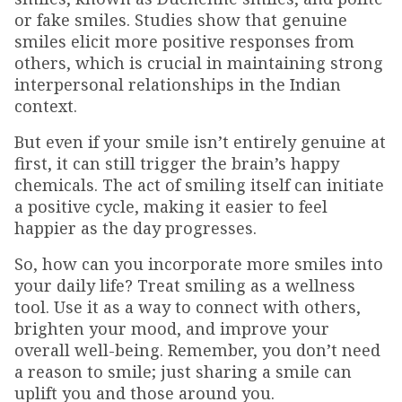
or fake smiles. Studies show that genuine
smiles elicit more positive responses from
others, which is crucial in maintaining strong
interpersonal relationships in the Indian
context.
But even if your smile isn’t entirely genuine at
first, it can still trigger the brain’s happy
chemicals. The act of smiling itself can initiate
a positive cycle, making it easier to feel
happier as the day progresses.
So, how can you incorporate more smiles into
your daily life? Treat smiling as a wellness
tool. Use it as a way to connect with others,
brighten your mood, and improve your
overall well-being. Remember, you don’t need
a reason to smile; just sharing a smile can
uplift you and those around you.