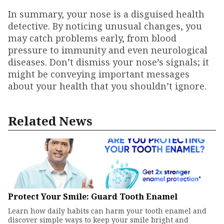
In summary, your nose is a disguised health
detective. By noticing unusual changes, you
may catch problems early, from blood
pressure to immunity and even neurological
diseases. Don’t dismiss your nose’s signals; it
might be conveying important messages
about your health that you shouldn’t ignore.
Related News
Protect Your Smile: Guard Tooth Enamel
Learn how daily habits can harm your tooth enamel and
discover simple ways to keep your smile bright and