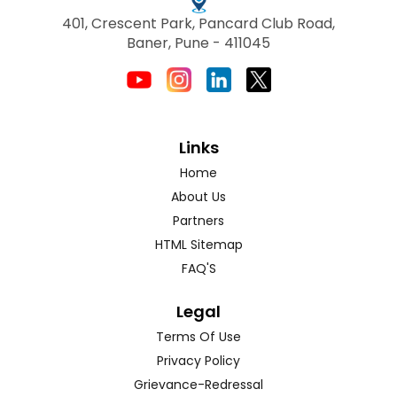
401, Crescent Park, Pancard Club Road,
Baner, Pune - 411045
Links
Home
About Us
Partners
HTML Sitemap
FAQ'S
Legal
Terms Of Use
Privacy Policy
Grievance-Redressal