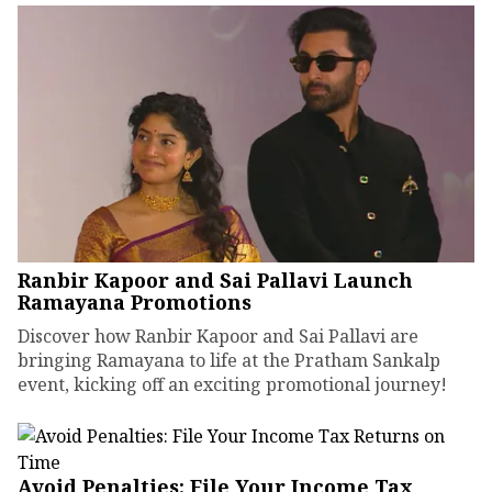
Ranbir Kapoor and Sai Pallavi Launch
Ramayana Promotions
Discover how Ranbir Kapoor and Sai Pallavi are
bringing Ramayana to life at the Pratham Sankalp
event, kicking off an exciting promotional journey!
Avoid Penalties: File Your Income Tax