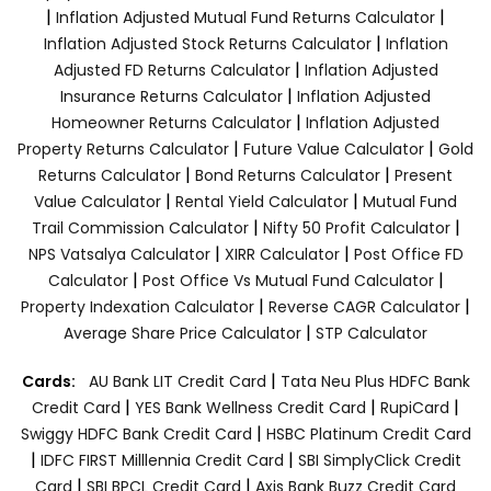
|
|
Inflation Adjusted Mutual Fund Returns Calculator
|
Inflation Adjusted Stock Returns Calculator
Inflation
|
Adjusted FD Returns Calculator
Inflation Adjusted
|
Insurance Returns Calculator
Inflation Adjusted
|
Homeowner Returns Calculator
Inflation Adjusted
|
|
Property Returns Calculator
Future Value Calculator
Gold
|
|
Returns Calculator
Bond Returns Calculator
Present
|
|
Value Calculator
Rental Yield Calculator
Mutual Fund
|
|
Trail Commission Calculator
Nifty 50 Profit Calculator
|
|
NPS Vatsalya Calculator
XIRR Calculator
Post Office FD
|
|
Calculator
Post Office Vs Mutual Fund Calculator
|
|
Property Indexation Calculator
Reverse CAGR Calculator
|
Average Share Price Calculator
STP Calculator
|
Cards:
AU Bank LIT Credit Card
Tata Neu Plus HDFC Bank
|
|
|
Credit Card
YES Bank Wellness Credit Card
RupiCard
|
Swiggy HDFC Bank Credit Card
HSBC Platinum Credit Card
|
|
IDFC FIRST Milllennia Credit Card
SBI SimplyClick Credit
|
|
Card
SBI BPCL Credit Card
Axis Bank Buzz Credit Card