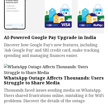
AI-Powered Google Pay Upgrade in India
Discover how Google Pay's new features, including
'Ask Google Pay' and SBI credit card, make tracking
spending and managing finances easier.
WhatsApp Outage Affects Thousands: Users
Struggle to Share Media
Thousands faced issues sending media on WhatsApp.
Users shared frustrations online, mistaking it for WiFi
problems. Discover the details of the outage.