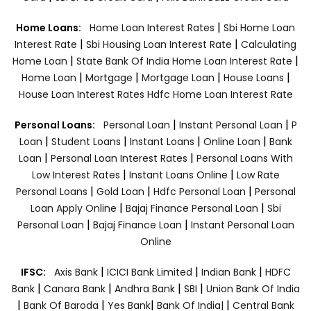
|
Home Loans:
Home Loan Interest Rates
Sbi Home Loan
|
|
Interest Rate
Sbi Housing Loan Interest Rate
Calculating
|
|
Home Loan
State Bank Of India Home Loan Interest Rate
|
|
|
|
Home Loan
Mortgage
Mortgage Loan
House Loans
House Loan Interest Rates
Hdfc Home Loan Interest Rate
|
|
Personal Loans:
Personal Loan
Instant Personal Loan
P
|
|
|
|
Loan
Student Loans
Instant Loans
Online Loan
Bank
|
|
Loan
Personal Loan Interest Rates
Personal Loans With
|
|
Low Interest Rates
Instant Loans Online
Low Rate
|
|
|
Personal Loans
Gold Loan
Hdfc Personal Loan
Personal
|
|
Loan Apply Online
Bajaj Finance Personal Loan
Sbi
|
|
Personal Loan
Bajaj Finance Loan
Instant Personal Loan
Online
|
|
|
IFSC:
Axis Bank
ICICI Bank Limited
Indian Bank
HDFC
|
|
|
|
Bank
Canara Bank
Andhra Bank
SBI
Union Bank Of India
|
|
|
|
Bank Of Baroda
Yes Bank
Bank Of India|
Central Bank