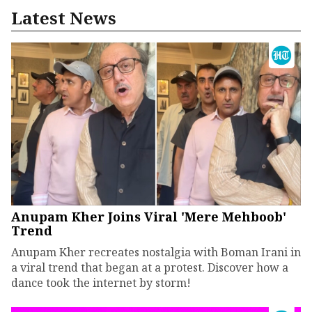
Latest News
Anupam Kher Joins Viral 'Mere Mehboob'
Trend
Anupam Kher recreates nostalgia with Boman Irani in
a viral trend that began at a protest. Discover how a
dance took the internet by storm!