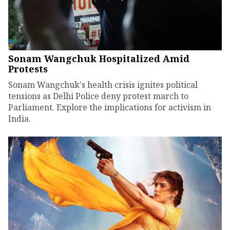
Sonam Wangchuk Hospitalized Amid
Protests
Sonam Wangchuk's health crisis ignites political
tensions as Delhi Police deny protest march to
Parliament. Explore the implications for activism in
India.