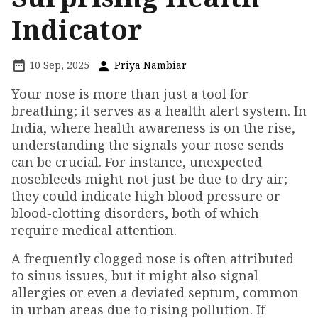
Indicator
10 Sep, 2025
Priya Nambiar
Your nose is more than just a tool for
breathing; it serves as a health alert system. In
India, where health awareness is on the rise,
understanding the signals your nose sends
can be crucial. For instance, unexpected
nosebleeds might not just be due to dry air;
they could indicate high blood pressure or
blood-clotting disorders, both of which
require medical attention.
A frequently clogged nose is often attributed
to sinus issues, but it might also signal
allergies or even a deviated septum, common
in urban areas due to rising pollution. If