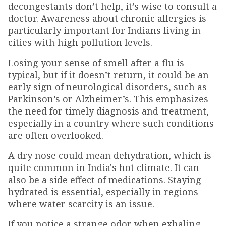
decongestants don’t help, it’s wise to consult a
doctor. Awareness about chronic allergies is
particularly important for Indians living in
cities with high pollution levels.
Losing your sense of smell after a flu is
typical, but if it doesn’t return, it could be an
early sign of neurological disorders, such as
Parkinson’s or Alzheimer’s. This emphasizes
the need for timely diagnosis and treatment,
especially in a country where such conditions
are often overlooked.
A dry nose could mean dehydration, which is
quite common in India's hot climate. It can
also be a side effect of medications. Staying
hydrated is essential, especially in regions
where water scarcity is an issue.
If you notice a strange odor when exhaling