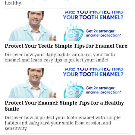
healthy.
Protect Your Teeth: Simple Tips for Enamel Care
Discover how your daily habits can harm your tooth
enamel and learn easy tips to protect your smile!
Protect Your Enamel: Simple Tips for a Healthy
Smile
Discover how to protect your tooth enamel with simple
habits and safeguard your smile from erosion and
sensitivity.