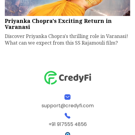
Priyanka Chopra's Exciting Return in
Varanasi
Discover Priyanka Chopra's thrilling role in Varanasi!
What can we expect from this SS Rajamouli film?
support@credyfi.com
+91 917555 4856