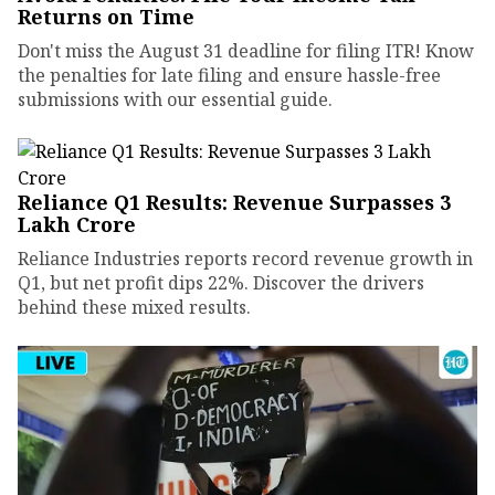
Returns on Time
Don't miss the August 31 deadline for filing ITR! Know
the penalties for late filing and ensure hassle-free
submissions with our essential guide.
Reliance Q1 Results: Revenue Surpasses ₹3
Lakh Crore
Reliance Industries reports record revenue growth in
Q1, but net profit dips 22%. Discover the drivers
behind these mixed results.