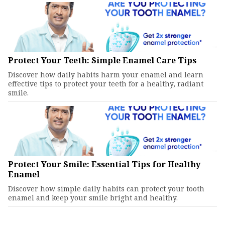
Protect Your Teeth: Simple Enamel Care Tips
Discover how daily habits harm your enamel and learn
effective tips to protect your teeth for a healthy, radiant
smile.
Protect Your Smile: Essential Tips for Healthy
Enamel
Discover how simple daily habits can protect your tooth
enamel and keep your smile bright and healthy.