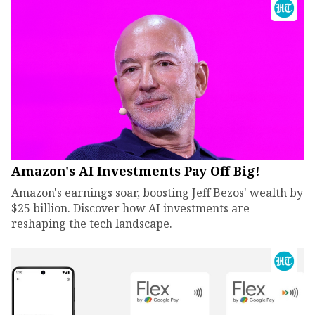
Amazon's AI Investments Pay Off Big!
Amazon's earnings soar, boosting Jeff Bezos' wealth by
$25 billion. Discover how AI investments are
reshaping the tech landscape.