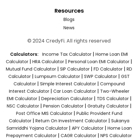
Resources
Blogs
News
© 2024 CredyFi. All rights reserved
|
Calculators:
Income Tax Calculator
Home Loan EMI
|
|
|
Calculator
HRA Calculator
Personal Loan EMI Calculator
|
|
|
Mutual Fund Calculator
SIP Calculator
FD Calculator
RD
|
|
|
Calculator
Lumpsum Calculator
SWP Calculator
GST
|
|
Calculator
Simple Interest Calculator
Compound
|
|
Interest Calculator
Car Loan Calculator
Two-Wheeler
|
|
|
EMI Calculator
Depreciation Calculator
TDS Calculator
|
|
|
NSC Calculator
Pension Calculator
Gratuity Calculator
|
Post Office MIS Calculator
Public Provident Fund
|
|
Calculator
Return On Investment Calculator
Sukanya
|
|
Samriddhi Yojana Calculator
APY Calculator
Home Loan
|
|
Prepayment Calculator
CAGR Calculator
NPS Calculator