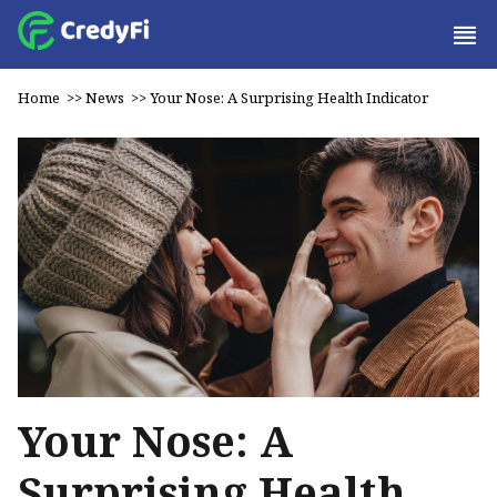
Home
>>
News
>>
Your Nose: A Surprising Health Indicator
Your Nose: A
Surprising Health