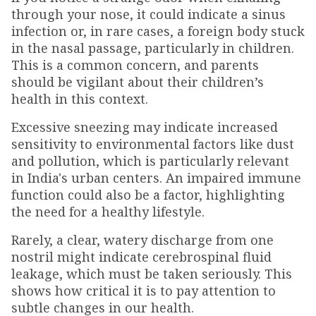
through your nose, it could indicate a sinus
infection or, in rare cases, a foreign body stuck
in the nasal passage, particularly in children.
This is a common concern, and parents
should be vigilant about their children’s
health in this context.
Excessive sneezing may indicate increased
sensitivity to environmental factors like dust
and pollution, which is particularly relevant
in India's urban centers. An impaired immune
function could also be a factor, highlighting
the need for a healthy lifestyle.
Rarely, a clear, watery discharge from one
nostril might indicate cerebrospinal fluid
leakage, which must be taken seriously. This
shows how critical it is to pay attention to
subtle changes in our health.